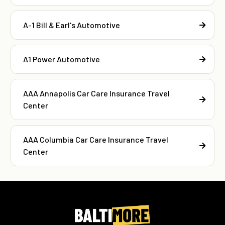
A-1 Bill & Earl's Automotive
A1 Power Automotive
AAA Annapolis Car Care Insurance Travel
Center
AAA Columbia Car Care Insurance Travel
Center