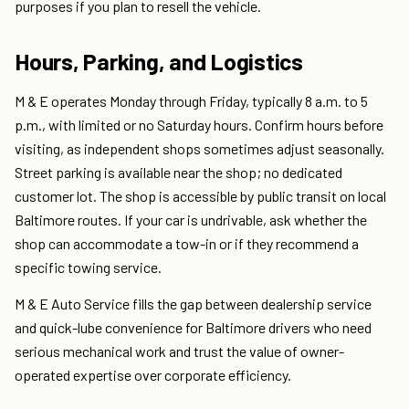
purposes if you plan to resell the vehicle.
Hours, Parking, and Logistics
M & E operates Monday through Friday, typically 8 a.m. to 5
p.m., with limited or no Saturday hours. Confirm hours before
visiting, as independent shops sometimes adjust seasonally.
Street parking is available near the shop; no dedicated
customer lot. The shop is accessible by public transit on local
Baltimore routes. If your car is undrivable, ask whether the
shop can accommodate a tow-in or if they recommend a
specific towing service.
M & E Auto Service fills the gap between dealership service
and quick-lube convenience for Baltimore drivers who need
serious mechanical work and trust the value of owner-
operated expertise over corporate efficiency.