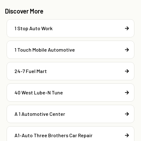
Discover More
1 Stop Auto Work
1 Touch Mobile Automotive
24-7 Fuel Mart
40 West Lube-N Tune
A 1 Automotive Center
A1-Auto Three Brothers Car Repair