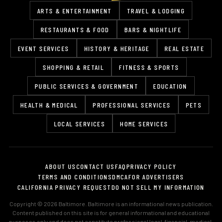
ARTS & ENTERTAINMENT
TRAVEL & LODGING
RESTAURANTS & FOOD
BARS & NIGHTLIFE
EVENT SERVICES
HISTORY & HERITAGE
REAL ESTATE
SHOPPING & RETAIL
FITNESS & SPORTS
PUBLIC SERVICES & GOVERNMENT
EDUCATION
HEALTH & MEDICAL
PROFESSIONAL SERVICES
PETS
LOCAL SERVICES
HOME SERVICES
ABOUT US
CONTACT US
FAQ
PRIVACY POLICY
TERMS AND CONDITIONS
DMCA
FOR ADVERTISERS
CALIFORNIA PRIVACY REQUEST
DO NOT SELL MY INFORMATION
Copyright © 2026 Baltimore. Baltimore is an informational news publication.
Content published on this site is for general informational and educational
purposes only and does not constitute professional legal, financial, medical,