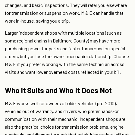
changes, and basic inspections. They will refer you elsewhere
for transmission or suspension work. M & E can handle that
work in-house, saving you a trip.
Larger independent shops with multiple locations (such as
some regional chains in Baltimore County) may have more
purchasing power for parts and faster turnaround on special
orders, but you lose the owner-mechanic relationship. Choose
M & E if you prefer working with the same technician across
visits and want lower overhead costs reflected in your bill.
Who It Suits and Who It Does Not
M & E works well for owners of older vehicles (pre-2010),
vehicles out of warranty, and drivers who prefer hands-on
communication with their mechanic. Independent shops are
also the practical choice for transmission problems, engine
overhauls, and diagnostic work that quick-lube outlets will not