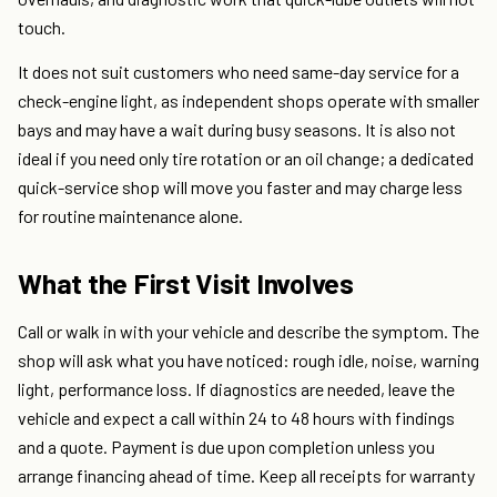
touch.
It does not suit customers who need same-day service for a
check-engine light, as independent shops operate with smaller
bays and may have a wait during busy seasons. It is also not
ideal if you need only tire rotation or an oil change; a dedicated
quick-service shop will move you faster and may charge less
for routine maintenance alone.
What the First Visit Involves
Call or walk in with your vehicle and describe the symptom. The
shop will ask what you have noticed: rough idle, noise, warning
light, performance loss. If diagnostics are needed, leave the
vehicle and expect a call within 24 to 48 hours with findings
and a quote. Payment is due upon completion unless you
arrange financing ahead of time. Keep all receipts for warranty