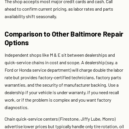
The shop accepts most major credit cards and cash. Call
ahead to confirm current pricing, as labor rates and parts
availability shift seasonally.
Comparison to Other Baltimore Repair
Options
Independent shops like M & E sit between dealerships and
quick-service chains in cost and scope. A dealership (say, a
Ford or Honda service department) will charge double the labor
rate but provides factory-certified technicians, factory parts
warranties, and the security of manufacturer backing. Use a
dealership if your vehicle is under warranty, if you need recall
work, or if the problem is complex and you want factory
diagnostics.
Chain quick-service centers (Firestone, Jiffy Lube, Monro)
advertise lower prices but typically handle only tire rotation, oil