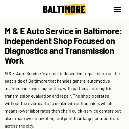
M & E Auto Service in Baltimore:
Independent Shop Focused on
Diagnostics and Transmission
Work
M & E Auto Service is a small independent repair shop on the
east side of Baltimore that handles general automotive
maintenance and diagnostics, with particular strength in
transmission evaluation and repair. The shop operates
without the overhead of a dealership or franchise, which
means lower labor rates than chain quick-service centers but
also a narrower marketing footprint than larger competitors
across the city.