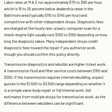
Labor rates at M & E run approximately $75 to $90 per hour,
which is 15 to 25 percent below dealership rates in the
Baltimore area (typically $110 to $145 per hour) and
competitive with other independent shops. Diagnostic fees
are charged at the hourly rate; a basic computer scan for a
check-engine light usually runs $100 to $150 depending on how
long the diagnosis takes. Many independent shops credit
diagnostic fees toward the repair if you authorize work,
though you should confirm this policy directly.
Transmission diagnostics and rebuilds are higher-ticket work.
A transmission fluid and filter service costs between $150 and
$250. If the transmission requires internal rebuilding, expect
quotes in the $1,500 to $3,500 range depending on whether it
is a simple valve-body repair or full internal work. Get
estimates from multiple shops for transmission work, as the
difference between rebuilders can be significant.