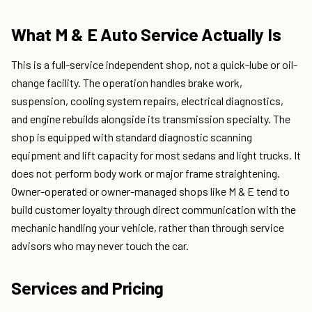
What M & E Auto Service Actually Is
This is a full-service independent shop, not a quick-lube or oil-
change facility. The operation handles brake work,
suspension, cooling system repairs, electrical diagnostics,
and engine rebuilds alongside its transmission specialty. The
shop is equipped with standard diagnostic scanning
equipment and lift capacity for most sedans and light trucks. It
does not perform body work or major frame straightening.
Owner-operated or owner-managed shops like M & E tend to
build customer loyalty through direct communication with the
mechanic handling your vehicle, rather than through service
advisors who may never touch the car.
Services and Pricing