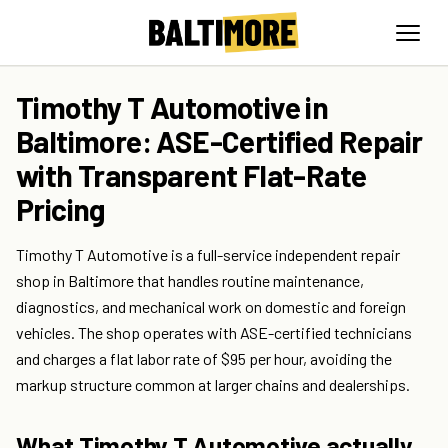
Timothy T Automotive in
Baltimore: ASE-Certified Repair
with Transparent Flat-Rate
Pricing
Timothy T Automotive is a full-service independent repair
shop in Baltimore that handles routine maintenance,
diagnostics, and mechanical work on domestic and foreign
vehicles. The shop operates with ASE-certified technicians
and charges a flat labor rate of $95 per hour, avoiding the
markup structure common at larger chains and dealerships.
What Timothy T Automotive actually