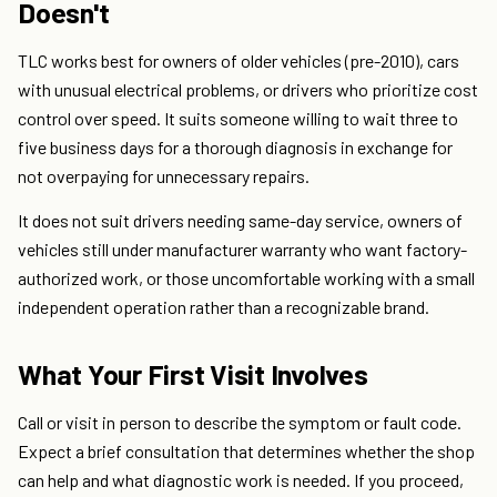
Doesn't
TLC works best for owners of older vehicles (pre-2010), cars
with unusual electrical problems, or drivers who prioritize cost
control over speed. It suits someone willing to wait three to
five business days for a thorough diagnosis in exchange for
not overpaying for unnecessary repairs.
It does not suit drivers needing same-day service, owners of
vehicles still under manufacturer warranty who want factory-
authorized work, or those uncomfortable working with a small
independent operation rather than a recognizable brand.
What Your First Visit Involves
Call or visit in person to describe the symptom or fault code.
Expect a brief consultation that determines whether the shop
can help and what diagnostic work is needed. If you proceed,