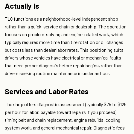
Actually Is
TLC functions as a neighborhood-level independent shop
rather than a quick-service chain or dealership. The operation
focuses on problem-solving and engine-related work, which
typically requires more time than tire rotation or oil changes
but costs less than dealer labor rates. This positioning suits
drivers whose vehicles have electrical or mechanical faults
that need proper diagnosis before repair begins, rather than
drivers seeking routine maintenance in under an hour.
Services and Labor Rates
The shop offers diagnostic assessment (typically $75 to $125
per hour for labor, payable toward repairs if you proceed),
timing belt and chain replacement, engine rebuilds, cooling
system work, and general mechanical repair. Diagnostic fees