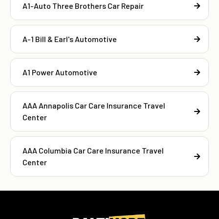
A1-Auto Three Brothers Car Repair
A-1 Bill & Earl's Automotive
A1 Power Automotive
AAA Annapolis Car Care Insurance Travel
Center
AAA Columbia Car Care Insurance Travel
Center