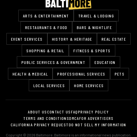
ARTS & ENTERTAINMENT
TRAVEL & LODGING
RESTAURANTS & FOOD
BARS & NIGHTLIFE
EVENT SERVICES
HISTORY & HERITAGE
REAL ESTATE
SHOPPING & RETAIL
FITNESS & SPORTS
PUBLIC SERVICES & GOVERNMENT
EDUCATION
HEALTH & MEDICAL
PROFESSIONAL SERVICES
PETS
LOCAL SERVICES
HOME SERVICES
ABOUT US
CONTACT US
FAQ
PRIVACY POLICY
TERMS AND CONDITIONS
DMCA
FOR ADVERTISERS
CALIFORNIA PRIVACY REQUEST
DO NOT SELL MY INFORMATION
Copyright © 2026 Baltimore. Baltimore is an informational news publication.