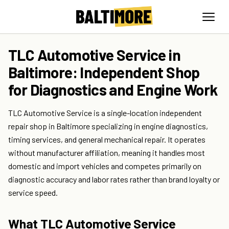
TLC Automotive Service in
Baltimore: Independent Shop
for Diagnostics and Engine Work
TLC Automotive Service is a single-location independent
repair shop in Baltimore specializing in engine diagnostics,
timing services, and general mechanical repair. It operates
without manufacturer affiliation, meaning it handles most
domestic and import vehicles and competes primarily on
diagnostic accuracy and labor rates rather than brand loyalty or
service speed.
What TLC Automotive Service