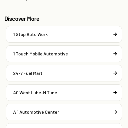
Discover More
1 Stop Auto Work
1 Touch Mobile Automotive
24-7 Fuel Mart
40 West Lube-N Tune
A 1 Automotive Center