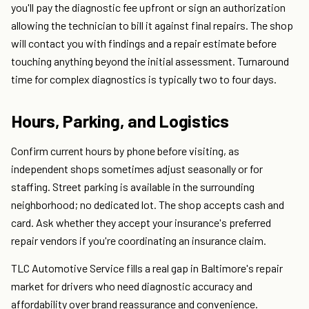
you'll pay the diagnostic fee upfront or sign an authorization
allowing the technician to bill it against final repairs. The shop
will contact you with findings and a repair estimate before
touching anything beyond the initial assessment. Turnaround
time for complex diagnostics is typically two to four days.
Hours, Parking, and Logistics
Confirm current hours by phone before visiting, as
independent shops sometimes adjust seasonally or for
staffing. Street parking is available in the surrounding
neighborhood; no dedicated lot. The shop accepts cash and
card. Ask whether they accept your insurance's preferred
repair vendors if you're coordinating an insurance claim.
TLC Automotive Service fills a real gap in Baltimore's repair
market for drivers who need diagnostic accuracy and
affordability over brand reassurance and convenience.