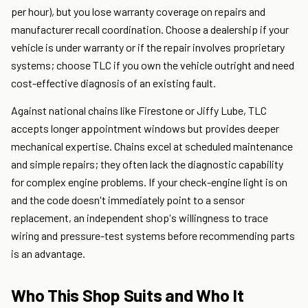
per hour), but you lose warranty coverage on repairs and
manufacturer recall coordination. Choose a dealership if your
vehicle is under warranty or if the repair involves proprietary
systems; choose TLC if you own the vehicle outright and need
cost-effective diagnosis of an existing fault.
Against national chains like Firestone or Jiffy Lube, TLC
accepts longer appointment windows but provides deeper
mechanical expertise. Chains excel at scheduled maintenance
and simple repairs; they often lack the diagnostic capability
for complex engine problems. If your check-engine light is on
and the code doesn't immediately point to a sensor
replacement, an independent shop's willingness to trace
wiring and pressure-test systems before recommending parts
is an advantage.
Who This Shop Suits and Who It