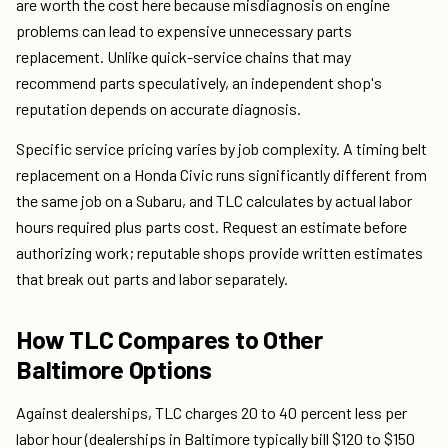
are worth the cost here because misdiagnosis on engine
problems can lead to expensive unnecessary parts
replacement. Unlike quick-service chains that may
recommend parts speculatively, an independent shop's
reputation depends on accurate diagnosis.
Specific service pricing varies by job complexity. A timing belt
replacement on a Honda Civic runs significantly different from
the same job on a Subaru, and TLC calculates by actual labor
hours required plus parts cost. Request an estimate before
authorizing work; reputable shops provide written estimates
that break out parts and labor separately.
How TLC Compares to Other
Baltimore Options
Against dealerships, TLC charges 20 to 40 percent less per
labor hour (dealerships in Baltimore typically bill $120 to $150