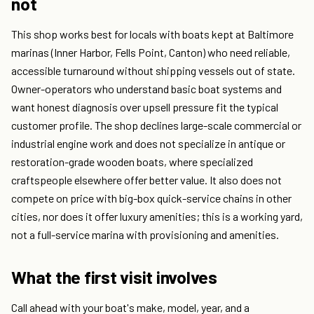
not
This shop works best for locals with boats kept at Baltimore
marinas (Inner Harbor, Fells Point, Canton) who need reliable,
accessible turnaround without shipping vessels out of state.
Owner-operators who understand basic boat systems and
want honest diagnosis over upsell pressure fit the typical
customer profile. The shop declines large-scale commercial or
industrial engine work and does not specialize in antique or
restoration-grade wooden boats, where specialized
craftspeople elsewhere offer better value. It also does not
compete on price with big-box quick-service chains in other
cities, nor does it offer luxury amenities; this is a working yard,
not a full-service marina with provisioning and amenities.
What the first visit involves
Call ahead with your boat's make, model, year, and a