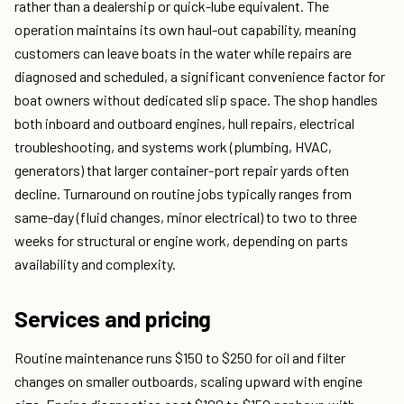
rather than a dealership or quick-lube equivalent. The
operation maintains its own haul-out capability, meaning
customers can leave boats in the water while repairs are
diagnosed and scheduled, a significant convenience factor for
boat owners without dedicated slip space. The shop handles
both inboard and outboard engines, hull repairs, electrical
troubleshooting, and systems work (plumbing, HVAC,
generators) that larger container-port repair yards often
decline. Turnaround on routine jobs typically ranges from
same-day (fluid changes, minor electrical) to two to three
weeks for structural or engine work, depending on parts
availability and complexity.
Services and pricing
Routine maintenance runs $150 to $250 for oil and filter
changes on smaller outboards, scaling upward with engine