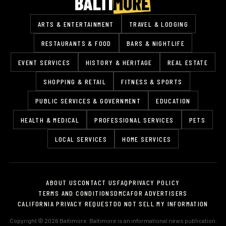
ARTS & ENTERTAINMENT
TRAVEL & LODGING
RESTAURANTS & FOOD
BARS & NIGHTLIFE
EVENT SERVICES
HISTORY & HERITAGE
REAL ESTATE
SHOPPING & RETAIL
FITNESS & SPORTS
PUBLIC SERVICES & GOVERNMENT
EDUCATION
HEALTH & MEDICAL
PROFESSIONAL SERVICES
PETS
LOCAL SERVICES
HOME SERVICES
ABOUT US
CONTACT US
FAQ
PRIVACY POLICY
TERMS AND CONDITIONS
DMCA
FOR ADVERTISERS
CALIFORNIA PRIVACY REQUEST
DO NOT SELL MY INFORMATION
Copyright © 2026 Baltimore. Baltimore is an informational news publication.