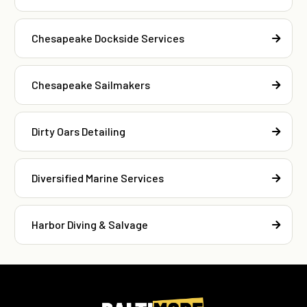
Chesapeake Dockside Services
Chesapeake Sailmakers
Dirty Oars Detailing
Diversified Marine Services
Harbor Diving & Salvage