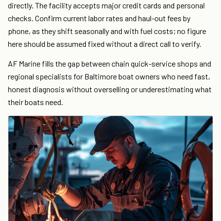
directly. The facility accepts major credit cards and personal
checks. Confirm current labor rates and haul-out fees by
phone, as they shift seasonally and with fuel costs; no figure
here should be assumed fixed without a direct call to verify.
AF Marine fills the gap between chain quick-service shops and
regional specialists for Baltimore boat owners who need fast,
honest diagnosis without overselling or underestimating what
their boats need.