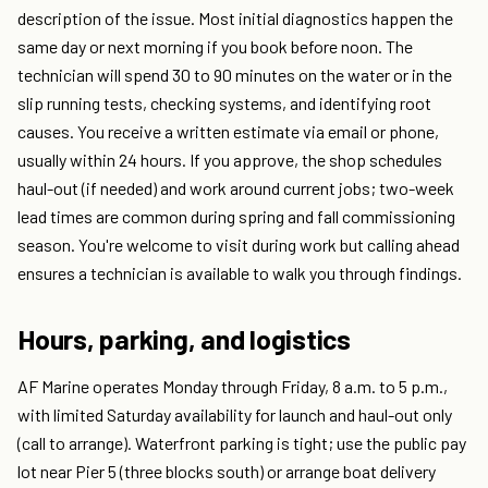
description of the issue. Most initial diagnostics happen the
same day or next morning if you book before noon. The
technician will spend 30 to 90 minutes on the water or in the
slip running tests, checking systems, and identifying root
causes. You receive a written estimate via email or phone,
usually within 24 hours. If you approve, the shop schedules
haul-out (if needed) and work around current jobs; two-week
lead times are common during spring and fall commissioning
season. You're welcome to visit during work but calling ahead
ensures a technician is available to walk you through findings.
Hours, parking, and logistics
AF Marine operates Monday through Friday, 8 a.m. to 5 p.m.,
with limited Saturday availability for launch and haul-out only
(call to arrange). Waterfront parking is tight; use the public pay
lot near Pier 5 (three blocks south) or arrange boat delivery