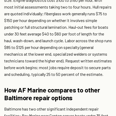
size. Engine diagnostics cost $100 to $150 per hour, with
most initial assessments taking two to four hours. Hull repairs
are quoted individually; fiberglass work generally runs $75 to
$150 per hour depending on whether it involves simple
patching or full structural lamination. Haul-out fees for boats
under 30 feet average $40 to $60 per foot of length for the
haul, wash-down, and launch cycle. Labor across the shop runs
$85 to $125 per hour depending on specialty (general
mechanics at the lower end, specialized welders or systems
technicians toward the higher end). Request written estimates
before work begins; most jobs require deposit to secure parts
and scheduling, typically 25 to 50 percent of the estimate.
How AF Marine compares to other
Baltimore repair options
Baltimore has two other significant independent repair
facilities: Bay Marine near Canton serves boats under 35 feet