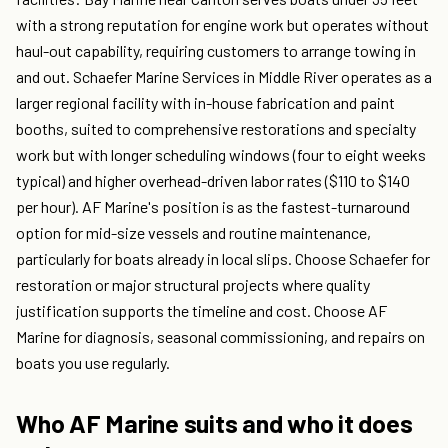
with a strong reputation for engine work but operates without
haul-out capability, requiring customers to arrange towing in
and out. Schaefer Marine Services in Middle River operates as a
larger regional facility with in-house fabrication and paint
booths, suited to comprehensive restorations and specialty
work but with longer scheduling windows (four to eight weeks
typical) and higher overhead-driven labor rates ($110 to $140
per hour). AF Marine's position is as the fastest-turnaround
option for mid-size vessels and routine maintenance,
particularly for boats already in local slips. Choose Schaefer for
restoration or major structural projects where quality
justification supports the timeline and cost. Choose AF
Marine for diagnosis, seasonal commissioning, and repairs on
boats you use regularly.
Who AF Marine suits and who it does