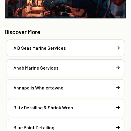
Discover More
A B Seas Marine Services
Ahab Marine Services
Annapolis Whalertowne
Blitz Detailing & Shrink Wrap
Blue Point Detailing