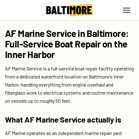
AF Marine Service in Baltimore:
Full-Service Boat Repair on the
Inner Harbor
AF Marine Service is a full-service boat repair facility operating
from a dedicated waterfront location on Baltimore's Inner
Harbor, handling everything from engine overhaul and
fiberglass work to electrical systems and routine maintenance
on vessels up to roughly 50 feet.
What AF Marine Service actually is
AF Marine operates as an independent marine repair yard