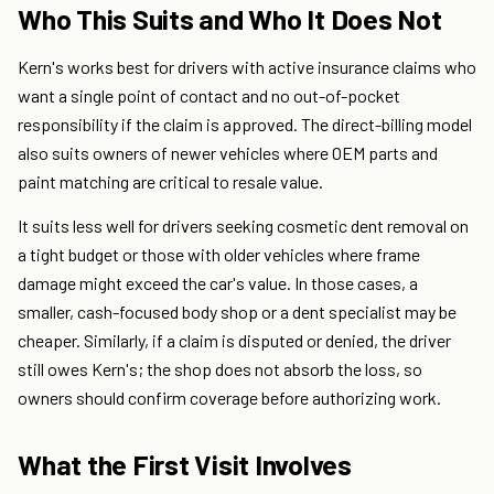
Who This Suits and Who It Does Not
Kern's works best for drivers with active insurance claims who
want a single point of contact and no out-of-pocket
responsibility if the claim is approved. The direct-billing model
also suits owners of newer vehicles where OEM parts and
paint matching are critical to resale value.
It suits less well for drivers seeking cosmetic dent removal on
a tight budget or those with older vehicles where frame
damage might exceed the car's value. In those cases, a
smaller, cash-focused body shop or a dent specialist may be
cheaper. Similarly, if a claim is disputed or denied, the driver
still owes Kern's; the shop does not absorb the loss, so
owners should confirm coverage before authorizing work.
What the First Visit Involves