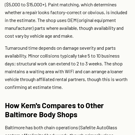
($5,000 to $15,000+). Paint matching, which determines
whether a repair looks factory-correct or obvious, is included
in the estimate. The shop uses OEM (original equipment
manufacturer) parts where available, though availability and
cost vary by vehicle age and make.
Turnaround time depends on damage severity and parts
availability. Minor collisions typically take 5 to 10 business
days; structural work can extend to 2 to 3 weeks. The shop
maintains a waiting area with WiFi and can arrange a loaner
vehicle through affiliated rental partners, though this is worth
confirming at estimate time.
How Kern's Compares to Other
Baltimore Body Shops
Baltimore has both chain operations (Safelite AutoGlass