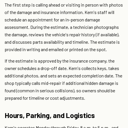
The first step is calling ahead or visiting in person with photos
of the damage and insurance information. Kern's staff will
schedule an appointment for an in-person damage
assessment. During the estimate, a technician photographs
the damage, reviews the vehicle's repair history (if available),
and discusses parts availability and timeline. The estimate is
provided in writing and emailed or printed on the spot.
If the estimate is approved by the insurance company, the
owner schedules a drop-off date. Kern's collects keys, takes
additional photos, and sets an expected completion date. The
shop typically calls mid-repair if additional hidden damage is
found (common in serious collisions), so owners should be
prepared for timeline or cost adjustments.
Hours, Parking, and Logistics
Kern's operates Monday through Friday, 8 a.m. to 5 p.m., and