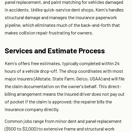
panel replacement, and paint matching for vehicles damaged
in accidents. Unlike quick-service dent shops, Kern's handles
structural damage and manages the insurance paperwork
pipeline, which eliminates much of the back-and-forth that
makes collision repair frustrating for owners.
Services and Estimate Process
Kern's offers free estimates, typically completed within 24
hours of a vehicle drop-off. The shop coordinates with most
major insurers (Allstate, State Farm, Geico, USAA) and will file
the claim documentation on the owner's behalf. This direct-
billing arrangement means the insured driver does not pay out
of pocket if the claim is approved; the repairer bills the
insurance company directly.
Common jobs range from minor dent and panel replacement
($500 to $2,000) to extensive frame and structural work