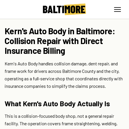
Kern's Auto Body in Baltimore:
Collision Repair with Direct
Insurance Billing
Kern's Auto Body handles collision damage, dent repair, and
frame work for drivers across Baltimore County and the city,
operating as a full-service shop that coordinates directly with
insurance companies to simplify the claims process.
What Kern's Auto Body Actually Is
This is a collision-focused body shop, not a general repair
facility. The operation covers frame straightening, welding,