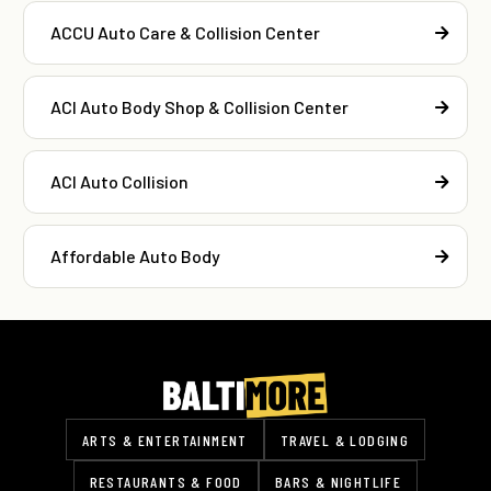
ACCU Auto Care & Collision Center
ACI Auto Body Shop & Collision Center
ACI Auto Collision
Affordable Auto Body
ARTS & ENTERTAINMENT
TRAVEL & LODGING
RESTAURANTS & FOOD
BARS & NIGHTLIFE