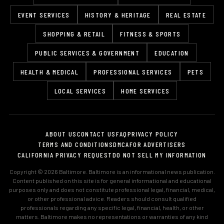
EVENT SERVICES
HISTORY & HERITAGE
REAL ESTATE
SHOPPING & RETAIL
FITNESS & SPORTS
PUBLIC SERVICES & GOVERNMENT
EDUCATION
HEALTH & MEDICAL
PROFESSIONAL SERVICES
PETS
LOCAL SERVICES
HOME SERVICES
ABOUT US
CONTACT US
FAQ
PRIVACY POLICY
TERMS AND CONDITIONS
DMCA
FOR ADVERTISERS
CALIFORNIA PRIVACY REQUEST
DO NOT SELL MY INFORMATION
Copyright © 2026 Baltimore. Baltimore is an informational news publication.
Content published on this site is for general informational and educational
purposes only and does not constitute professional legal, financial, medical,
or other professional advice. Readers should consult qualified
professionals regarding any specific legal, financial, health, or other
matters. Baltimore makes no representations or warranties of any kind