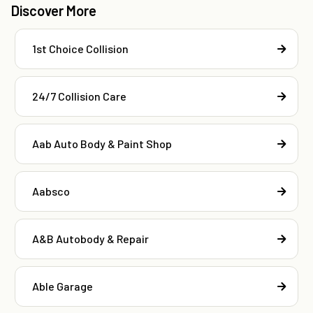
Discover More
1st Choice Collision
24/7 Collision Care
Aab Auto Body & Paint Shop
Aabsco
A&B Autobody & Repair
Able Garage