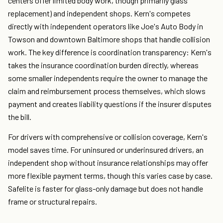
centers offer limited body work, though primarily glass
replacement) and independent shops. Kern's competes
directly with independent operators like Joe's Auto Body in
Towson and downtown Baltimore shops that handle collision
work. The key difference is coordination transparency: Kern's
takes the insurance coordination burden directly, whereas
some smaller independents require the owner to manage the
claim and reimbursement process themselves, which slows
payment and creates liability questions if the insurer disputes
the bill.
For drivers with comprehensive or collision coverage, Kern's
model saves time. For uninsured or underinsured drivers, an
independent shop without insurance relationships may offer
more flexible payment terms, though this varies case by case.
Safelite is faster for glass-only damage but does not handle
frame or structural repairs.