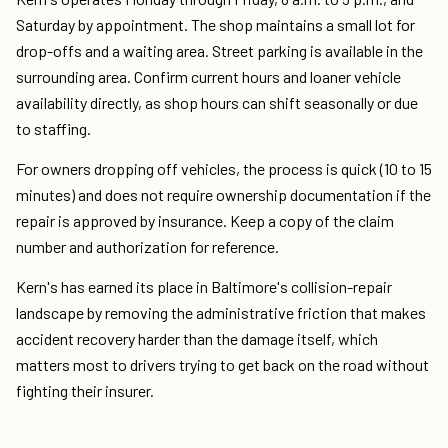
Saturday by appointment. The shop maintains a small lot for
drop-offs and a waiting area. Street parking is available in the
surrounding area. Confirm current hours and loaner vehicle
availability directly, as shop hours can shift seasonally or due
to staffing.
For owners dropping off vehicles, the process is quick (10 to 15
minutes) and does not require ownership documentation if the
repair is approved by insurance. Keep a copy of the claim
number and authorization for reference.
Kern's has earned its place in Baltimore's collision-repair
landscape by removing the administrative friction that makes
accident recovery harder than the damage itself, which
matters most to drivers trying to get back on the road without
fighting their insurer.