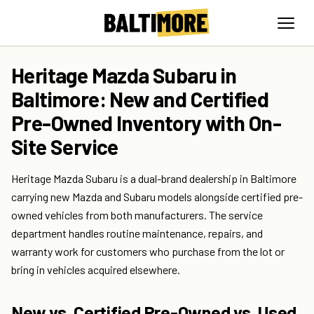
Heritage Mazda Subaru in
Baltimore: New and Certified
Pre-Owned Inventory with On-
Site Service
Heritage Mazda Subaru is a dual-brand dealership in Baltimore
carrying new Mazda and Subaru models alongside certified pre-
owned vehicles from both manufacturers. The service
department handles routine maintenance, repairs, and
warranty work for customers who purchase from the lot or
bring in vehicles acquired elsewhere.
New vs. Certified Pre-Owned vs. Used