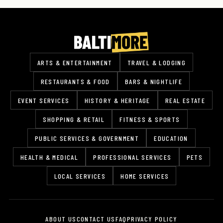
ARTS & ENTERTAINMENT
TRAVEL & LODGING
RESTAURANTS & FOOD
BARS & NIGHTLIFE
EVENT SERVICES
HISTORY & HERITAGE
REAL ESTATE
SHOPPING & RETAIL
FITNESS & SPORTS
PUBLIC SERVICES & GOVERNMENT
EDUCATION
HEALTH & MEDICAL
PROFESSIONAL SERVICES
PETS
LOCAL SERVICES
HOME SERVICES
ABOUT US
CONTACT US
FAQ
PRIVACY POLICY