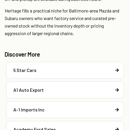
Heritage fills a practical niche for Baltimore-area Mazda and
Subaru owners who want factory service and curated pre-
owned stock without the inventory depth or pricing
aggression of larger regional chains.
Discover More
5 Star Cars
A1 Auto Export
A-1 Imports Inc
Academy Ford Sales