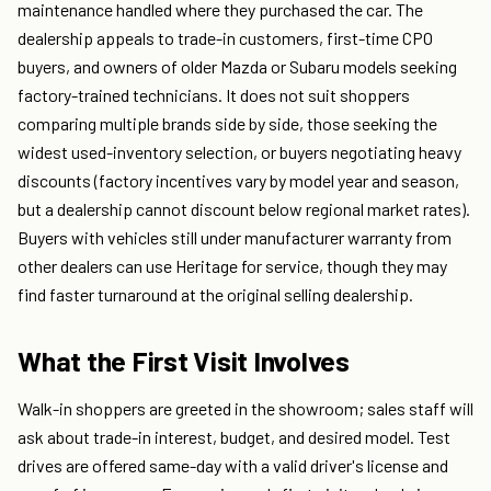
maintenance handled where they purchased the car. The
dealership appeals to trade-in customers, first-time CPO
buyers, and owners of older Mazda or Subaru models seeking
factory-trained technicians. It does not suit shoppers
comparing multiple brands side by side, those seeking the
widest used-inventory selection, or buyers negotiating heavy
discounts (factory incentives vary by model year and season,
but a dealership cannot discount below regional market rates).
Buyers with vehicles still under manufacturer warranty from
other dealers can use Heritage for service, though they may
find faster turnaround at the original selling dealership.
What the First Visit Involves
Walk-in shoppers are greeted in the showroom; sales staff will
ask about trade-in interest, budget, and desired model. Test
drives are offered same-day with a valid driver's license and