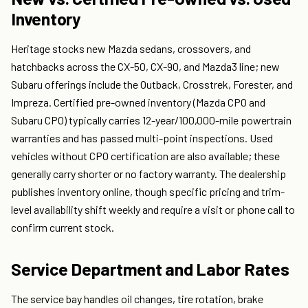
Inventory
Heritage stocks new Mazda sedans, crossovers, and
hatchbacks across the CX-50, CX-90, and Mazda3 line; new
Subaru offerings include the Outback, Crosstrek, Forester, and
Impreza. Certified pre-owned inventory (Mazda CPO and
Subaru CPO) typically carries 12-year/100,000-mile powertrain
warranties and has passed multi-point inspections. Used
vehicles without CPO certification are also available; these
generally carry shorter or no factory warranty. The dealership
publishes inventory online, though specific pricing and trim-
level availability shift weekly and require a visit or phone call to
confirm current stock.
Service Department and Labor Rates
The service bay handles oil changes, tire rotation, brake