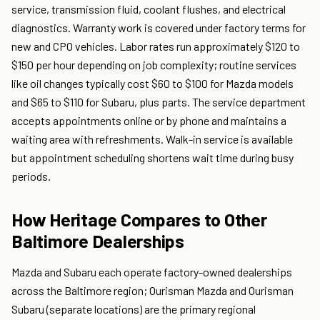
service, transmission fluid, coolant flushes, and electrical
diagnostics. Warranty work is covered under factory terms for
new and CPO vehicles. Labor rates run approximately $120 to
$150 per hour depending on job complexity; routine services
like oil changes typically cost $60 to $100 for Mazda models
and $65 to $110 for Subaru, plus parts. The service department
accepts appointments online or by phone and maintains a
waiting area with refreshments. Walk-in service is available
but appointment scheduling shortens wait time during busy
periods.
How Heritage Compares to Other
Baltimore Dealerships
Mazda and Subaru each operate factory-owned dealerships
across the Baltimore region; Ourisman Mazda and Ourisman
Subaru (separate locations) are the primary regional