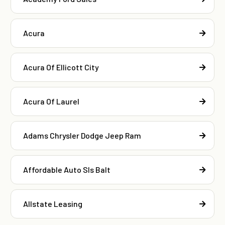
Acura
Acura Of Ellicott City
Acura Of Laurel
Adams Chrysler Dodge Jeep Ram
Affordable Auto Sls Balt
Allstate Leasing