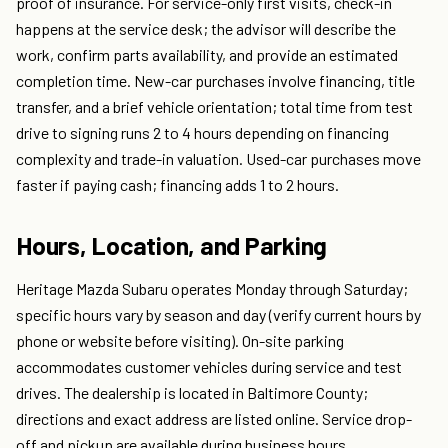
proof of insurance. For service-only first visits, check-in
happens at the service desk; the advisor will describe the
work, confirm parts availability, and provide an estimated
completion time. New-car purchases involve financing, title
transfer, and a brief vehicle orientation; total time from test
drive to signing runs 2 to 4 hours depending on financing
complexity and trade-in valuation. Used-car purchases move
faster if paying cash; financing adds 1 to 2 hours.
Hours, Location, and Parking
Heritage Mazda Subaru operates Monday through Saturday;
specific hours vary by season and day (verify current hours by
phone or website before visiting). On-site parking
accommodates customer vehicles during service and test
drives. The dealership is located in Baltimore County;
directions and exact address are listed online. Service drop-
off and pickup are available during business hours.