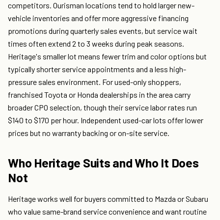
competitors. Ourisman locations tend to hold larger new-
vehicle inventories and offer more aggressive financing
promotions during quarterly sales events, but service wait
times often extend 2 to 3 weeks during peak seasons.
Heritage's smaller lot means fewer trim and color options but
typically shorter service appointments and a less high-
pressure sales environment. For used-only shoppers,
franchised Toyota or Honda dealerships in the area carry
broader CPO selection, though their service labor rates run
$140 to $170 per hour. Independent used-car lots offer lower
prices but no warranty backing or on-site service.
Who Heritage Suits and Who It Does
Not
Heritage works well for buyers committed to Mazda or Subaru
who value same-brand service convenience and want routine