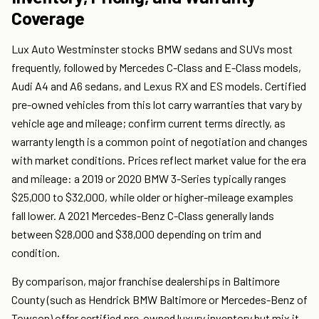
Coverage
Lux Auto Westminster stocks BMW sedans and SUVs most
frequently, followed by Mercedes C-Class and E-Class models,
Audi A4 and A6 sedans, and Lexus RX and ES models. Certified
pre-owned vehicles from this lot carry warranties that vary by
vehicle age and mileage; confirm current terms directly, as
warranty length is a common point of negotiation and changes
with market conditions. Prices reflect market value for the era
and mileage: a 2019 or 2020 BMW 3-Series typically ranges
$25,000 to $32,000, while older or higher-mileage examples
fall lower. A 2021 Mercedes-Benz C-Class generally lands
between $28,000 and $38,000 depending on trim and
condition.
By comparison, major franchise dealerships in Baltimore
County (such as Hendrick BMW Baltimore or Mercedes-Benz of
Towson) offer certified pre-owned luxury inventory but mix it