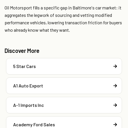
Oil Motorsport fills a specific gap in Baltimore's car market: it
aggregates the legwork of sourcing and vetting modified
performance vehicles, lowering transaction friction for buyers
who already know what they want.
Discover More
5 Star Cars
A1 Auto Export
A-1 Imports Inc
Academy Ford Sales