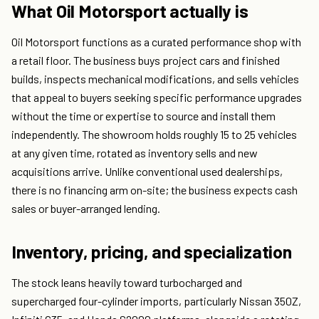
What Oil Motorsport actually is
Oil Motorsport functions as a curated performance shop with
a retail floor. The business buys project cars and finished
builds, inspects mechanical modifications, and sells vehicles
that appeal to buyers seeking specific performance upgrades
without the time or expertise to source and install them
independently. The showroom holds roughly 15 to 25 vehicles
at any given time, rotated as inventory sells and new
acquisitions arrive. Unlike conventional used dealerships,
there is no financing arm on-site; the business expects cash
sales or buyer-arranged lending.
Inventory, pricing, and specialization
The stock leans heavily toward turbocharged and
supercharged four-cylinder imports, particularly Nissan 350Z,