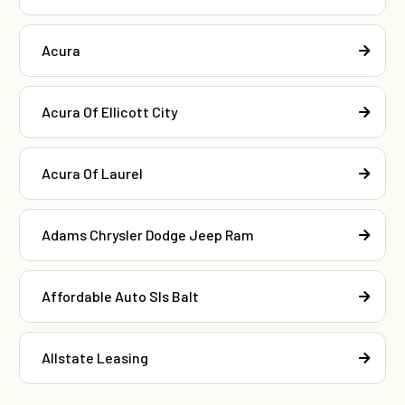
Acura
Acura Of Ellicott City
Acura Of Laurel
Adams Chrysler Dodge Jeep Ram
Affordable Auto Sls Balt
Allstate Leasing