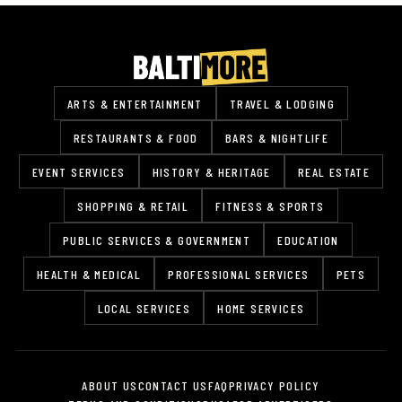
ARTS & ENTERTAINMENT
TRAVEL & LODGING
RESTAURANTS & FOOD
BARS & NIGHTLIFE
EVENT SERVICES
HISTORY & HERITAGE
REAL ESTATE
SHOPPING & RETAIL
FITNESS & SPORTS
PUBLIC SERVICES & GOVERNMENT
EDUCATION
HEALTH & MEDICAL
PROFESSIONAL SERVICES
PETS
LOCAL SERVICES
HOME SERVICES
ABOUT US
CONTACT US
FAQ
PRIVACY POLICY