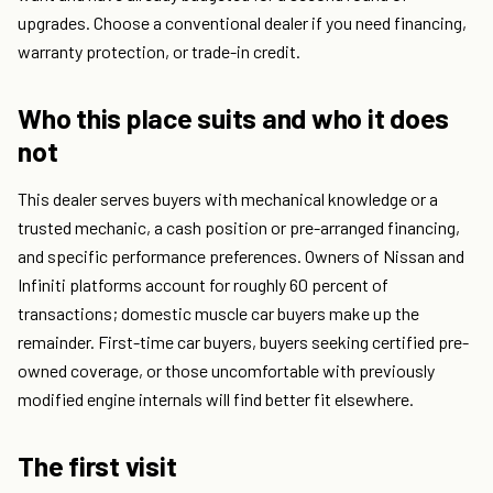
upgrades. Choose a conventional dealer if you need financing,
warranty protection, or trade-in credit.
Who this place suits and who it does
not
This dealer serves buyers with mechanical knowledge or a
trusted mechanic, a cash position or pre-arranged financing,
and specific performance preferences. Owners of Nissan and
Infiniti platforms account for roughly 60 percent of
transactions; domestic muscle car buyers make up the
remainder. First-time car buyers, buyers seeking certified pre-
owned coverage, or those uncomfortable with previously
modified engine internals will find better fit elsewhere.
The first visit