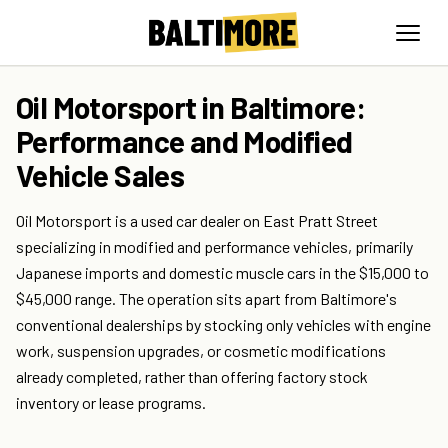
Oil Motorsport in Baltimore:
Performance and Modified
Vehicle Sales
Oil Motorsport is a used car dealer on East Pratt Street
specializing in modified and performance vehicles, primarily
Japanese imports and domestic muscle cars in the $15,000 to
$45,000 range. The operation sits apart from Baltimore's
conventional dealerships by stocking only vehicles with engine
work, suspension upgrades, or cosmetic modifications
already completed, rather than offering factory stock
inventory or lease programs.