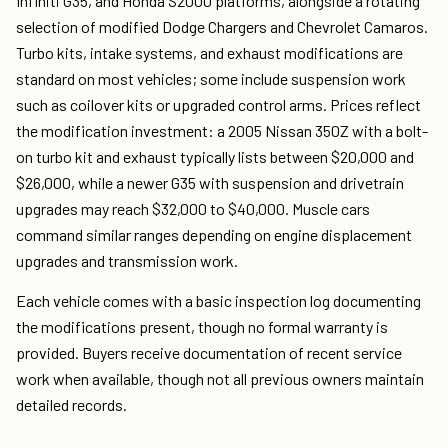
Infiniti G35, and Honda S2000 platforms, alongside a rotating
selection of modified Dodge Chargers and Chevrolet Camaros.
Turbo kits, intake systems, and exhaust modifications are
standard on most vehicles; some include suspension work
such as coilover kits or upgraded control arms. Prices reflect
the modification investment: a 2005 Nissan 350Z with a bolt-
on turbo kit and exhaust typically lists between $20,000 and
$26,000, while a newer G35 with suspension and drivetrain
upgrades may reach $32,000 to $40,000. Muscle cars
command similar ranges depending on engine displacement
upgrades and transmission work.
Each vehicle comes with a basic inspection log documenting
the modifications present, though no formal warranty is
provided. Buyers receive documentation of recent service
work when available, though not all previous owners maintain
detailed records.