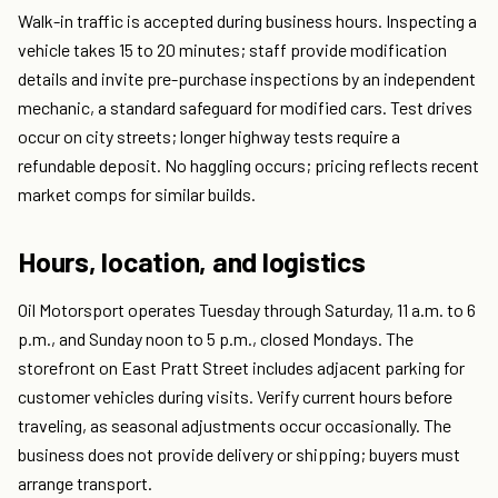
Walk-in traffic is accepted during business hours. Inspecting a
vehicle takes 15 to 20 minutes; staff provide modification
details and invite pre-purchase inspections by an independent
mechanic, a standard safeguard for modified cars. Test drives
occur on city streets; longer highway tests require a
refundable deposit. No haggling occurs; pricing reflects recent
market comps for similar builds.
Hours, location, and logistics
Oil Motorsport operates Tuesday through Saturday, 11 a.m. to 6
p.m., and Sunday noon to 5 p.m., closed Mondays. The
storefront on East Pratt Street includes adjacent parking for
customer vehicles during visits. Verify current hours before
traveling, as seasonal adjustments occur occasionally. The
business does not provide delivery or shipping; buyers must
arrange transport.