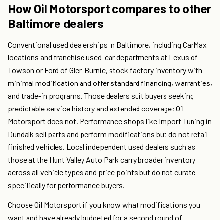
How Oil Motorsport compares to other
Baltimore dealers
Conventional used dealerships in Baltimore, including CarMax
locations and franchise used-car departments at Lexus of
Towson or Ford of Glen Burnie, stock factory inventory with
minimal modification and offer standard financing, warranties,
and trade-in programs. Those dealers suit buyers seeking
predictable service history and extended coverage; Oil
Motorsport does not. Performance shops like Import Tuning in
Dundalk sell parts and perform modifications but do not retail
finished vehicles. Local independent used dealers such as
those at the Hunt Valley Auto Park carry broader inventory
across all vehicle types and price points but do not curate
specifically for performance buyers.
Choose Oil Motorsport if you know what modifications you
want and have already budgeted for a second round of