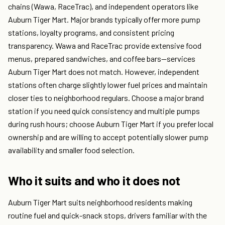
chains (Wawa, RaceTrac), and independent operators like
Auburn Tiger Mart. Major brands typically offer more pump
stations, loyalty programs, and consistent pricing
transparency. Wawa and RaceTrac provide extensive food
menus, prepared sandwiches, and coffee bars—services
Auburn Tiger Mart does not match. However, independent
stations often charge slightly lower fuel prices and maintain
closer ties to neighborhood regulars. Choose a major brand
station if you need quick consistency and multiple pumps
during rush hours; choose Auburn Tiger Mart if you prefer local
ownership and are willing to accept potentially slower pump
availability and smaller food selection.
Who it suits and who it does not
Auburn Tiger Mart suits neighborhood residents making
routine fuel and quick-snack stops, drivers familiar with the