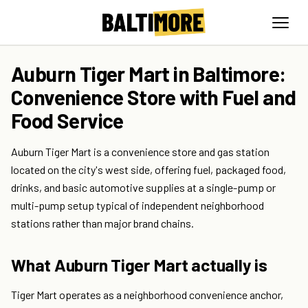
Auburn Tiger Mart in Baltimore:
Convenience Store with Fuel and
Food Service
Auburn Tiger Mart is a convenience store and gas station
located on the city's west side, offering fuel, packaged food,
drinks, and basic automotive supplies at a single-pump or
multi-pump setup typical of independent neighborhood
stations rather than major brand chains.
What Auburn Tiger Mart actually is
Tiger Mart operates as a neighborhood convenience anchor,