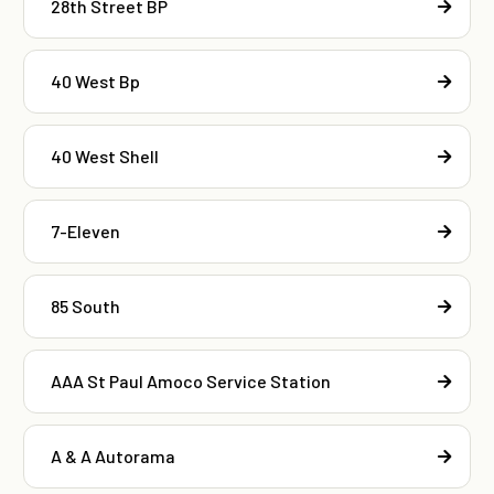
28th Street BP
40 West Bp
40 West Shell
7-Eleven
85 South
AAA St Paul Amoco Service Station
A & A Autorama