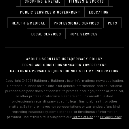
SHOPPING & RETAIL
FITNESS & SPORTS
PUBLIC SERVICES & GOVERNMENT
EDUCATION
HEALTH & MEDICAL
PROFESSIONAL SERVICES
PETS
LOCAL SERVICES
HOME SERVICES
ABOUT US
CONTACT US
FAQ
PRIVACY POLICY
TERMS AND CONDITIONS
DMCA
FOR ADVERTISERS
CALIFORNIA PRIVACY REQUEST
DO NOT SELL MY INFORMATION
Copyright © 2026 Baltimore. Baltimore is an informational news publication.
Content published on this site is for general informational and educational
purposes only and does not constitute professional legal, financial, medical,
or other professional advice. Readers should consult qualified
professionals regarding any specific legal, financial, health, or other
matters. Baltimore makes no representations or warranties of any kind
regarding the accuracy, completeness, or timeliness of information
provided. Use of this site is subject to our
Terms of Use
and
Privacy Policy
.