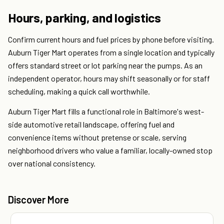
Hours, parking, and logistics
Confirm current hours and fuel prices by phone before visiting.
Auburn Tiger Mart operates from a single location and typically
offers standard street or lot parking near the pumps. As an
independent operator, hours may shift seasonally or for staff
scheduling, making a quick call worthwhile.
Auburn Tiger Mart fills a functional role in Baltimore's west-
side automotive retail landscape, offering fuel and
convenience items without pretense or scale, serving
neighborhood drivers who value a familiar, locally-owned stop
over national consistency.
Discover More