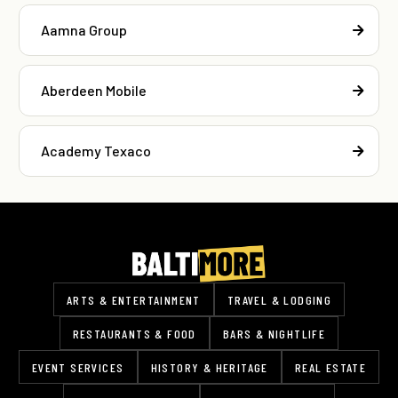
Aamna Group
Aberdeen Mobile
Academy Texaco
ARTS & ENTERTAINMENT
TRAVEL & LODGING
RESTAURANTS & FOOD
BARS & NIGHTLIFE
EVENT SERVICES
HISTORY & HERITAGE
REAL ESTATE