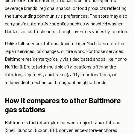
also stock items catering to local populations—specific
beverage brands, regional snacks, or food products reflecting
the surrounding community's preferences. The store may also
carry basic automotive supplies such as windshield washer
fluid, oil, or air fresheners, though inventory varies by location.
Unlike full-service stations, Auburn Tiger Mart does not offer
repair services, oil changes, or tire work. For those services,
Baltimore residents typically visit dedicated shops like Monro
Muffler & Brake (with multiple city locations offering tire
rotation, alignment, and brakes), Jiffy Lube locations, or
independent mechanics throughout neighborhoods.
How it compares to other Baltimore
gas stations
Baltimore's fuel retail splits between major brand stations
(Shell, Sunoco, Exxon, BP), convenience-store-anchored