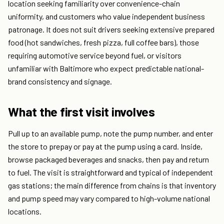
location seeking familiarity over convenience-chain
uniformity, and customers who value independent business
patronage. It does not suit drivers seeking extensive prepared
food (hot sandwiches, fresh pizza, full coffee bars), those
requiring automotive service beyond fuel, or visitors
unfamiliar with Baltimore who expect predictable national-
brand consistency and signage.
What the first visit involves
Pull up to an available pump, note the pump number, and enter
the store to prepay or pay at the pump using a card. Inside,
browse packaged beverages and snacks, then pay and return
to fuel. The visit is straightforward and typical of independent
gas stations; the main difference from chains is that inventory
and pump speed may vary compared to high-volume national
locations.