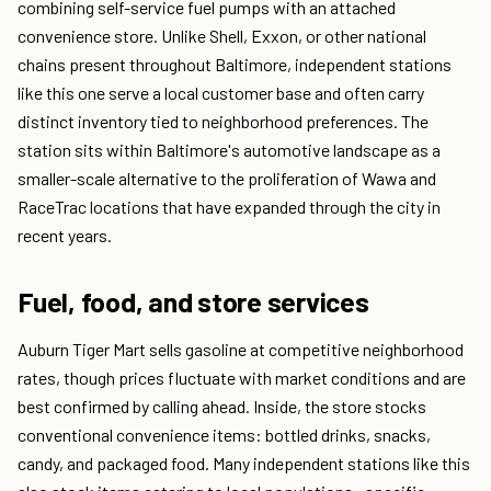
combining self-service fuel pumps with an attached
convenience store. Unlike Shell, Exxon, or other national
chains present throughout Baltimore, independent stations
like this one serve a local customer base and often carry
distinct inventory tied to neighborhood preferences. The
station sits within Baltimore's automotive landscape as a
smaller-scale alternative to the proliferation of Wawa and
RaceTrac locations that have expanded through the city in
recent years.
Fuel, food, and store services
Auburn Tiger Mart sells gasoline at competitive neighborhood
rates, though prices fluctuate with market conditions and are
best confirmed by calling ahead. Inside, the store stocks
conventional convenience items: bottled drinks, snacks,
candy, and packaged food. Many independent stations like this