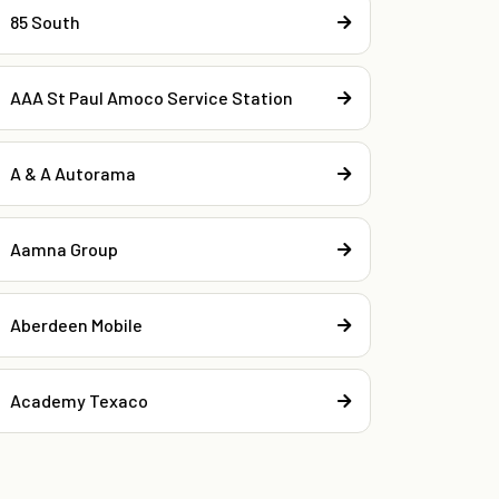
85 South
AAA St Paul Amoco Service Station
A & A Autorama
Aamna Group
Aberdeen Mobile
Academy Texaco