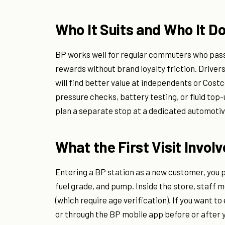
Who It Suits and Who It D
BP works well for regular commuters who pass 
rewards without brand loyalty friction. Drivers
will find better value at independents or Costc
pressure checks, battery testing, or fluid to
plan a separate stop at a dedicated automotive
What the First Visit Invol
Entering a BP station as a new customer, you pu
fuel grade, and pump. Inside the store, staff 
(which require age verification). If you want t
or through the BP mobile app before or after 