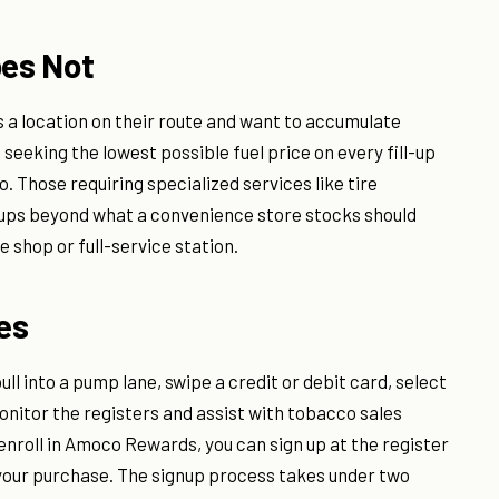
oes Not
a location on their route and want to accumulate
 seeking the lowest possible fuel price on every fill-up
o. Those requiring specialized services like tire
p-ups beyond what a convenience store stocks should
 shop or full-service station.
ves
ll into a pump lane, swipe a credit or debit card, select
monitor the registers and assist with tobacco sales
o enroll in Amoco Rewards, you can sign up at the register
your purchase. The signup process takes under two