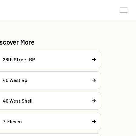
iscover More
28th Street BP
40 West Bp
40 West Shell
7-Eleven