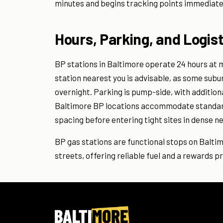
minutes and begins tracking points immediate
Hours, Parking, and Logist
BP stations in Baltimore operate 24 hours at m
station nearest you is advisable, as some sub
overnight. Parking is pump-side, with additio
Baltimore BP locations accommodate standard
spacing before entering tight sites in dense 
BP gas stations are functional stops on Balt
streets, offering reliable fuel and a rewards p