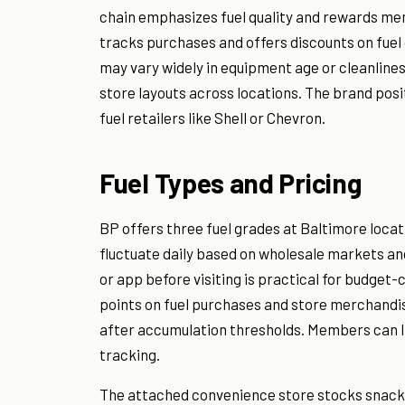
chain emphasizes fuel quality and rewards m
tracks purchases and offers discounts on fuel 
may vary widely in equipment age or cleanlin
store layouts across locations. The brand po
fuel retailers like Shell or Chevron.
Fuel Types and Pricing
BP offers three fuel grades at Baltimore loca
fluctuate daily based on wholesale markets an
or app before visiting is practical for budg
points on fuel purchases and store merchandis
after accumulation thresholds. Members can li
tracking.
The attached convenience store stocks snack