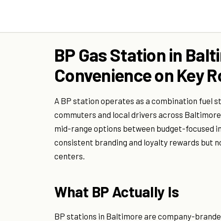
BP Gas Station in Balt
Convenience on Key R
A BP station operates as a combination fuel s
commuters and local drivers across Baltimore's
mid-range options between budget-focused in
consistent branding and loyalty rewards but n
centers.
What BP Actually Is
BP stations in Baltimore are company-branded