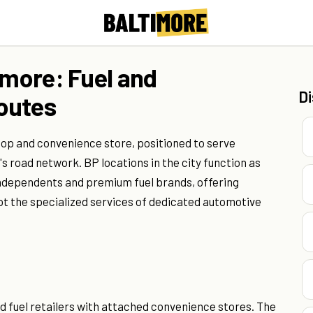
imore: Fuel and
D
outes
top and convenience store, positioned to serve
 road network. BP locations in the city function as
dependents and premium fuel brands, offering
ot the specialized services of dedicated automotive
 fuel retailers with attached convenience stores. The