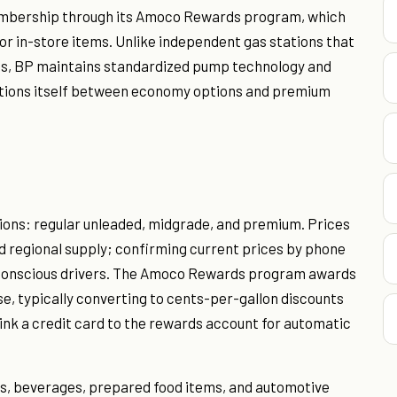
embership through its Amoco Rewards program, which
or in-store items. Unlike independent gas stations that
ess, BP maintains standardized pump technology and
sitions itself between economy options and premium
tions: regular unleaded, midgrade, and premium. Prices
d regional supply; confirming current prices by phone
et-conscious drivers. The Amoco Rewards program awards
e, typically converting to cents-per-gallon discounts
nk a credit card to the rewards account for automatic
s, beverages, prepared food items, and automotive