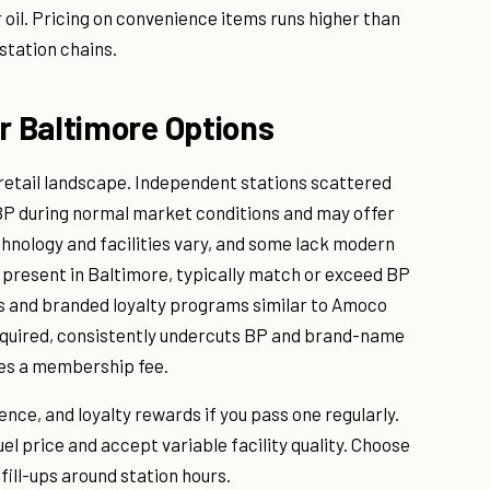
 oil. Pricing on convenience items runs higher than
station chains.
 Baltimore Options
 retail landscape. Independent stations scattered
BP during normal market conditions and may offer
hnology and facilities vary, and some lack modern
 present in Baltimore, typically match or exceed BP
s and branded loyalty programs similar to Amoco
quired, consistently undercuts BP and brand-name
res a membership fee.
ce, and loyalty rewards if you pass one regularly.
el price and accept variable facility quality. Choose
ill-ups around station hours.