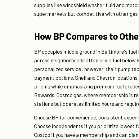
supplies like windshield washer fluid and motor
supermarkets but competitive with other gas 
How BP Compares to Other
BP occupies middle ground in Baltimore's fuel
across neighborhoods often price fuel below 
personalized service; however, their pump tec
payment options. Shell and Chevron locations,
pricing while emphasizing premium fuel grade
Rewards. Costco gas, where membership is re
stations but operates limited hours and requi
Choose BP for convenience, consistent experien
Choose independents if you prioritize lowest fu
Costco if you have a membership and can plan f