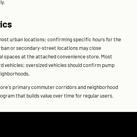
ly.
ics
ost urban locations; confirming specific hours for the
urban or secondary-street locations may close
nal spaces at the attached convenience store. Most
 vehicles; oversized vehicles should confirm pump
neighborhoods.
imore's primary commuter corridors and neighborhood
rogram that builds value over time for regular users.