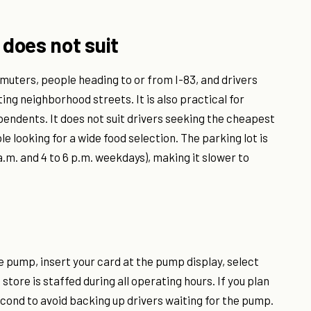
 does not suit
muters, people heading to or from I-83, and drivers
ing neighborhood streets. It is also practical for
endents. It does not suit drivers seeking the cheapest
le looking for a wide food selection. The parking lot is
9 a.m. and 4 to 6 p.m. weekdays), making it slower to
le pump, insert your card at the pump display, select
store is staffed during all operating hours. If you plan
econd to avoid backing up drivers waiting for the pump.