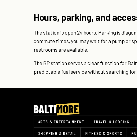
Hours, parking, and acces
The station is open 24 hours. Parking is diagon
commute times, you may wait for a pump or spo
restrooms are available.
The BP station serves a clear function for Ba
predictable fuel service without searching for 
ARTS & ENTERTAINMENT
TRAVEL & LODGING
SHOPPING & RETAIL
FITNESS & SPORTS
PU