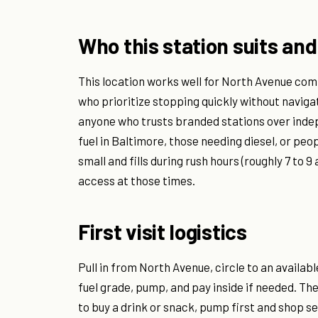
Who this station suits and
This location works well for North Avenue com
who prioritize stopping quickly without navigat
anyone who trusts branded stations over indep
fuel in Baltimore, those needing diesel, or peop
small and fills during rush hours (roughly 7 to 
access at those times.
First visit logistics
Pull in from North Avenue, circle to an availab
fuel grade, pump, and pay inside if needed. The 
to buy a drink or snack, pump first and shop s