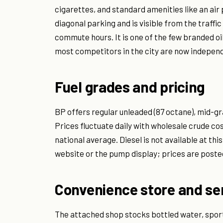
cigarettes, and standard amenities like an air
diagonal parking and is visible from the traffic
commute hours. It is one of the few branded o
most competitors in the city are now independ
Fuel grades and pricing
BP offers regular unleaded (87 octane), mid-gr
Prices fluctuate daily with wholesale crude cos
national average. Diesel is not available at thi
website or the pump display; prices are posted
Convenience store and se
The attached shop stocks bottled water, sport