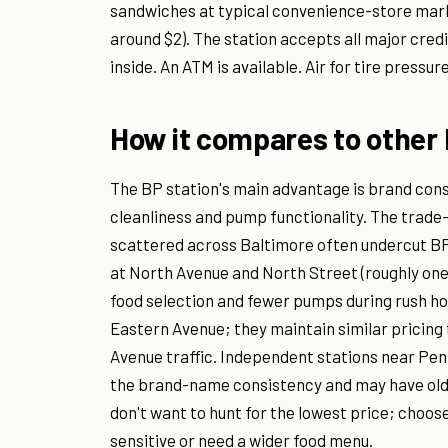
sandwiches at typical convenience-store marku
around $2). The station accepts all major cred
inside. An ATM is available. Air for tire pressu
How it compares to other 
The BP station's main advantage is brand cons
cleanliness and pump functionality. The trade
scattered across Baltimore often undercut BP 
at North Avenue and North Street (roughly one m
food selection and fewer pumps during rush ho
Eastern Avenue; they maintain similar pricing 
Avenue traffic. Independent stations near Pen
the brand-name consistency and may have older
don't want to hunt for the lowest price; choos
sensitive or need a wider food menu.