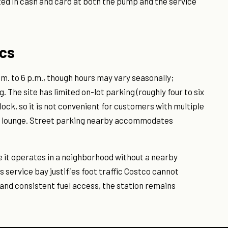
ted in cash and card at both the pump and the service
ics
a.m. to 6 p.m., though hours may vary seasonally;
 The site has limited on-lot parking (roughly four to six
block, so it is not convenient for customers with multiple
rge lounge. Street parking nearby accommodates
e it operates in a neighborhood without a nearby
service bay justifies foot traffic Costco cannot
and consistent fuel access, the station remains