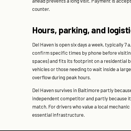
ahead prevents a long visit. Payment is accep
counter.
Hours, parking, and logist
Del Haven is open six days a week, typically 7 
confirm specific times by phone before visiting.
spaces) and fits its footprint on a residential 
vehicles or those needing to wait inside a la
overflow during peak hours.
Del Haven survives in Baltimore partly becaus
independent competitor and partly because its 
match. For drivers who value a local mechanic 
essential infrastructure.