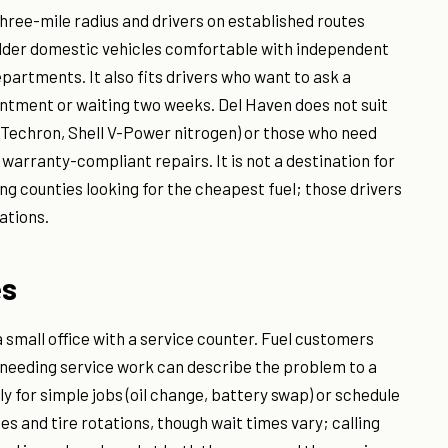
three-mile radius and drivers on established routes
older domestic vehicles comfortable with independent
partments. It also fits drivers who want to ask a
ntment or waiting two weeks. Del Haven does not suit
 Techron, Shell V-Power nitrogen) or those who need
warranty-compliant repairs. It is not a destination for
ng counties looking for the cheapest fuel; those drivers
ations.
es
 a small office with a service counter. Fuel customers
 needing service work can describe the problem to a
ly for simple jobs (oil change, battery swap) or schedule
es and tire rotations, though wait times vary; calling