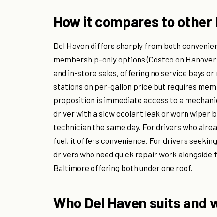
How it compares to other 
Del Haven differs sharply from both convenien
membership-only options (Costco on Hanover S
and in-store sales, offering no service bays o
stations on per-gallon price but requires me
proposition is immediate access to a mechan
driver with a slow coolant leak or worn wiper b
technician the same day. For drivers who alrea
fuel, it offers convenience. For drivers seeking
drivers who need quick repair work alongside fu
Baltimore offering both under one roof.
Who Del Haven suits and w