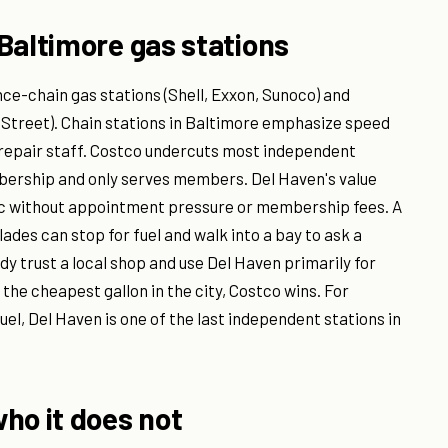
Baltimore gas stations
ce-chain gas stations (Shell, Exxon, Sunoco) and
treet). Chain stations in Baltimore emphasize speed
r repair staff. Costco undercuts most independent
mbership and only serves members. Del Haven's value
ic without appointment pressure or membership fees. A
lades can stop for fuel and walk into a bay to ask a
dy trust a local shop and use Del Haven primarily for
 the cheapest gallon in the city, Costco wins. For
el, Del Haven is one of the last independent stations in
ho it does not