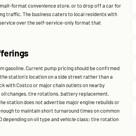
small-format convenience store, or to drop off a car for
g traffic. The business caters to local residents with
service over the self-service-only format that
fferings
um gasoline. Current pump pricing should be confirmed
 the station's location on a side street rather than a
ck with Costco or major chain outlets on nearby
 oil changes, tire rotations, battery replacement,
he station does not advertise major engine rebuilds or
 enough to maintain short turnaround times on common
 depending on oil type and vehicle class; tire rotation