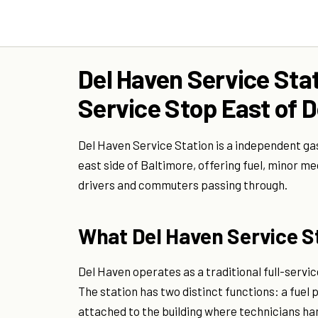
Del Haven Service Stat
Service Stop East of
Del Haven Service Station is a independent ga
east side of Baltimore, offering fuel, minor m
drivers and commuters passing through.
What Del Haven Service St
Del Haven operates as a traditional full-servi
The station has two distinct functions: a fuel
attached to the building where technicians han