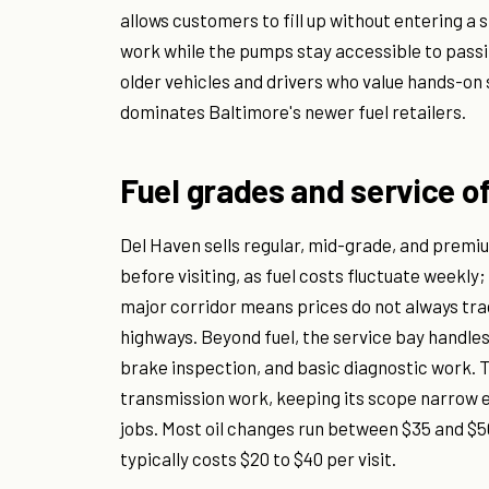
allows customers to fill up without entering a 
work while the pumps stay accessible to passin
older vehicles and drivers who value hands-on 
dominates Baltimore's newer fuel retailers.
Fuel grades and service o
Del Haven sells regular, mid-grade, and premi
before visiting, as fuel costs fluctuate weekly;
major corridor means prices do not always tra
highways. Beyond fuel, the service bay handles
brake inspection, and basic diagnostic work. T
transmission work, keeping its scope narrow
jobs. Most oil changes run between $35 and $50
typically costs $20 to $40 per visit.