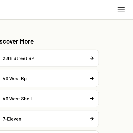
iscover More
28th Street BP
40 West Bp
40 West Shell
7-Eleven