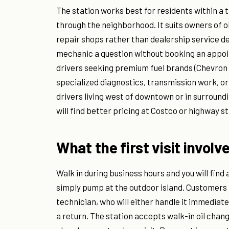
The station works best for residents within a 
through the neighborhood. It suits owners of 
repair shops rather than dealership service de
mechanic a question without booking an appoi
drivers seeking premium fuel brands (Chevron
specialized diagnostics, transmission work, or 
drivers living west of downtown or in surroundi
will find better pricing at Costco or highway st
What the first visit involv
Walk in during business hours and you will find
simply pump at the outdoor island. Customers
technician, who will either handle it immediate
a return. The station accepts walk-in oil chang