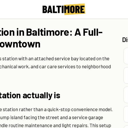
ion in Baltimore: A Full-
D
 Downtown
s station with an attached service bay located on the
echanical work, and car care services to neighborhood
ation actually is
ce station rather than a quick-stop convenience model.
 pump island facing the street and a service garage
dle routine maintenance and light repairs. This setup