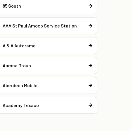
85 South
AAA St Paul Amoco Service Station
A & A Autorama
Aamna Group
Aberdeen Mobile
Academy Texaco