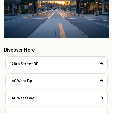
Discover More
28th Street BP
40 West Bp
40 West Shell