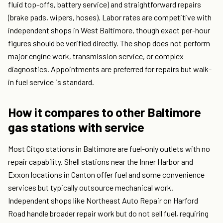
fluid top-offs, battery service) and straightforward repairs
(brake pads, wipers, hoses). Labor rates are competitive with
independent shops in West Baltimore, though exact per-hour
figures should be verified directly. The shop does not perform
major engine work, transmission service, or complex
diagnostics. Appointments are preferred for repairs but walk-
in fuel service is standard.
How it compares to other Baltimore
gas stations with service
Most Citgo stations in Baltimore are fuel-only outlets with no
repair capability. Shell stations near the Inner Harbor and
Exxon locations in Canton offer fuel and some convenience
services but typically outsource mechanical work.
Independent shops like Northeast Auto Repair on Harford
Road handle broader repair work but do not sell fuel, requiring