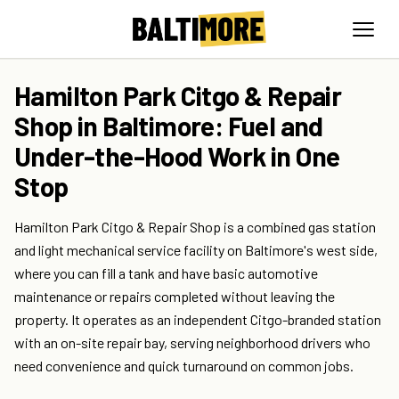
Hamilton Park Citgo & Repair
Shop in Baltimore: Fuel and
Under-the-Hood Work in One
Stop
Hamilton Park Citgo & Repair Shop is a combined gas station
and light mechanical service facility on Baltimore's west side,
where you can fill a tank and have basic automotive
maintenance or repairs completed without leaving the
property. It operates as an independent Citgo-branded station
with an on-site repair bay, serving neighborhood drivers who
need convenience and quick turnaround on common jobs.