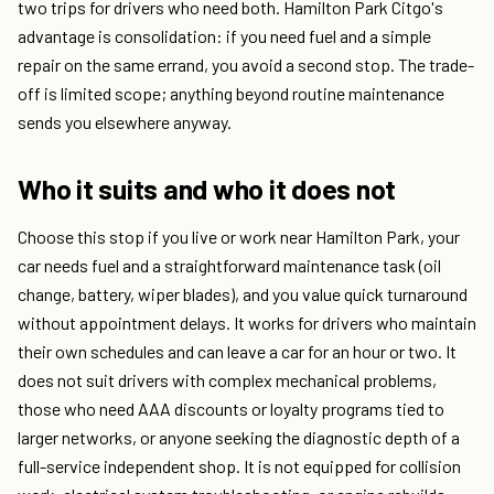
two trips for drivers who need both. Hamilton Park Citgo's
advantage is consolidation: if you need fuel and a simple
repair on the same errand, you avoid a second stop. The trade-
off is limited scope; anything beyond routine maintenance
sends you elsewhere anyway.
Who it suits and who it does not
Choose this stop if you live or work near Hamilton Park, your
car needs fuel and a straightforward maintenance task (oil
change, battery, wiper blades), and you value quick turnaround
without appointment delays. It works for drivers who maintain
their own schedules and can leave a car for an hour or two. It
does not suit drivers with complex mechanical problems,
those who need AAA discounts or loyalty programs tied to
larger networks, or anyone seeking the diagnostic depth of a
full-service independent shop. It is not equipped for collision