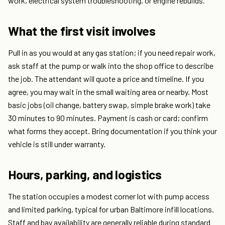
work, electrical system troubleshooting, or engine rebuilds.
What the first visit involves
Pull in as you would at any gas station; if you need repair work,
ask staff at the pump or walk into the shop office to describe
the job. The attendant will quote a price and timeline. If you
agree, you may wait in the small waiting area or nearby. Most
basic jobs (oil change, battery swap, simple brake work) take
30 minutes to 90 minutes. Payment is cash or card; confirm
what forms they accept. Bring documentation if you think your
vehicle is still under warranty.
Hours, parking, and logistics
The station occupies a modest corner lot with pump access
and limited parking, typical for urban Baltimore infill locations.
Staff and bay availability are generally reliable during standard