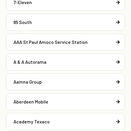
7-Eleven
85 South
AAA St Paul Amoco Service Station
A & A Autorama
Aamna Group
Aberdeen Mobile
Academy Texaco