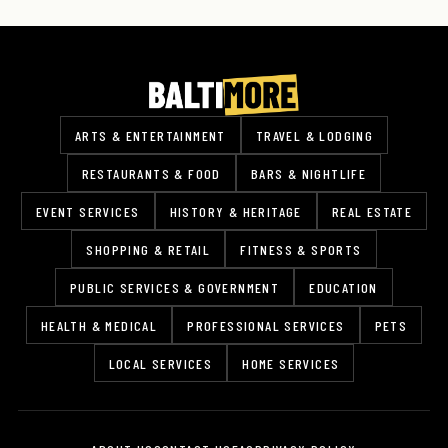
ARTS & ENTERTAINMENT
TRAVEL & LODGING
RESTAURANTS & FOOD
BARS & NIGHTLIFE
EVENT SERVICES
HISTORY & HERITAGE
REAL ESTATE
SHOPPING & RETAIL
FITNESS & SPORTS
PUBLIC SERVICES & GOVERNMENT
EDUCATION
HEALTH & MEDICAL
PROFESSIONAL SERVICES
PETS
LOCAL SERVICES
HOME SERVICES