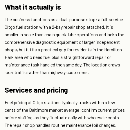
What it actually is
The business functions as a dual-purpose stop: a full-service
Citgo fuel station with a 2-bay repair shop attached. It is
smaller in scale than chain quick-lube operations and lacks the
comprehensive diagnostic equipment of larger independent
shops, but it fills a practical gap for residents in the Hamilton
Park area who need fuel plus a straightforward repair or
maintenance task handled the same day. The location draws
local traffic rather than highway customers.
Services and pricing
Fuel pricing at Citgo stations typically tracks within a few
cents of the Baltimore market average; confirm current prices
before visiting, as they fluctuate daily with wholesale costs.
The repair shop handles routine maintenance (oil changes,