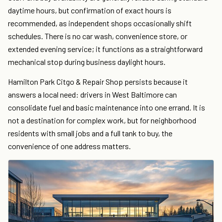
daytime hours, but confirmation of exact hours is
recommended, as independent shops occasionally shift
schedules. There is no car wash, convenience store, or
extended evening service; it functions as a straightforward
mechanical stop during business daylight hours.
Hamilton Park Citgo & Repair Shop persists because it
answers a local need: drivers in West Baltimore can
consolidate fuel and basic maintenance into one errand. It is
not a destination for complex work, but for neighborhood
residents with small jobs and a full tank to buy, the
convenience of one address matters.