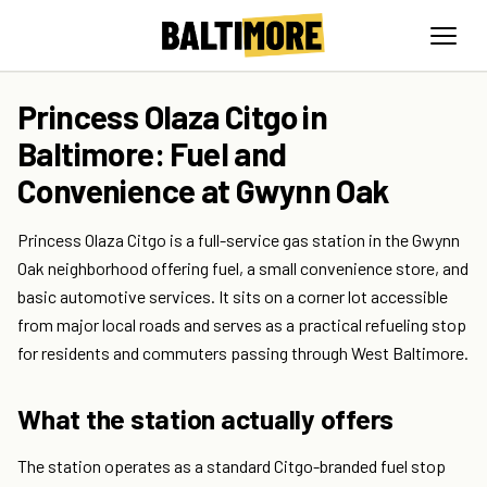
Princess Olaza Citgo in
Baltimore: Fuel and
Convenience at Gwynn Oak
Princess Olaza Citgo is a full-service gas station in the Gwynn
Oak neighborhood offering fuel, a small convenience store, and
basic automotive services. It sits on a corner lot accessible
from major local roads and serves as a practical refueling stop
for residents and commuters passing through West Baltimore.
What the station actually offers
The station operates as a standard Citgo-branded fuel stop