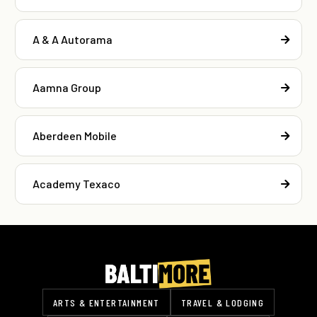
A & A Autorama
Aamna Group
Aberdeen Mobile
Academy Texaco
ARTS & ENTERTAINMENT
TRAVEL & LODGING