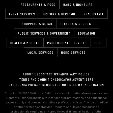
RESTAURANTS & FOOD
BARS & NIGHTLIFE
EVENT SERVICES
HISTORY & HERITAGE
REAL ESTATE
SHOPPING & RETAIL
FITNESS & SPORTS
PUBLIC SERVICES & GOVERNMENT
EDUCATION
HEALTH & MEDICAL
PROFESSIONAL SERVICES
PETS
LOCAL SERVICES
HOME SERVICES
ABOUT US
CONTACT US
FAQ
PRIVACY POLICY
TERMS AND CONDITIONS
DMCA
FOR ADVERTISERS
CALIFORNIA PRIVACY REQUEST
DO NOT SELL MY INFORMATION
Copyright © 2026 Baltimore. Baltimore is an informational news publication.
Content published on this site is for general informational and educational
purposes only and does not constitute professional legal, financial, medical,
or other professional advice. Readers should consult qualified
professionals regarding any specific legal, financial, health, or other