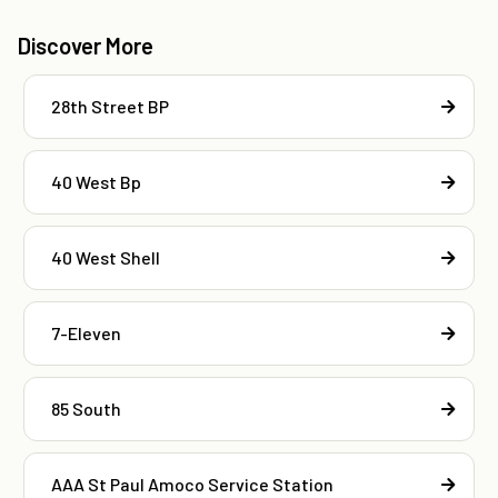
Discover More
28th Street BP
40 West Bp
40 West Shell
7-Eleven
85 South
AAA St Paul Amoco Service Station