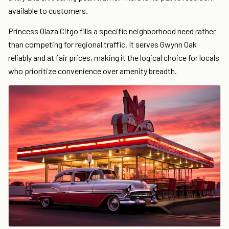
available to customers.
Princess Olaza Citgo fills a specific neighborhood need rather
than competing for regional traffic. It serves Gwynn Oak
reliably and at fair prices, making it the logical choice for locals
who prioritize convenience over amenity breadth.