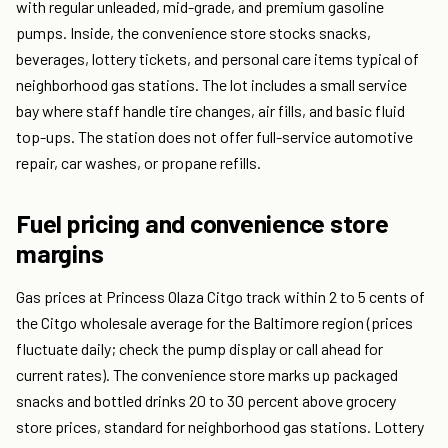
with regular unleaded, mid-grade, and premium gasoline
pumps. Inside, the convenience store stocks snacks,
beverages, lottery tickets, and personal care items typical of
neighborhood gas stations. The lot includes a small service
bay where staff handle tire changes, air fills, and basic fluid
top-ups. The station does not offer full-service automotive
repair, car washes, or propane refills.
Fuel pricing and convenience store
margins
Gas prices at Princess Olaza Citgo track within 2 to 5 cents of
the Citgo wholesale average for the Baltimore region (prices
fluctuate daily; check the pump display or call ahead for
current rates). The convenience store marks up packaged
snacks and bottled drinks 20 to 30 percent above grocery
store prices, standard for neighborhood gas stations. Lottery