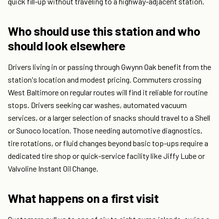
quick fill-up without traveling to a highway-adjacent station.
Who should use this station and who
should look elsewhere
Drivers living in or passing through Gwynn Oak benefit from the
station's location and modest pricing. Commuters crossing
West Baltimore on regular routes will find it reliable for routine
stops. Drivers seeking car washes, automated vacuum
services, or a larger selection of snacks should travel to a Shell
or Sunoco location. Those needing automotive diagnostics,
tire rotations, or fluid changes beyond basic top-ups require a
dedicated tire shop or quick-service facility like Jiffy Lube or
Valvoline Instant Oil Change.
What happens on a first visit