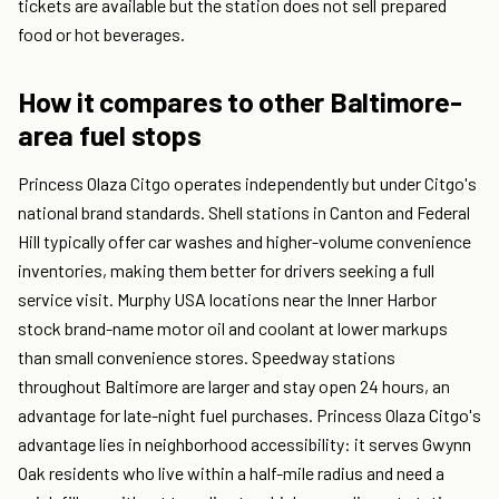
tickets are available but the station does not sell prepared
food or hot beverages.
How it compares to other Baltimore-
area fuel stops
Princess Olaza Citgo operates independently but under Citgo's
national brand standards. Shell stations in Canton and Federal
Hill typically offer car washes and higher-volume convenience
inventories, making them better for drivers seeking a full
service visit. Murphy USA locations near the Inner Harbor
stock brand-name motor oil and coolant at lower markups
than small convenience stores. Speedway stations
throughout Baltimore are larger and stay open 24 hours, an
advantage for late-night fuel purchases. Princess Olaza Citgo's
advantage lies in neighborhood accessibility: it serves Gwynn
Oak residents who live within a half-mile radius and need a