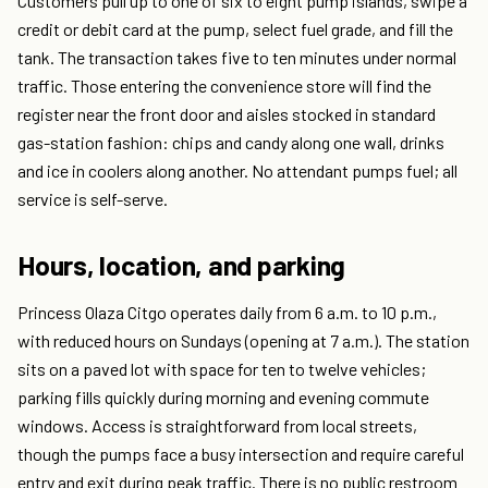
Customers pull up to one of six to eight pump islands, swipe a
credit or debit card at the pump, select fuel grade, and fill the
tank. The transaction takes five to ten minutes under normal
traffic. Those entering the convenience store will find the
register near the front door and aisles stocked in standard
gas-station fashion: chips and candy along one wall, drinks
and ice in coolers along another. No attendant pumps fuel; all
service is self-serve.
Hours, location, and parking
Princess Olaza Citgo operates daily from 6 a.m. to 10 p.m.,
with reduced hours on Sundays (opening at 7 a.m.). The station
sits on a paved lot with space for ten to twelve vehicles;
parking fills quickly during morning and evening commute
windows. Access is straightforward from local streets,
though the pumps face a busy intersection and require careful
entry and exit during peak traffic. There is no public restroom