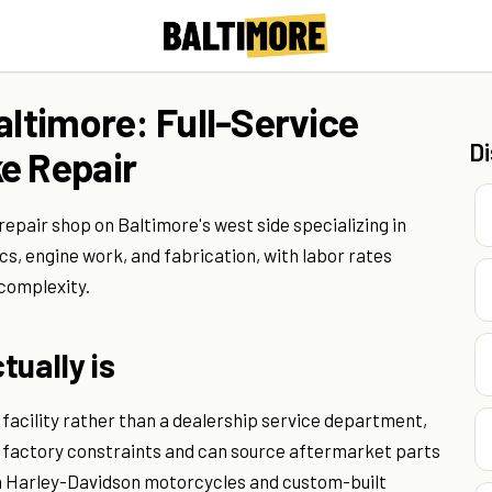
altimore: Full-Service
D
e Repair
repair shop on Baltimore's west side specializing in
s, engine work, and fabrication, with labor rates
 complexity.
tually is
facility rather than a dealership service department,
 factory constraints and can source aftermarket parts
n Harley-Davidson motorcycles and custom-built