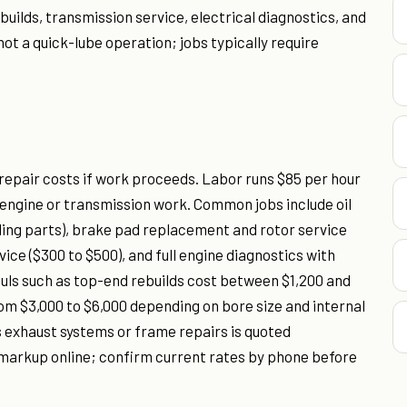
ebuilds, transmission service, electrical diagnostics, and
not a quick-lube operation; jobs typically require
 repair costs if work proceeds. Labor runs $85 per hour
 engine or transmission work. Common jobs include oil
luding parts), brake pad replacement and rotor service
rvice ($300 to $500), and full engine diagnostics with
uls such as top-end rebuilds cost between $1,200 and
om $3,000 to $6,000 depending on bore size and internal
exhaust systems or frame repairs is quoted
s markup online; confirm current rates by phone before