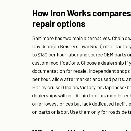
How Iron Works compares 
repair options
Baltimore has two main alternatives. Chain d
Davidson (on Reisterstown Road) offer factor
to $130 per hour labor and source OEM parts o
custom modifications. Choose a dealership if y
documentation for resale. Independent shops l
per hour, allow aftermarket and used parts, an
Harley cruiser (Indian, Victory, or Japanese-b
dealerships will not. A third option, mobile te
offer lowest prices but lack dedicated facilitie
on parts or labor. Use them only for roadside t