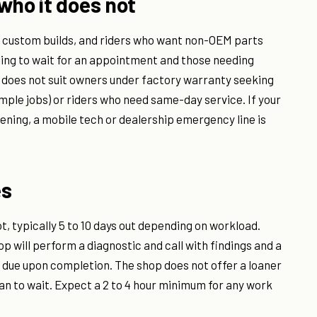
who it does not
s, custom builds, and riders who want non-OEM parts
lling to wait for an appointment and those needing
t does not suit owners under factory warranty seeking
imple jobs) or riders who need same-day service. If your
evening, a mobile tech or dealership emergency line is
es
lot, typically 5 to 10 days out depending on workload.
p will perform a diagnostic and call with findings and a
due upon completion. The shop does not offer a loaner
an to wait. Expect a 2 to 4 hour minimum for any work