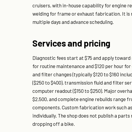
cruisers, with in-house capability for engine r
welding for frame or exhaust fabrication. It is 
multiple days and advance scheduling.
Services and pricing
Diagnostic fees start at $75 and apply toward
for routine maintenance and $120 per hour for
and filter changes (typically $120 to $160 inc
($250 to $400), transmission fluid and filter se
computer readout ($150 to $250). Major overha
$2,500, and complete engine rebuilds range fr
components. Custom fabrication work such as 
individually. The shop does not publish a part
dropping off a bike.