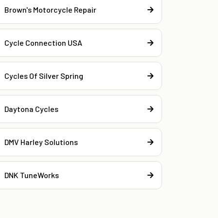
Brown's Motorcycle Repair
Cycle Connection USA
Cycles Of Silver Spring
Daytona Cycles
DMV Harley Solutions
DNK TuneWorks