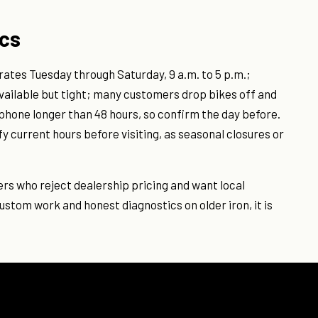
ics
rates Tuesday through Saturday, 9 a.m. to 5 p.m.;
vailable but tight; many customers drop bikes off and
phone longer than 48 hours, so confirm the day before.
y current hours before visiting, as seasonal closures or
ders who reject dealership pricing and want local
ustom work and honest diagnostics on older iron, it is