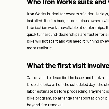
Who Iron Works suits and 
Iron Works is ideal for owners of older Harley
installed. It suits budget-conscious owners wi
fabrication work unavailable at dealerships. I
quick turnaround (dealerships are faster for s
bike will not start and you need it running by 
more realistic.
What the first visit involv
Call or visit to describe the issue and book a s
Drop the bike off on the scheduled day; the sho
labor estimate before proceeding. Payment is 
bike program, so arrange transportation or pl
beyond tire removal.