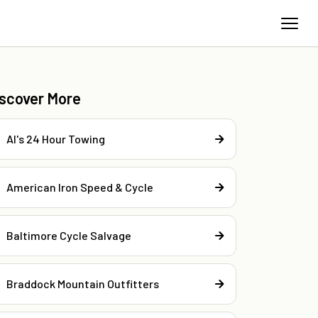
iscover More
Al's 24 Hour Towing
American Iron Speed & Cycle
Baltimore Cycle Salvage
Braddock Mountain Outfitters