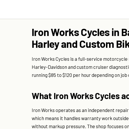
Iron Works Cycles in B
Harley and Custom Bik
Iron Works Cycles is a full-service motorcycle 
Harley-Davidson and custom cruiser diagnostic
running $85 to $120 per hour depending on job
What Iron Works Cycles ac
Iron Works operates as an independent repair 
which means it handles warranty work outside
without markup pressure. The shop focuses o