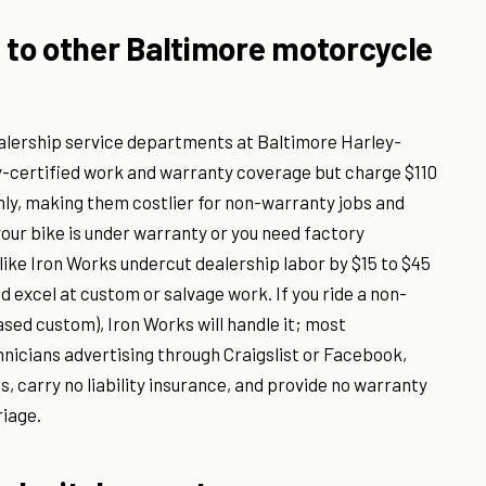
to other Baltimore motorcycle
ealership service departments at Baltimore Harley-
y-certified work and warranty coverage but charge $110
nly, making them costlier for non-warranty jobs and
our bike is under warranty or you need factory
ike Iron Works undercut dealership labor by $15 to $45
d excel at custom or salvage work. If you ride a non-
ased custom), Iron Works will handle it; most
chnicians advertising through Craigslist or Facebook,
s, carry no liability insurance, and provide no warranty
riage.