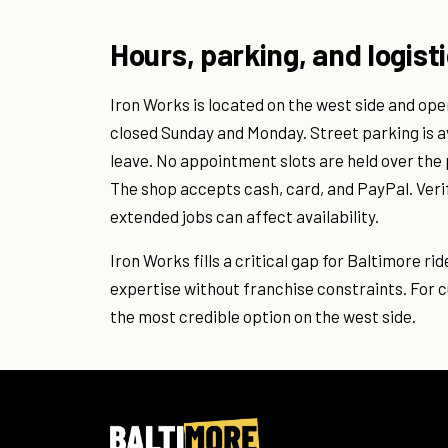
Hours, parking, and logist
Iron Works is located on the west side and ope
closed Sunday and Monday. Street parking is a
leave. No appointment slots are held over the 
The shop accepts cash, card, and PayPal. Verif
extended jobs can affect availability.
Iron Works fills a critical gap for Baltimore ri
expertise without franchise constraints. For c
the most credible option on the west side.