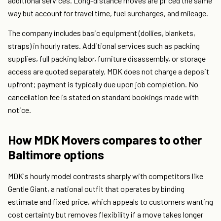
additional services. Long-distance moves are priced the same
way but account for travel time, fuel surcharges, and mileage.
The company includes basic equipment (dollies, blankets,
straps) in hourly rates. Additional services such as packing
supplies, full packing labor, furniture disassembly, or storage
access are quoted separately. MDK does not charge a deposit
upfront; payment is typically due upon job completion. No
cancellation fee is stated on standard bookings made with
notice.
How MDK Movers compares to other
Baltimore options
MDK's hourly model contrasts sharply with competitors like
Gentle Giant, a national outfit that operates by binding
estimate and fixed price, which appeals to customers wanting
cost certainty but removes flexibility if a move takes longer