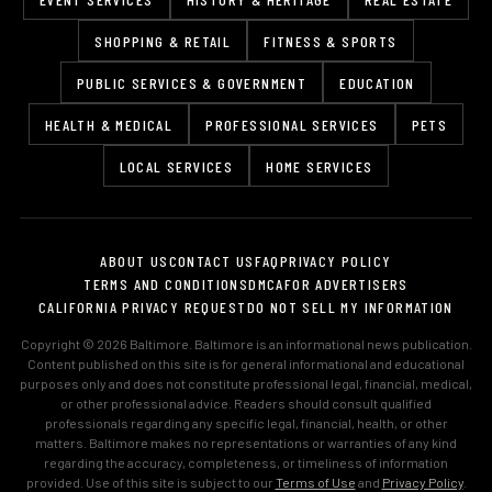
SHOPPING & RETAIL
FITNESS & SPORTS
PUBLIC SERVICES & GOVERNMENT
EDUCATION
HEALTH & MEDICAL
PROFESSIONAL SERVICES
PETS
LOCAL SERVICES
HOME SERVICES
ABOUT US
CONTACT US
FAQ
PRIVACY POLICY
TERMS AND CONDITIONS
DMCA
FOR ADVERTISERS
CALIFORNIA PRIVACY REQUEST
DO NOT SELL MY INFORMATION
Copyright © 2026 Baltimore. Baltimore is an informational news publication.
Content published on this site is for general informational and educational
purposes only and does not constitute professional legal, financial, medical,
or other professional advice. Readers should consult qualified
professionals regarding any specific legal, financial, health, or other
matters. Baltimore makes no representations or warranties of any kind
regarding the accuracy, completeness, or timeliness of information
provided. Use of this site is subject to our
Terms of Use
and
Privacy Policy
.