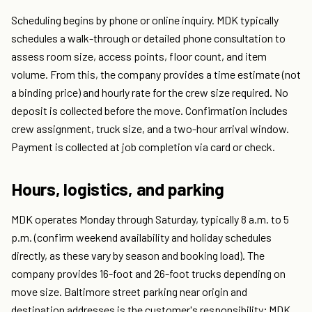
Scheduling begins by phone or online inquiry. MDK typically
schedules a walk-through or detailed phone consultation to
assess room size, access points, floor count, and item
volume. From this, the company provides a time estimate (not
a binding price) and hourly rate for the crew size required. No
deposit is collected before the move. Confirmation includes
crew assignment, truck size, and a two-hour arrival window.
Payment is collected at job completion via card or check.
Hours, logistics, and parking
MDK operates Monday through Saturday, typically 8 a.m. to 5
p.m. (confirm weekend availability and holiday schedules
directly, as these vary by season and booking load). The
company provides 16-foot and 26-foot trucks depending on
move size. Baltimore street parking near origin and
destination addresses is the customer's responsibility; MDK