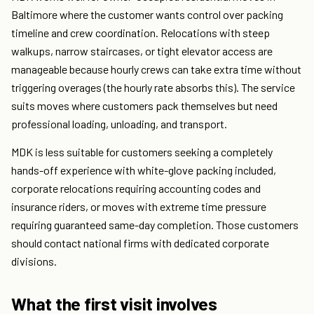
Baltimore where the customer wants control over packing
timeline and crew coordination. Relocations with steep
walkups, narrow staircases, or tight elevator access are
manageable because hourly crews can take extra time without
triggering overages (the hourly rate absorbs this). The service
suits moves where customers pack themselves but need
professional loading, unloading, and transport.
MDK is less suitable for customers seeking a completely
hands-off experience with white-glove packing included,
corporate relocations requiring accounting codes and
insurance riders, or moves with extreme time pressure
requiring guaranteed same-day completion. Those customers
should contact national firms with dedicated corporate
divisions.
What the first visit involves