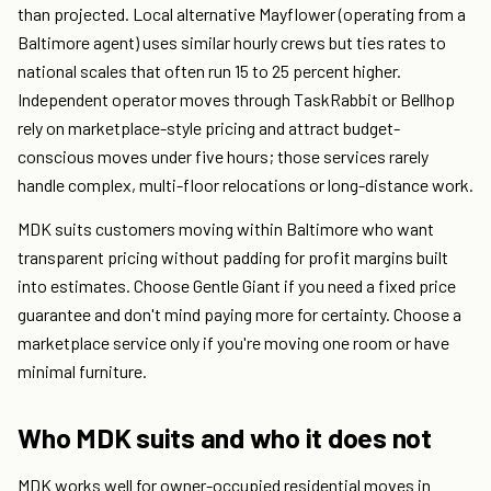
than projected. Local alternative Mayflower (operating from a
Baltimore agent) uses similar hourly crews but ties rates to
national scales that often run 15 to 25 percent higher.
Independent operator moves through TaskRabbit or Bellhop
rely on marketplace-style pricing and attract budget-
conscious moves under five hours; those services rarely
handle complex, multi-floor relocations or long-distance work.
MDK suits customers moving within Baltimore who want
transparent pricing without padding for profit margins built
into estimates. Choose Gentle Giant if you need a fixed price
guarantee and don't mind paying more for certainty. Choose a
marketplace service only if you're moving one room or have
minimal furniture.
Who MDK suits and who it does not
MDK works well for owner-occupied residential moves in