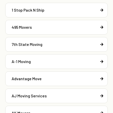
1 Stop Pack N Ship
495 Movers
7th State Moving
A-1 Moving
Advantage Move
AJ Moving Services
AK Movers