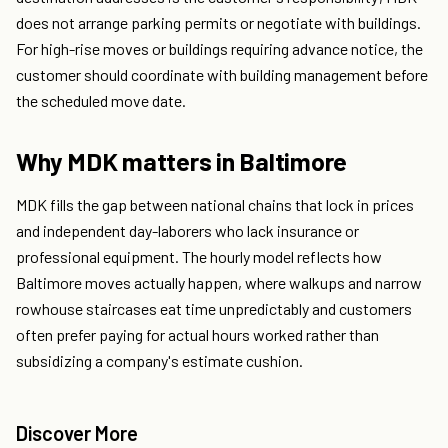
does not arrange parking permits or negotiate with buildings.
For high-rise moves or buildings requiring advance notice, the
customer should coordinate with building management before
the scheduled move date.
Why MDK matters in Baltimore
MDK fills the gap between national chains that lock in prices
and independent day-laborers who lack insurance or
professional equipment. The hourly model reflects how
Baltimore moves actually happen, where walkups and narrow
rowhouse staircases eat time unpredictably and customers
often prefer paying for actual hours worked rather than
subsidizing a company's estimate cushion.
Discover More