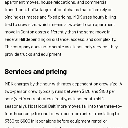
apartment moves, house relocations, and commercial
transitions. Unlike large national chains that often rely on
binding estimates and fixed pricing, MDK uses hourly billing
tied to crew size, which means a two-bedroom apartment
move in Canton costs differently than the same move in
Federal Hill depending on distance, access, and complexity.
The company does not operate as a labor-only service; they
provide trucks and equipment.
Services and pricing
MDK charges by the hour with rates dependent on crew size. A
two-person crew typically runs between $120 and $150 per
hour (verify current rates directly, as labor costs shift
seasonally). Most local Baltimore moves fall into the three-to-
four-hour range for one to two-bedroom units, translating to
$360 to $600 in labor alone before equipment rental or