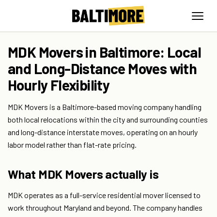
MDK Movers in Baltimore: Local
and Long-Distance Moves with
Hourly Flexibility
MDK Movers is a Baltimore-based moving company handling
both local relocations within the city and surrounding counties
and long-distance interstate moves, operating on an hourly
labor model rather than flat-rate pricing.
What MDK Movers actually is
MDK operates as a full-service residential mover licensed to
work throughout Maryland and beyond. The company handles