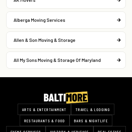
Alberga Moving Services
Allen & Son Moving & Storage
All My Sons Moving & Storage Of Maryland
ARTS & ENTERTAINMENT
TRAVEL & LODGING
RESTAURANTS & FOOD
BARS & NIGHTLIFE
EVENT SERVICES
HISTORY & HERITAGE
REAL ESTATE