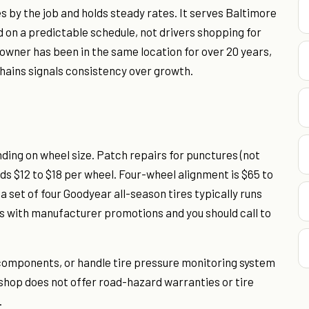
 by the job and holds steady rates. It serves Baltimore
on a predictable schedule, not drivers shopping for
wner has been in the same location for over 20 years,
chains signals consistency over growth.
nding on wheel size. Patch repairs for punctures (not
ds $12 to $18 per wheel. Four-wheel alignment is $65 to
a set of four Goodyear all-season tires typically runs
fts with manufacturer promotions and you should call to
n components, or handle tire pressure monitoring system
 shop does not offer road-hazard warranties or tire
.