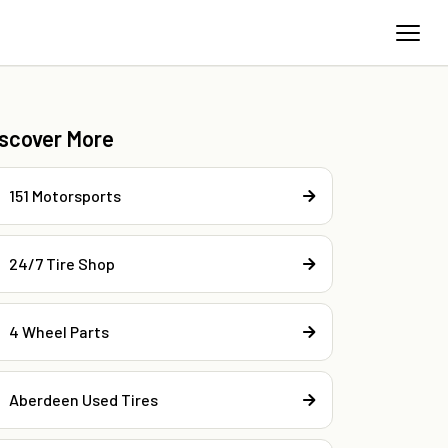
iscover More
151 Motorsports
24/7 Tire Shop
4 Wheel Parts
Aberdeen Used Tires