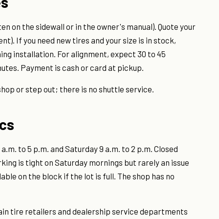
es
itten on the sidewall or in the owner's manual). Quote your
nt). If you need new tires and your size is in stock,
ing installation. For alignment, expect 30 to 45
nutes. Payment is cash or card at pickup.
shop or step out; there is no shuttle service.
ics
a.m. to 5 p.m. and Saturday 9 a.m. to 2 p.m. Closed
rking is tight on Saturday mornings but rarely an issue
le on the block if the lot is full. The shop has no
hain tire retailers and dealership service departments