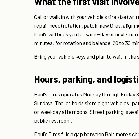
What the first visit involv
Call or walk in with your vehicle's tire size (wr
repair need (rotation, patch, new tires, alignme
Paul's will book you for same-day or next-morn
minutes; for rotation and balance, 20 to 30 mi
Bring your vehicle keys and plan to wait in the 
Hours, parking, and logist
Paul's Tires operates Monday through Friday 8 
Sundays. The lot holds six to eight vehicles; pa
on weekday afternoons. Street parking is availab
public restroom.
Paul's Tires fills a gap between Baltimore's c