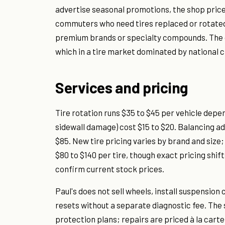
advertise seasonal promotions, the shop prices
commuters who need tires replaced or rotated 
premium brands or specialty compounds. The o
which in a tire market dominated by national 
Services and pricing
Tire rotation runs $35 to $45 per vehicle depe
sidewall damage) cost $15 to $20. Balancing ad
$85. New tire pricing varies by brand and size; 
$80 to $140 per tire, though exact pricing shi
confirm current stock prices.
Paul's does not sell wheels, install suspensio
resets without a separate diagnostic fee. The
protection plans; repairs are priced à la carte