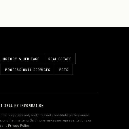
HISTORY & HERITAGE
REAL ESTATE
PROFESSIONAL SERVICES
PETS
OT SELL MY INFORMATION
tional purposes only and does not constitute professional
lth, or other matters. Baltimore makes no representations or
e
and
Privacy Policy
.