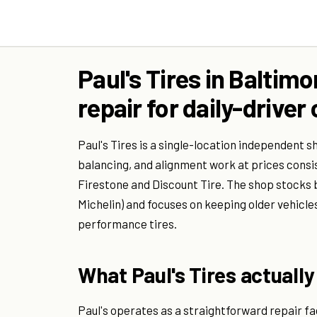
Paul's Tires in Baltim
repair for daily-driv
Paul's Tires is a single-location independent s
balancing, and alignment work at prices consi
Firestone and Discount Tire. The shop stocks
Michelin) and focuses on keeping older vehicle
performance tires.
What Paul's Tires actually 
Paul's operates as a straightforward repair fac