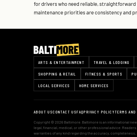
for drivers who need reliable, straightforwar
maintenance priorities are consistency and pri
ARTS & ENTERTAINMENT
TRAVEL & LODGING
SHOPPING & RETAIL
FITNESS & SPORTS
PU
LOCAL SERVICES
HOME SERVICES
ABOUT US
CONTACT US
FAQ
PRIVACY POLICY
TERMS AND
Copyright © 2026 Baltimore. Baltimore is an informational news
legal, financial, medical, or other professional advice. Reader
warranties of any kind regarding the accuracy, completeness, or