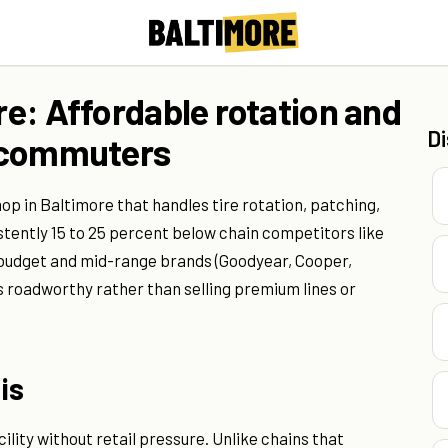
ore: Affordable rotation and
D
er commuters
hop in Baltimore that handles tire rotation, patching,
stently 15 to 25 percent below chain competitors like
 budget and mid-range brands (Goodyear, Cooper,
s roadworthy rather than selling premium lines or
is
ility without retail pressure. Unlike chains that