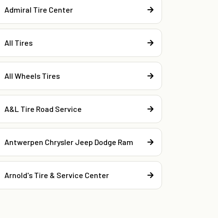
Admiral Tire Center
All Tires
All Wheels Tires
A&L Tire Road Service
Antwerpen Chrysler Jeep Dodge Ram
Arnold's Tire & Service Center