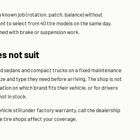
a known job (rotation, patch, balance) without
nt to select from 40 tire models on the same day.
ned with brake or suspension work.
es not suit
old sedans and compact trucks on a fixed maintenance
ize and type they need before arriving. The shop is not
ation on which brand fits their vehicle, or for drivers
not in stock.
ehicle still under factory warranty, call the dealership
e tire shops affect your coverage.