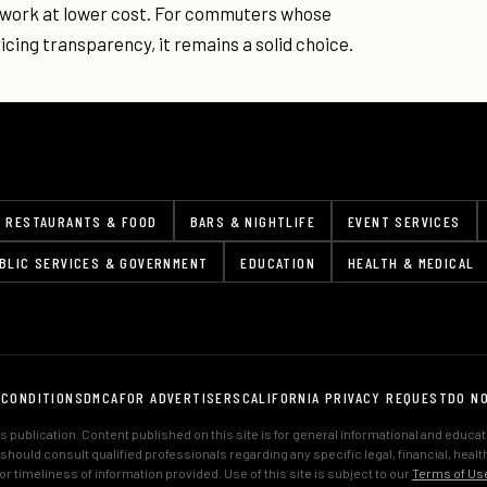
d work at lower cost. For commuters whose
cing transparency, it remains a solid choice.
RESTAURANTS & FOOD
BARS & NIGHTLIFE
EVENT SERVICES
BLIC SERVICES & GOVERNMENT
EDUCATION
HEALTH & MEDICAL
 CONDITIONS
DMCA
FOR ADVERTISERS
CALIFORNIA PRIVACY REQUEST
DO N
 publication. Content published on this site is for general informational and educa
s should consult qualified professionals regarding any specific legal, financial, hea
 timeliness of information provided. Use of this site is subject to our
Terms of Us