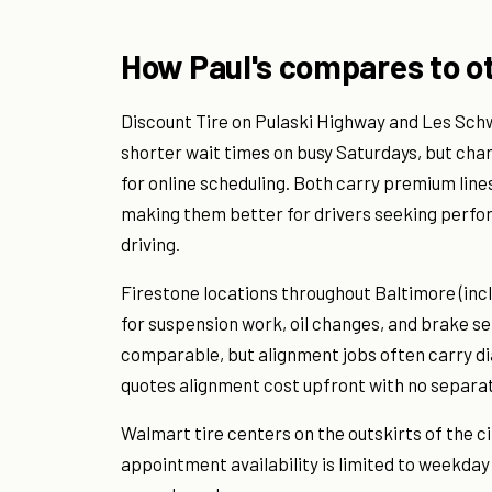
How Paul's compares to ot
Discount Tire on Pulaski Highway and Les Sch
shorter wait times on busy Saturdays, but cha
for online scheduling. Both carry premium lines
making them better for drivers seeking perfor
driving.
Firestone locations throughout Baltimore (incl
for suspension work, oil changes, and brake ser
comparable, but alignment jobs often carry di
quotes alignment cost upfront with no separat
Walmart tire centers on the outskirts of the ci
appointment availability is limited to weekday