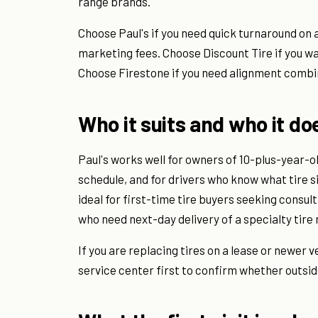
range brands.
Choose Paul's if you need quick turnaround on 
marketing fees. Choose Discount Tire if you wa
Choose Firestone if you need alignment combi
Who it suits and who it do
Paul's works well for owners of 10-plus-year-
schedule, and for drivers who know what tire s
ideal for first-time tire buyers seeking consult
who need next-day delivery of a specialty tire 
If you are replacing tires on a lease or newer v
service center first to confirm whether outsid