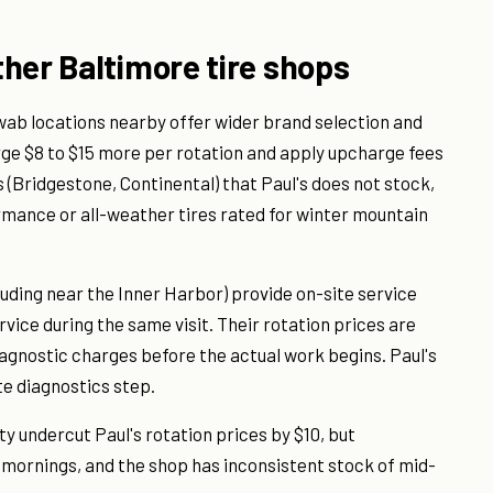
her Baltimore tire shops
wab locations nearby offer wider brand selection and
rge $8 to $15 more per rotation and apply upcharge fees
 (Bridgestone, Continental) that Paul's does not stock,
mance or all-weather tires rated for winter mountain
uding near the Inner Harbor) provide on-site service
vice during the same visit. Their rotation prices are
agnostic charges before the actual work begins. Paul's
e diagnostics step.
ty undercut Paul's rotation prices by $10, but
 mornings, and the shop has inconsistent stock of mid-