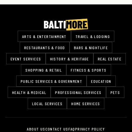
ARTS & ENTERTAINMENT
TRAVEL & LODGING
RESTAURANTS & FOOD
BARS & NIGHTLIFE
EVENT SERVICES
HISTORY & HERITAGE
REAL ESTATE
SHOPPING & RETAIL
FITNESS & SPORTS
PUBLIC SERVICES & GOVERNMENT
EDUCATION
HEALTH & MEDICAL
PROFESSIONAL SERVICES
PETS
LOCAL SERVICES
HOME SERVICES
ABOUT US
CONTACT US
FAQ
PRIVACY POLICY