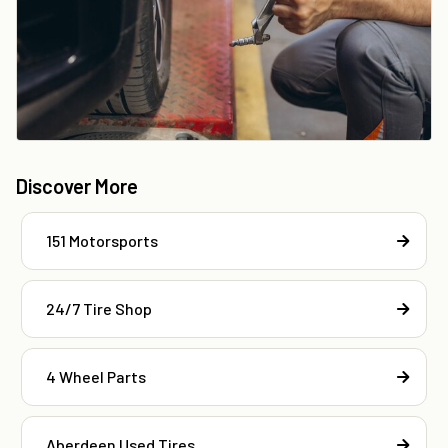
Discover More
151 Motorsports
24/7 Tire Shop
4 Wheel Parts
Aberdeen Used Tires