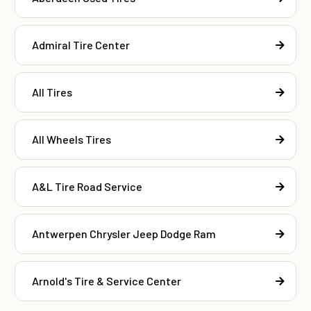
Admiral Tire Center
All Tires
All Wheels Tires
A&L Tire Road Service
Antwerpen Chrysler Jeep Dodge Ram
Arnold's Tire & Service Center