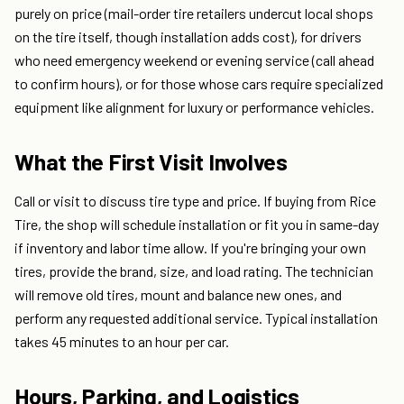
purely on price (mail-order tire retailers undercut local shops
on the tire itself, though installation adds cost), for drivers
who need emergency weekend or evening service (call ahead
to confirm hours), or for those whose cars require specialized
equipment like alignment for luxury or performance vehicles.
What the First Visit Involves
Call or visit to discuss tire type and price. If buying from Rice
Tire, the shop will schedule installation or fit you in same-day
if inventory and labor time allow. If you're bringing your own
tires, provide the brand, size, and load rating. The technician
will remove old tires, mount and balance new ones, and
perform any requested additional service. Typical installation
takes 45 minutes to an hour per car.
Hours, Parking, and Logistics