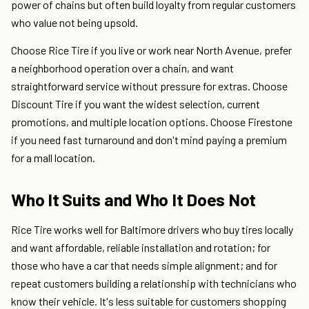
power of chains but often build loyalty from regular customers
who value not being upsold.
Choose Rice Tire if you live or work near North Avenue, prefer
a neighborhood operation over a chain, and want
straightforward service without pressure for extras. Choose
Discount Tire if you want the widest selection, current
promotions, and multiple location options. Choose Firestone
if you need fast turnaround and don't mind paying a premium
for a mall location.
Who It Suits and Who It Does Not
Rice Tire works well for Baltimore drivers who buy tires locally
and want affordable, reliable installation and rotation; for
those who have a car that needs simple alignment; and for
repeat customers building a relationship with technicians who
know their vehicle. It's less suitable for customers shopping