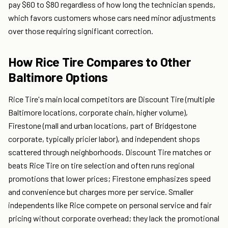
pay $60 to $80 regardless of how long the technician spends,
which favors customers whose cars need minor adjustments
over those requiring significant correction.
How Rice Tire Compares to Other
Baltimore Options
Rice Tire's main local competitors are Discount Tire (multiple
Baltimore locations, corporate chain, higher volume),
Firestone (mall and urban locations, part of Bridgestone
corporate, typically pricier labor), and independent shops
scattered through neighborhoods. Discount Tire matches or
beats Rice Tire on tire selection and often runs regional
promotions that lower prices; Firestone emphasizes speed
and convenience but charges more per service. Smaller
independents like Rice compete on personal service and fair
pricing without corporate overhead; they lack the promotional