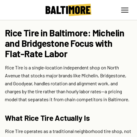
Rice Tire in Baltimore: Michelin
and Bridgestone Focus with
Flat-Rate Labor
Rice Tire is a single-location independent shop on North
Avenue that stocks major brands like Michelin, Bridgestone,
and Goodyear, handles rotation and alignment work, and
charges by the tire rather than hourly labor rates—a pricing
model that separates it from chain competitors in Baltimore.
What Rice Tire Actually Is
Rice Tire operates as a traditional neighborhood tire shop, not