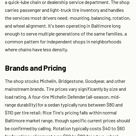
a quick-lube chain or dealership service department. The shop
carries passenger and light-truck tire inventory and handles
the services most drivers need: mounting, balancing, rotation,
and wheel alignment. It's been operating in Baltimore long
enough to serve multiple generations of the same families, a
common pattern for independent shops in neighborhoods
where chains have less density.
Brands and Pricing
The shop stocks Michelin, Bridgestone, Goodyear, and other
mainstream brands. Tire prices vary significantly by size and
load rating. A four-tire Michelin Defender (all-season, mid-
range durability) for a sedan typically runs between $80 and
$110 per tire retail; Rice Tire's pricing falls within normal
Baltimore market range, though specific current prices should
be confirmed by calling. Rotation typically costs $40 to $60