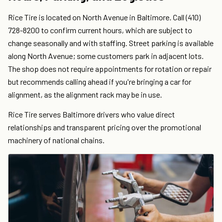
Rice Tire is located on North Avenue in Baltimore. Call (410)
728-8200 to confirm current hours, which are subject to
change seasonally and with staffing. Street parking is available
along North Avenue; some customers park in adjacent lots.
The shop does not require appointments for rotation or repair
but recommends calling ahead if you're bringing a car for
alignment, as the alignment rack may be in use.
Rice Tire serves Baltimore drivers who value direct
relationships and transparent pricing over the promotional
machinery of national chains.