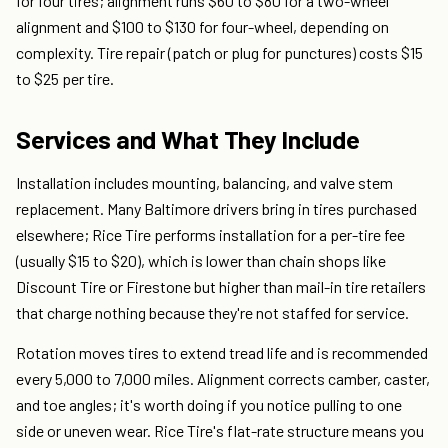
for four tires; alignment runs $60 to $80 for a two-wheel
alignment and $100 to $130 for four-wheel, depending on
complexity. Tire repair (patch or plug for punctures) costs $15
to $25 per tire.
Services and What They Include
Installation includes mounting, balancing, and valve stem
replacement. Many Baltimore drivers bring in tires purchased
elsewhere; Rice Tire performs installation for a per-tire fee
(usually $15 to $20), which is lower than chain shops like
Discount Tire or Firestone but higher than mail-in tire retailers
that charge nothing because they're not staffed for service.
Rotation moves tires to extend tread life and is recommended
every 5,000 to 7,000 miles. Alignment corrects camber, caster,
and toe angles; it's worth doing if you notice pulling to one
side or uneven wear. Rice Tire's flat-rate structure means you