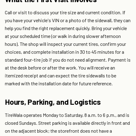
Call or visit to discuss your tire size and current condition. If
you have your vehicle's VIN or a photo of the sidewall, they can
help you find the right replacement quickly. Bring your vehicle
at your scheduled time (or walk in during slower afternoon
hours). The shop will inspect your current tires, confirm your
choices, and complete installation in 30 to 45 minutes for a
standard four-tire job if you do not need alignment. Payment is
at the desk before or after the work. You will receive an
itemized receipt and can expect the tire sidewalls to be
marked with the installation date for future reference.
Hours, Parking, and Logistics
TireWala operates Monday to Saturday, 8 a.m. to 6 p.m., and is
closed Sundays. Street parking is available directly in front and
on the adjacent block; the storefront does not have a