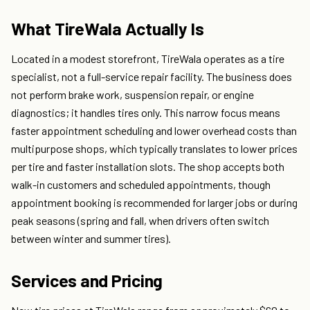
What TireWala Actually Is
Located in a modest storefront, TireWala operates as a tire
specialist, not a full-service repair facility. The business does
not perform brake work, suspension repair, or engine
diagnostics; it handles tires only. This narrow focus means
faster appointment scheduling and lower overhead costs than
multipurpose shops, which typically translates to lower prices
per tire and faster installation slots. The shop accepts both
walk-in customers and scheduled appointments, though
appointment booking is recommended for larger jobs or during
peak seasons (spring and fall, when drivers often switch
between winter and summer tires).
Services and Pricing