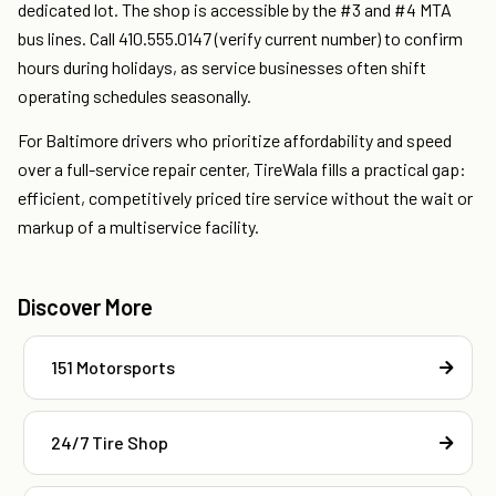
dedicated lot. The shop is accessible by the #3 and #4 MTA
bus lines. Call 410.555.0147 (verify current number) to confirm
hours during holidays, as service businesses often shift
operating schedules seasonally.
For Baltimore drivers who prioritize affordability and speed
over a full-service repair center, TireWala fills a practical gap:
efficient, competitively priced tire service without the wait or
markup of a multiservice facility.
Discover More
151 Motorsports
24/7 Tire Shop