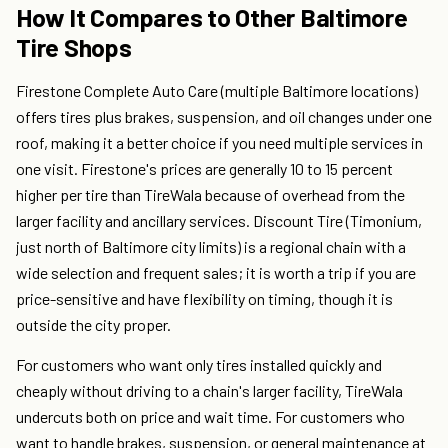
How It Compares to Other Baltimore
Tire Shops
Firestone Complete Auto Care (multiple Baltimore locations)
offers tires plus brakes, suspension, and oil changes under one
roof, making it a better choice if you need multiple services in
one visit. Firestone's prices are generally 10 to 15 percent
higher per tire than TireWala because of overhead from the
larger facility and ancillary services. Discount Tire (Timonium,
just north of Baltimore city limits) is a regional chain with a
wide selection and frequent sales; it is worth a trip if you are
price-sensitive and have flexibility on timing, though it is
outside the city proper.
For customers who want only tires installed quickly and
cheaply without driving to a chain's larger facility, TireWala
undercuts both on price and wait time. For customers who
want to handle brakes, suspension, or general maintenance at