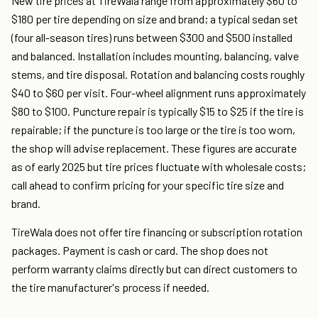
New tire prices at TireWala range from approximately $60 to
$180 per tire depending on size and brand; a typical sedan set
(four all-season tires) runs between $300 and $500 installed
and balanced. Installation includes mounting, balancing, valve
stems, and tire disposal. Rotation and balancing costs roughly
$40 to $60 per visit. Four-wheel alignment runs approximately
$80 to $100. Puncture repair is typically $15 to $25 if the tire is
repairable; if the puncture is too large or the tire is too worn,
the shop will advise replacement. These figures are accurate
as of early 2025 but tire prices fluctuate with wholesale costs;
call ahead to confirm pricing for your specific tire size and
brand.
TireWala does not offer tire financing or subscription rotation
packages. Payment is cash or card. The shop does not
perform warranty claims directly but can direct customers to
the tire manufacturer's process if needed.