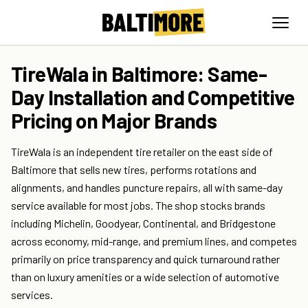
TireWala in Baltimore: Same-
Day Installation and Competitive
Pricing on Major Brands
TireWala is an independent tire retailer on the east side of
Baltimore that sells new tires, performs rotations and
alignments, and handles puncture repairs, all with same-day
service available for most jobs. The shop stocks brands
including Michelin, Goodyear, Continental, and Bridgestone
across economy, mid-range, and premium lines, and competes
primarily on price transparency and quick turnaround rather
than on luxury amenities or a wide selection of automotive
services.