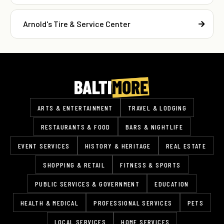
Arnold's Tire & Service Center
ARTS & ENTERTAINMENT
TRAVEL & LODGING
RESTAURANTS & FOOD
BARS & NIGHTLIFE
EVENT SERVICES
HISTORY & HERITAGE
REAL ESTATE
SHOPPING & RETAIL
FITNESS & SPORTS
PUBLIC SERVICES & GOVERNMENT
EDUCATION
HEALTH & MEDICAL
PROFESSIONAL SERVICES
PETS
LOCAL SERVICES
HOME SERVICES