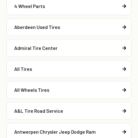
4 Wheel Parts
Aberdeen Used Tires
Admiral Tire Center
All Tires
All Wheels Tires
A&L Tire Road Service
Antwerpen Chrysler Jeep Dodge Ram