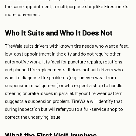
the same appointment, a multipurpose shop like Firestone is
more convenient.
Who It Suits and Who It Does Not
TireWala suits drivers with known tire needs who want a fast,
low-cost appointment in the city and do not require other
automotive work. It is ideal for puncture repairs, rotations,
and planned tire replacements. It does not suit drivers who
want to diagnose tire problems (e.g., uneven wear from
suspension misalignment) or who expect a shop to handle
steering or brake issues in parallel. If your tire wear pattern
suggests a suspension problem, TireWala will identify that
during inspection but will refer you to a full-service shop to
correct the underlying issue.
What the First Visit Involves