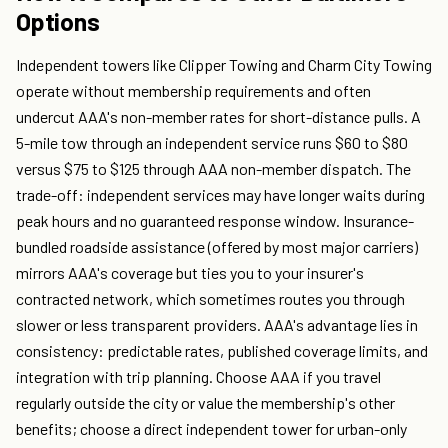
Options
Independent towers like Clipper Towing and Charm City Towing
operate without membership requirements and often
undercut AAA's non-member rates for short-distance pulls. A
5-mile tow through an independent service runs $60 to $80
versus $75 to $125 through AAA non-member dispatch. The
trade-off: independent services may have longer waits during
peak hours and no guaranteed response window. Insurance-
bundled roadside assistance (offered by most major carriers)
mirrors AAA's coverage but ties you to your insurer's
contracted network, which sometimes routes you through
slower or less transparent providers. AAA's advantage lies in
consistency: predictable rates, published coverage limits, and
integration with trip planning. Choose AAA if you travel
regularly outside the city or value the membership's other
benefits; choose a direct independent tower for urban-only