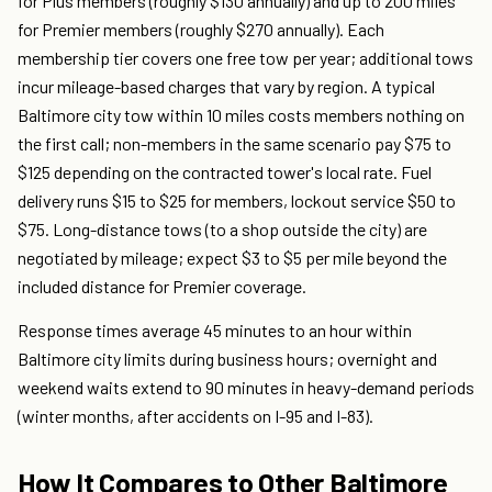
for Plus members (roughly $130 annually) and up to 200 miles
for Premier members (roughly $270 annually). Each
membership tier covers one free tow per year; additional tows
incur mileage-based charges that vary by region. A typical
Baltimore city tow within 10 miles costs members nothing on
the first call; non-members in the same scenario pay $75 to
$125 depending on the contracted tower's local rate. Fuel
delivery runs $15 to $25 for members, lockout service $50 to
$75. Long-distance tows (to a shop outside the city) are
negotiated by mileage; expect $3 to $5 per mile beyond the
included distance for Premier coverage.
Response times average 45 minutes to an hour within
Baltimore city limits during business hours; overnight and
weekend waits extend to 90 minutes in heavy-demand periods
(winter months, after accidents on I-95 and I-83).
How It Compares to Other Baltimore