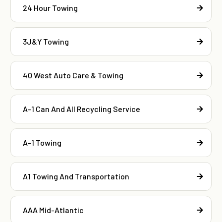
24 Hour Towing
3J&Y Towing
40 West Auto Care & Towing
A-1 Can And All Recycling Service
A-1 Towing
A1 Towing And Transportation
AAA Mid-Atlantic