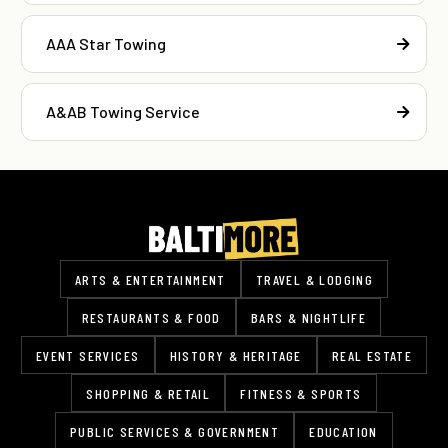
AAA Star Towing
A&AB Towing Service
ARTS & ENTERTAINMENT
TRAVEL & LODGING
RESTAURANTS & FOOD
BARS & NIGHTLIFE
EVENT SERVICES
HISTORY & HERITAGE
REAL ESTATE
SHOPPING & RETAIL
FITNESS & SPORTS
PUBLIC SERVICES & GOVERNMENT
EDUCATION