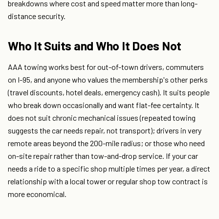
breakdowns where cost and speed matter more than long-
distance security.
Who It Suits and Who It Does Not
AAA towing works best for out-of-town drivers, commuters
on I-95, and anyone who values the membership's other perks
(travel discounts, hotel deals, emergency cash). It suits people
who break down occasionally and want flat-fee certainty. It
does not suit chronic mechanical issues (repeated towing
suggests the car needs repair, not transport); drivers in very
remote areas beyond the 200-mile radius; or those who need
on-site repair rather than tow-and-drop service. If your car
needs a ride to a specific shop multiple times per year, a direct
relationship with a local tower or regular shop tow contract is
more economical.