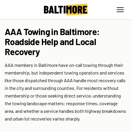
AAA Towing in Baltimore:
Roadside Help and Local
Recovery
AAA members in Baltimore have on-call towing through their
membership, but independent towing operators and services
like those dispatched through AAA handle most recovery calls
in the city and surrounding counties. For residents without
membership or those seeking direct service, understanding
the towing landscape matters: response times, coverage
area, and whether a service handles both highway breakdowns
and urban lot recoveries varies sharply.