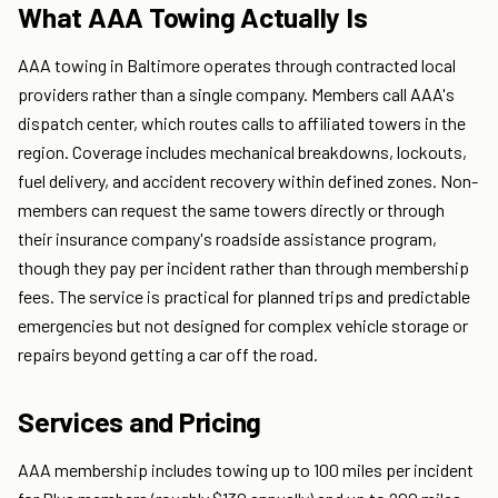
What AAA Towing Actually Is
AAA towing in Baltimore operates through contracted local
providers rather than a single company. Members call AAA's
dispatch center, which routes calls to affiliated towers in the
region. Coverage includes mechanical breakdowns, lockouts,
fuel delivery, and accident recovery within defined zones. Non-
members can request the same towers directly or through
their insurance company's roadside assistance program,
though they pay per incident rather than through membership
fees. The service is practical for planned trips and predictable
emergencies but not designed for complex vehicle storage or
repairs beyond getting a car off the road.
Services and Pricing
AAA membership includes towing up to 100 miles per incident