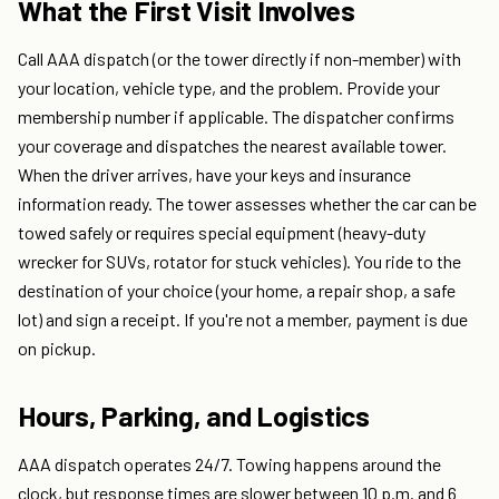
What the First Visit Involves
Call AAA dispatch (or the tower directly if non-member) with
your location, vehicle type, and the problem. Provide your
membership number if applicable. The dispatcher confirms
your coverage and dispatches the nearest available tower.
When the driver arrives, have your keys and insurance
information ready. The tower assesses whether the car can be
towed safely or requires special equipment (heavy-duty
wrecker for SUVs, rotator for stuck vehicles). You ride to the
destination of your choice (your home, a repair shop, a safe
lot) and sign a receipt. If you're not a member, payment is due
on pickup.
Hours, Parking, and Logistics
AAA dispatch operates 24/7. Towing happens around the
clock, but response times are slower between 10 p.m. and 6