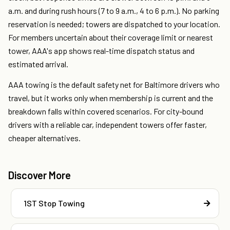
a.m. and during rush hours (7 to 9 a.m., 4 to 6 p.m.). No parking
reservation is needed; towers are dispatched to your location.
For members uncertain about their coverage limit or nearest
tower, AAA's app shows real-time dispatch status and
estimated arrival.
AAA towing is the default safety net for Baltimore drivers who
travel, but it works only when membership is current and the
breakdown falls within covered scenarios. For city-bound
drivers with a reliable car, independent towers offer faster,
cheaper alternatives.
Discover More
1ST Stop Towing