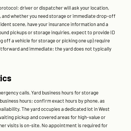
protocol: driver or dispatcher will ask your location,
m, and whether you need storage or immediate drop-off
accident scene, have your insurance information and a
ound pickups or storage inquiries, expect to provide ID
g off a vehicle for storage or picking one up) require
htforward and immediate; the yard does not typically
ics
ergency calls. Yard business hours for storage
 business hours; confirm exact hours by phone, as
vailability. The yard occupies a dedicated lot in West
aiting pickup and covered areas for high-value or
r visits is on-site. No appointment is required for