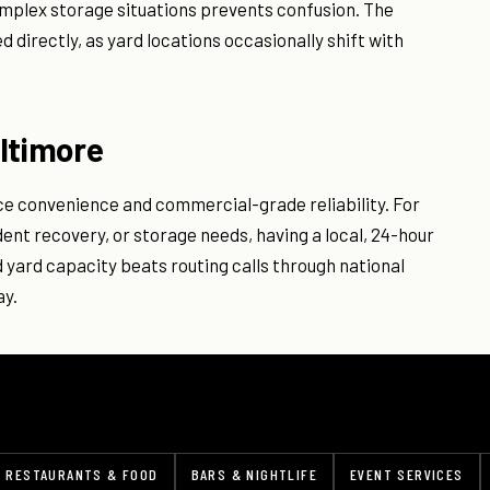
omplex storage situations prevents confusion. The
directly, as yard locations occasionally shift with
ltimore
ce convenience and commercial-grade reliability. For
ent recovery, or storage needs, having a local, 24-hour
yard capacity beats routing calls through national
ay.
RESTAURANTS & FOOD
BARS & NIGHTLIFE
EVENT SERVICES