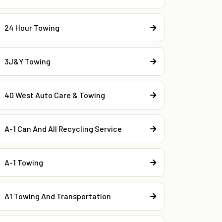
24 Hour Towing
3J&Y Towing
40 West Auto Care & Towing
A-1 Can And All Recycling Service
A-1 Towing
A1 Towing And Transportation