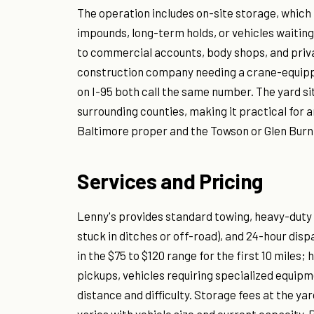
The operation includes on-site storage, which 
impounds, long-term holds, or vehicles waiting
to commercial accounts, body shops, and priv
construction company needing a crane-equi
on I-95 both call the same number. The yard s
surrounding counties, making it practical fo
Baltimore proper and the Towson or Glen Burni
Services and Pricing
Lenny's provides standard towing, heavy-duty 
stuck in ditches or off-road), and 24-hour dis
in the $75 to $120 range for the first 10 miles;
pickups, vehicles requiring specialized equip
distance and difficulty. Storage fees at the ya