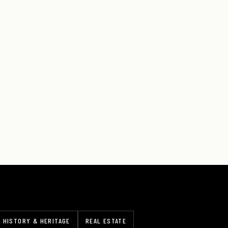
HISTORY & HERITAGE
REAL ESTATE