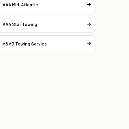
AAA Mid-Atlantic
AAA Star Towing
A&AB Towing Service