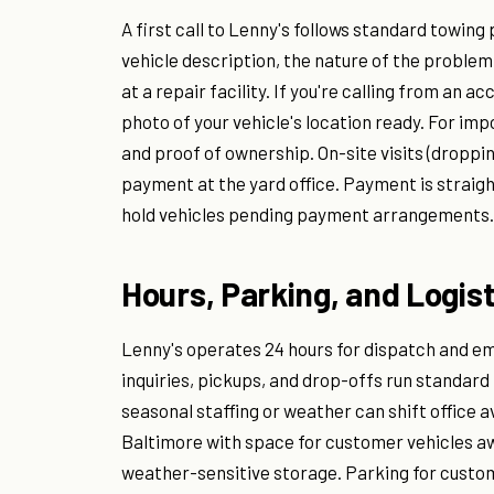
A first call to Lenny's follows standard towing 
vehicle description, the nature of the proble
at a repair facility. If you're calling from an 
photo of your vehicle's location ready. For imp
and proof of ownership. On-site visits (droppin
payment at the yard office. Payment is straig
hold vehicles pending payment arrangements.
Hours, Parking, and Logist
Lenny's operates 24 hours for dispatch and em
inquiries, pickups, and drop-offs run standard
seasonal staffing or weather can shift office a
Baltimore with space for customer vehicles aw
weather-sensitive storage. Parking for custome