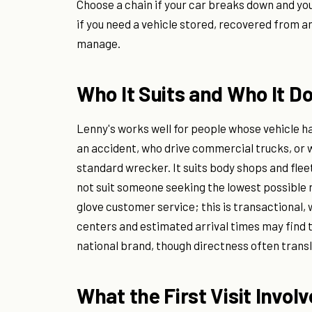
Choose a chain if your car breaks down and yo
if you need a vehicle stored, recovered from a
manage.
Who It Suits and Who It Do
Lenny's works well for people whose vehicle 
an accident, who drive commercial trucks, o
standard wrecker. It suits body shops and fleet
not suit someone seeking the lowest possible
glove customer service; this is transactional,
centers and estimated arrival times may find 
national brand, though directness often transl
What the First Visit Invol