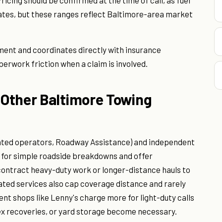
ricing should be confirmed at the time of call, as fuel
tes, but these ranges reflect Baltimore-area market
ent and coordinates directly with insurance
erwork friction when a claim is involved.
Other Baltimore Towing
liated operators, Roadway Assistance) and independent
e for simple roadside breakdowns and offer
contract heavy-duty work or longer-distance hauls to
iated services also cap coverage distance and rarely
nt shops like Lenny's charge more for light-duty calls
x recoveries, or yard storage become necessary.