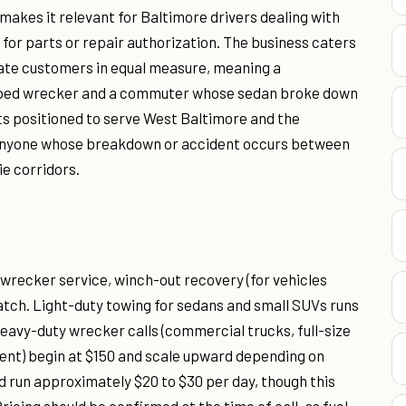
makes it relevant for Baltimore drivers dealing with
 for parts or repair authorization. The business caters
ate customers in equal measure, meaning a
pped wrecker and a commuter whose sedan broke down
its positioned to serve West Baltimore and the
r anyone whose breakdown or accident occurs between
e corridors.
wrecker service, winch-out recovery (for vehicles
patch. Light-duty towing for sedans and small SUVs runs
 heavy-duty wrecker calls (commercial trucks, full-size
ment) begin at $150 and scale upward depending on
rd run approximately $20 to $30 per day, though this