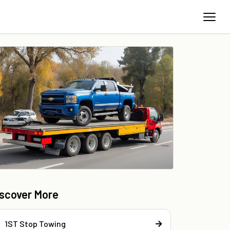
iscover More
1ST Stop Towing