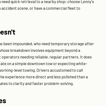
u need quick retrieval to a nearby shop; choose Lenny's
n accident scene, or have a commercial fleet to
esn't
has been impounded, who need temporary storage after
r whose breakdown involves equipment beyond a
 operators needing reliable, regular partners. It does
 rate on a simple downtown tow or expecting white-
 working-level towing. Drivers accustomed to call
the experience more direct and less polished than a
ates to clarity and faster problem-solving.
ves