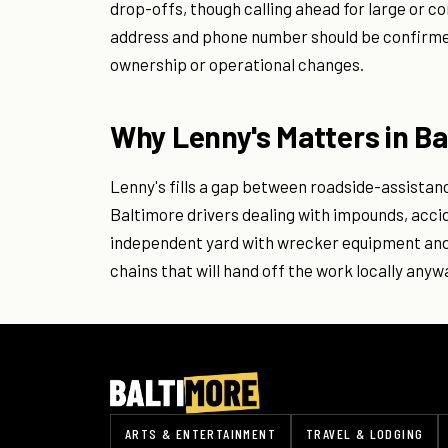
drop-offs, though calling ahead for large or c
address and phone number should be confirmed 
ownership or operational changes.
Why Lenny's Matters in Ba
Lenny's fills a gap between roadside-assistan
Baltimore drivers dealing with impounds, accid
independent yard with wrecker equipment and 
chains that will hand off the work locally anyw
ARTS & ENTERTAINMENT
TRAVEL & LODGING