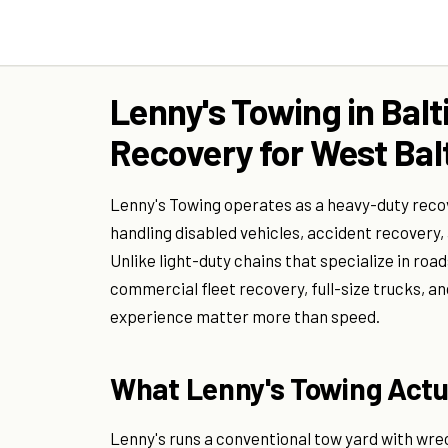
Lenny's Towing in Bal
Recovery for West Bal
Lenny's Towing operates as a heavy-duty reco
handling disabled vehicles, accident recovery,
Unlike light-duty chains that specialize in ro
commercial fleet recovery, full-size trucks, a
experience matter more than speed.
What Lenny's Towing Actua
Lenny's runs a conventional tow yard with wre