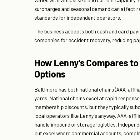
varies with vehicle size and current capacity. P
surcharges and seasonal demand can affect ra
standards for independent operators.
The business accepts both cash and card paym
companies for accident recovery, reducing pap
How Lenny's Compares to 
Options
Baltimore has both national chains (AAA-affi
yards. National chains excel at rapid respons
membership discounts, but they typically sub
local operators like Lenny's anyway. AAA-affil
handle impound or storage logistics. Independe
but excel where commercial accounts, comple