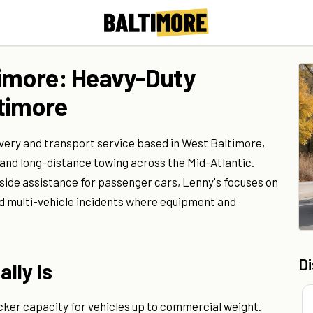
timore: Heavy-Duty
timore
very and transport service based in West Baltimore,
 and long-distance towing across the Mid-Atlantic.
adside assistance for passenger cars, Lenny's focuses on
nd multi-vehicle incidents where equipment and
D
lly Is
cker capacity for vehicles up to commercial weight.