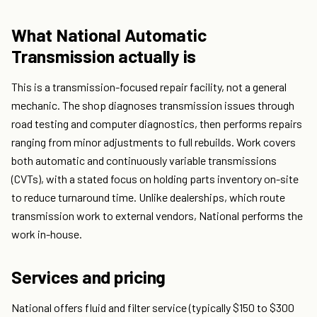
What National Automatic
Transmission actually is
This is a transmission-focused repair facility, not a general
mechanic. The shop diagnoses transmission issues through
road testing and computer diagnostics, then performs repairs
ranging from minor adjustments to full rebuilds. Work covers
both automatic and continuously variable transmissions
(CVTs), with a stated focus on holding parts inventory on-site
to reduce turnaround time. Unlike dealerships, which route
transmission work to external vendors, National performs the
work in-house.
Services and pricing
National offers fluid and filter service (typically $150 to $300