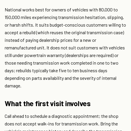
National works best for owners of vehicles with 80,000 to
150,000 miles experiencing transmission hesitation, slipping,
or harsh shifts. It suits budget-conscious customers willing to
accept a rebuild (which reuses the original transmission case)
instead of paying dealership prices for a new or
remanufactured unit. It does not suit customers with vehicles
still under powertrain warranty (dealerships are required) or
those needing transmission work completed in one to two
days; rebuilds typically take five to ten business days
depending on parts availability and the severity of internal
damage.
What the first visit involves
Call ahead to schedule a diagnostic appointment; the shop
does not accept walk-ins for transmission work. Bring the