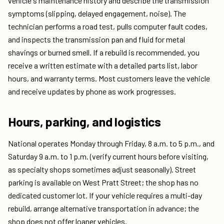
vehicle's maintenance history and describe the transmission
symptoms (slipping, delayed engagement, noise). The
technician performs a road test, pulls computer fault codes,
and inspects the transmission pan and fluid for metal
shavings or burned smell. If a rebuild is recommended, you
receive a written estimate with a detailed parts list, labor
hours, and warranty terms. Most customers leave the vehicle
and receive updates by phone as work progresses.
Hours, parking, and logistics
National operates Monday through Friday, 8 a.m. to 5 p.m., and
Saturday 9 a.m. to 1 p.m. (verify current hours before visiting,
as specialty shops sometimes adjust seasonally). Street
parking is available on West Pratt Street; the shop has no
dedicated customer lot. If your vehicle requires a multi-day
rebuild, arrange alternative transportation in advance; the
shop does not offer loaner vehicles.