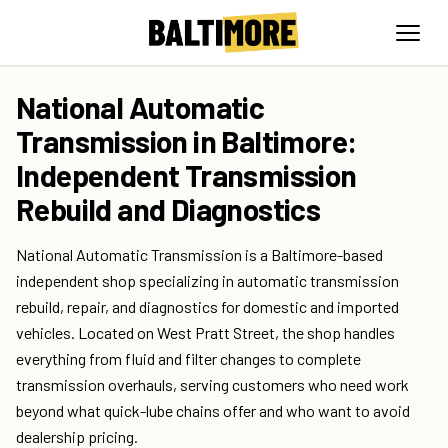
National Automatic
Transmission in Baltimore:
Independent Transmission
Rebuild and Diagnostics
National Automatic Transmission is a Baltimore-based
independent shop specializing in automatic transmission
rebuild, repair, and diagnostics for domestic and imported
vehicles. Located on West Pratt Street, the shop handles
everything from fluid and filter changes to complete
transmission overhauls, serving customers who need work
beyond what quick-lube chains offer and who want to avoid
dealership pricing.