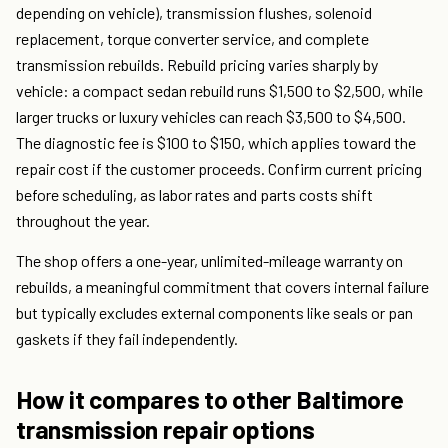
depending on vehicle), transmission flushes, solenoid
replacement, torque converter service, and complete
transmission rebuilds. Rebuild pricing varies sharply by
vehicle: a compact sedan rebuild runs $1,500 to $2,500, while
larger trucks or luxury vehicles can reach $3,500 to $4,500.
The diagnostic fee is $100 to $150, which applies toward the
repair cost if the customer proceeds. Confirm current pricing
before scheduling, as labor rates and parts costs shift
throughout the year.
The shop offers a one-year, unlimited-mileage warranty on
rebuilds, a meaningful commitment that covers internal failure
but typically excludes external components like seals or pan
gaskets if they fail independently.
How it compares to other Baltimore
transmission repair options