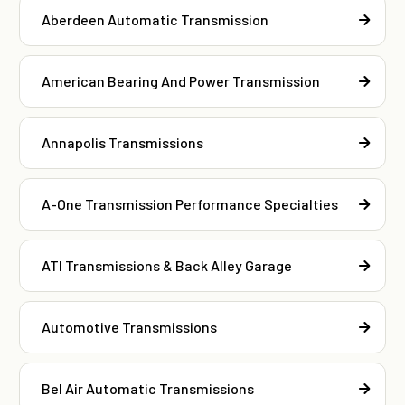
Aberdeen Automatic Transmission
American Bearing And Power Transmission
Annapolis Transmissions
A-One Transmission Performance Specialties
ATI Transmissions & Back Alley Garage
Automotive Transmissions
Bel Air Automatic Transmissions