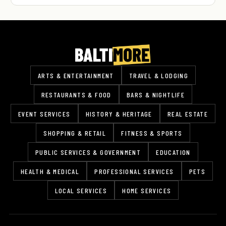
ARTS & ENTERTAINMENT
TRAVEL & LODGING
RESTAURANTS & FOOD
BARS & NIGHTLIFE
EVENT SERVICES
HISTORY & HERITAGE
REAL ESTATE
SHOPPING & RETAIL
FITNESS & SPORTS
PUBLIC SERVICES & GOVERNMENT
EDUCATION
HEALTH & MEDICAL
PROFESSIONAL SERVICES
PETS
LOCAL SERVICES
HOME SERVICES