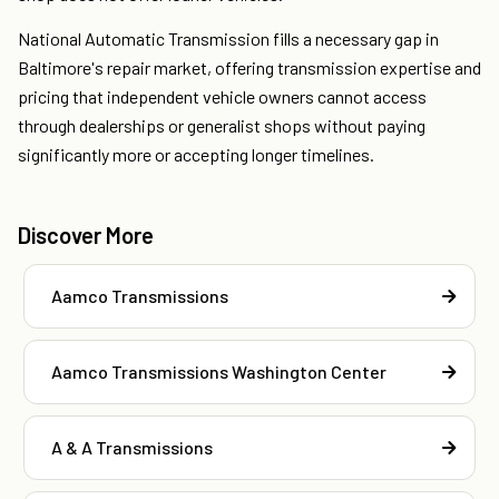
National Automatic Transmission fills a necessary gap in
Baltimore's repair market, offering transmission expertise and
pricing that independent vehicle owners cannot access
through dealerships or generalist shops without paying
significantly more or accepting longer timelines.
Discover More
Aamco Transmissions
Aamco Transmissions Washington Center
A & A Transmissions