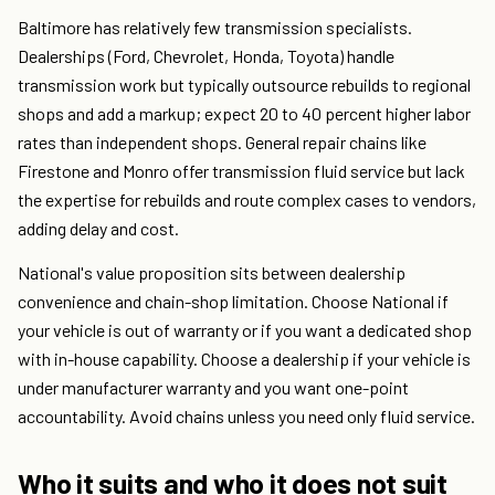
Baltimore has relatively few transmission specialists.
Dealerships (Ford, Chevrolet, Honda, Toyota) handle
transmission work but typically outsource rebuilds to regional
shops and add a markup; expect 20 to 40 percent higher labor
rates than independent shops. General repair chains like
Firestone and Monro offer transmission fluid service but lack
the expertise for rebuilds and route complex cases to vendors,
adding delay and cost.
National's value proposition sits between dealership
convenience and chain-shop limitation. Choose National if
your vehicle is out of warranty or if you want a dedicated shop
with in-house capability. Choose a dealership if your vehicle is
under manufacturer warranty and you want one-point
accountability. Avoid chains unless you need only fluid service.
Who it suits and who it does not suit