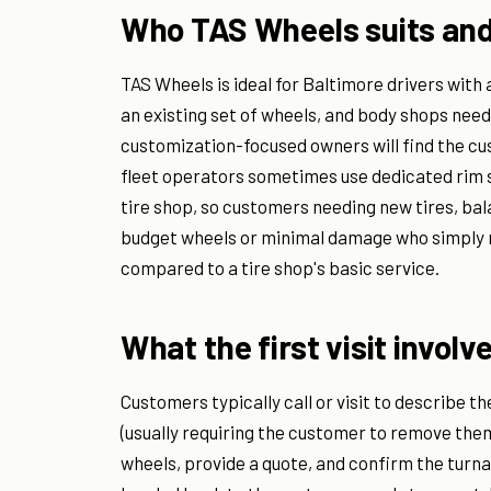
Who TAS Wheels suits and
TAS Wheels is ideal for Baltimore drivers with
an existing set of wheels, and body shops nee
customization-focused owners will find the cu
fleet operators sometimes use dedicated rim s
tire shop, so customers needing new tires, bal
budget wheels or minimal damage who simply n
compared to a tire shop's basic service.
What the first visit involv
Customers typically call or visit to describe t
(usually requiring the customer to remove them
wheels, provide a quote, and confirm the turna