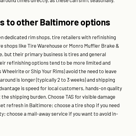
round times directly, as these can shift seasonally.
to other Baltimore options
 dedicated rim shops, tire retailers with refinishing
ire shops like Tire Warehouse or Monro Muffler Brake &
, but their primary business is tires and general
ir refinishing options tend to be more limited and
 Wheelrite or Ship Your Rims) avoid the need to leave
round is longer (typically 2 to 3 weeks) and shipping
dvantage is speed for local customers, hands-on quality
t the shipping burden. Choose TAS for visible damage
set refresh in Baltimore; choose a tire shop if you need
ty; choose a mail-away service if you want to avoid in-