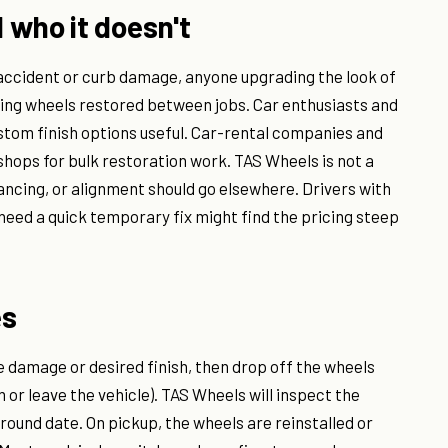
 who it doesn't
 accident or curb damage, anyone upgrading the look of
ding wheels restored between jobs. Car enthusiasts and
stom finish options useful. Car-rental companies and
hops for bulk restoration work. TAS Wheels is not a
ancing, or alignment should go elsewhere. Drivers with
eed a quick temporary fix might find the pricing steep
es
he damage or desired finish, then drop off the wheels
 or leave the vehicle). TAS Wheels will inspect the
round date. On pickup, the wheels are reinstalled or