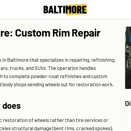
ore: Custom Rim Repair
in Baltimore that specializes in repairing, refinishing,
ars, trucks, and SUVs. The operation handles
sh to complete powder-coat refinishes and custom
d body shops sending wheels out for restoration work.
D
 does
 restoration of wheels rather than tire services or
kles structural damage (bent rims, cracked spokes),