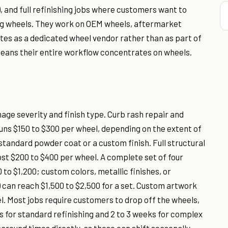
, and full refinishing jobs where customers want to
ng wheels. They work on OEM wheels, aftermarket
tes as a dedicated wheel vendor rather than as part of
h means their entire workflow concentrates on wheels.
mage severity and finish type. Curb rash repair and
 runs $150 to $300 per wheel, depending on the extent of
andard powder coat or a custom finish. Full structural
ost $200 to $400 per wheel. A complete set of four
 to $1,200; custom colors, metallic finishes, or
 can reach $1,500 to $2,500 for a set. Custom artwork
l. Most jobs require customers to drop off the wheels,
ys for standard refinishing and 2 to 3 weeks for complex