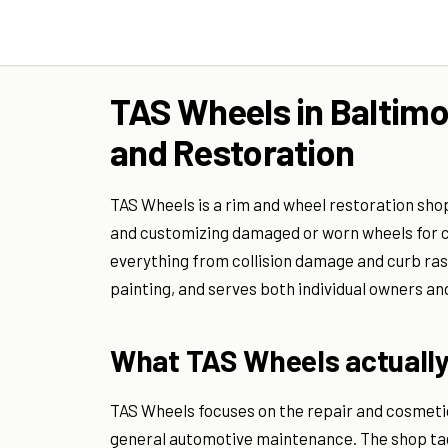
TAS Wheels in Baltim
and Restoration
TAS Wheels is a rim and wheel restoration shop 
and customizing damaged or worn wheels for c
everything from collision damage and curb ra
painting, and serves both individual owners an
What TAS Wheels actually
TAS Wheels focuses on the repair and cosmetic
general automotive maintenance. The shop tac