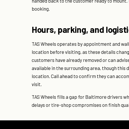
handed back to the customer ready to mount.
booking.
Hours, parking, and logist
TAS Wheels operates by appointment and walk-
location before visiting, as these details chan
customers have already removed or can advise o
available in the surrounding area, though thi
location. Call ahead to confirm they can acco
visit.
TAS Wheels fills a gap for Baltimore drivers w
delays or tire-shop compromises on finish qual