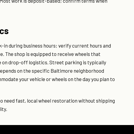
 Most work is deposit-based; confirm terms when
ics
in during business hours; verify current hours and
ge. The shop is equipped to receive wheels that
n drop-off logistics. Street parking is typically
s depends on the specific Baltimore neighborhood
mmodate your vehicle or wheels on the day you plan to
ho need fast, local wheel restoration without shipping
ity.