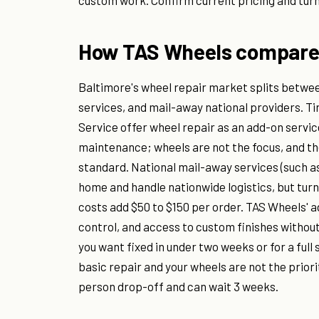
custom work. Confirm current pricing and turna
How TAS Wheels compares 
Baltimore's wheel repair market splits between
services, and mail-away national providers. T
Service offer wheel repair as an add-on service
maintenance; wheels are not the focus, and the
standard. National mail-away services (such as
home and handle nationwide logistics, but turna
costs add $50 to $150 per order. TAS Wheels' a
control, and access to custom finishes withou
you want fixed in under two weeks or for a full 
basic repair and your wheels are not the priori
person drop-off and can wait 3 weeks.