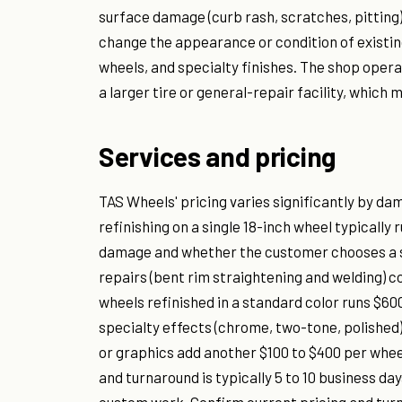
surface damage (curb rash, scratches, pitting)
change the appearance or condition of existi
wheels, and specialty finishes. The shop opera
a larger tire or general-repair facility, whic
Services and pricing
TAS Wheels' pricing varies significantly by da
refinishing on a single 18-inch wheel typically
damage and whether the customer chooses a st
repairs (bent rim straightening and welding) c
wheels refinished in a standard color runs $600
specialty effects (chrome, two-tone, polished)
or graphics add another $100 to $400 per whee
and turnaround is typically 5 to 10 business da