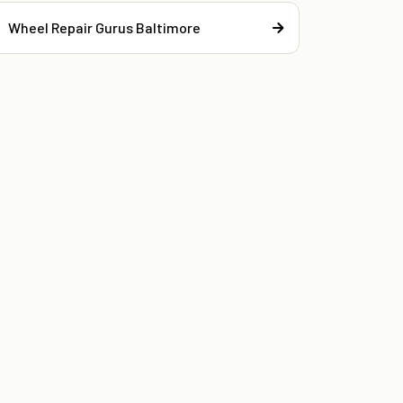
Wheel Repair Gurus Baltimore