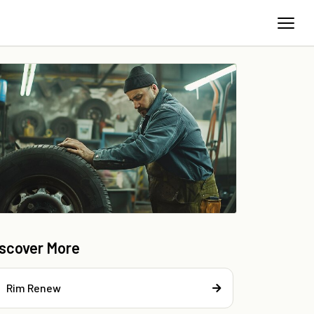
iscover More
Rim Renew