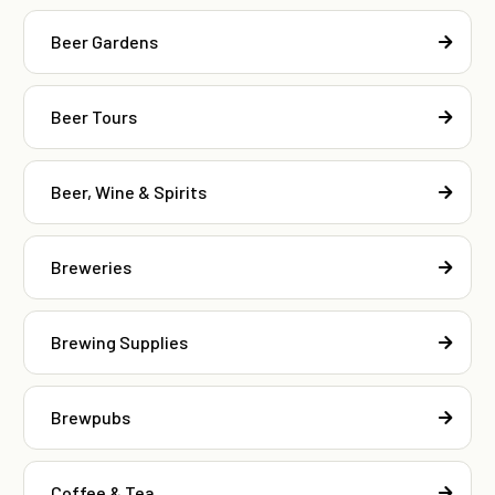
Beer Gardens
Beer Tours
Beer, Wine & Spirits
Breweries
Brewing Supplies
Brewpubs
Coffee & Tea