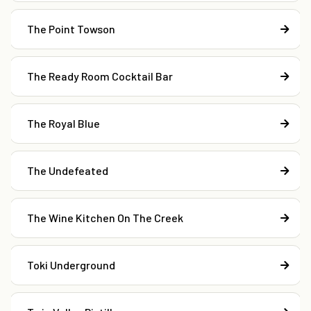
The Point Towson
The Ready Room Cocktail Bar
The Royal Blue
The Undefeated
The Wine Kitchen On The Creek
Toki Underground