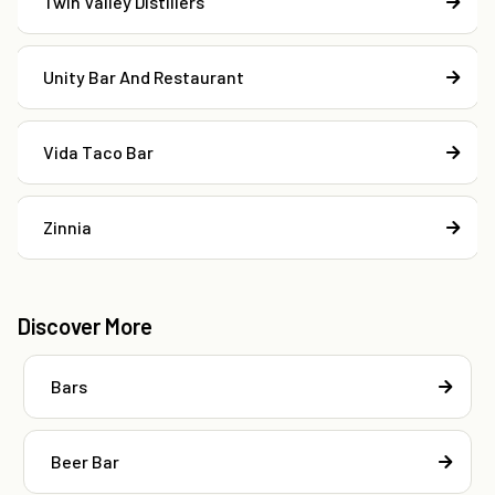
Twin Valley Distillers
Unity Bar And Restaurant
Vida Taco Bar
Zinnia
Discover More
Bars
Beer Bar