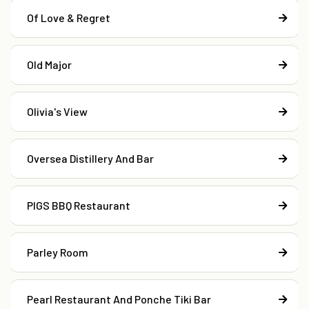
Of Love & Regret
Old Major
Olivia's View
Oversea Distillery And Bar
PIGS BBQ Restaurant
Parley Room
Pearl Restaurant And Ponche Tiki Bar