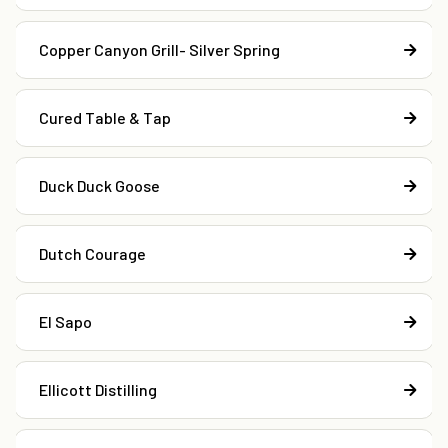
Copper Canyon Grill- Silver Spring
Cured Table & Tap
Duck Duck Goose
Dutch Courage
El Sapo
Ellicott Distilling