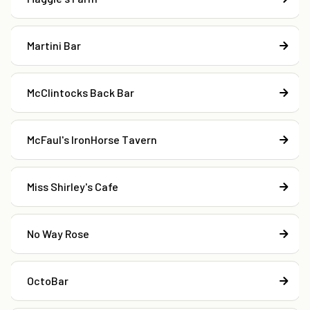
Martini Bar
McClintocks Back Bar
McFaul's IronHorse Tavern
Miss Shirley's Cafe
No Way Rose
OctoBar