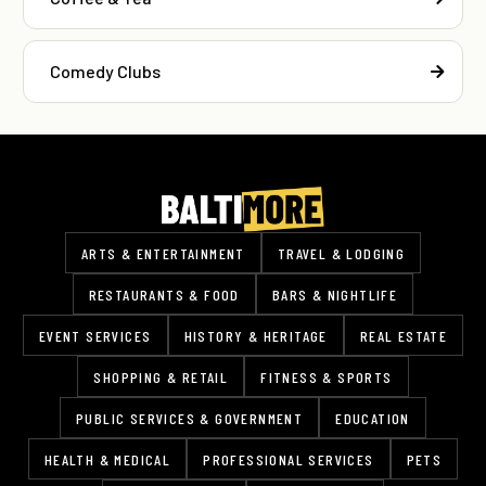
Comedy Clubs
ARTS & ENTERTAINMENT
TRAVEL & LODGING
RESTAURANTS & FOOD
BARS & NIGHTLIFE
EVENT SERVICES
HISTORY & HERITAGE
REAL ESTATE
SHOPPING & RETAIL
FITNESS & SPORTS
PUBLIC SERVICES & GOVERNMENT
EDUCATION
HEALTH & MEDICAL
PROFESSIONAL SERVICES
PETS