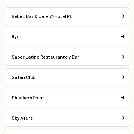
RebeL Bar & Cafe @ Hotel RL
Rye
Sabor Latino Restaurante y Bar
Safari Club
Shuckers Point
Sky Azure