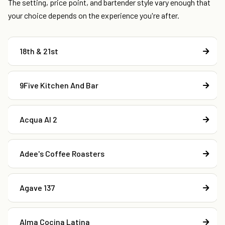
The setting, price point, and bartender style vary enough that
your choice depends on the experience you're after.
18th & 21st
9Five Kitchen And Bar
Acqua Al 2
Adee's Coffee Roasters
Agave 137
Alma Cocina Latina