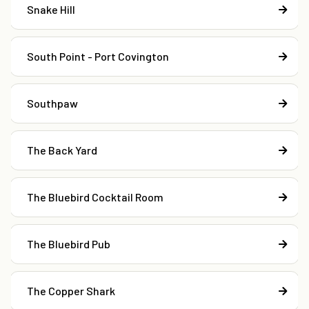
Snake Hill
South Point - Port Covington
Southpaw
The Back Yard
The Bluebird Cocktail Room
The Bluebird Pub
The Copper Shark