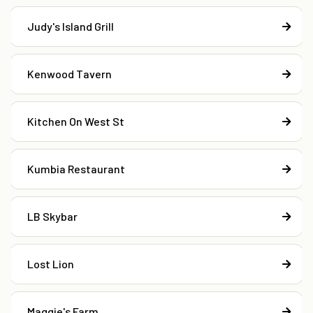
Judy's Island Grill
Kenwood Tavern
Kitchen On West St
Kumbia Restaurant
LB Skybar
Lost Lion
Maggie's Farm