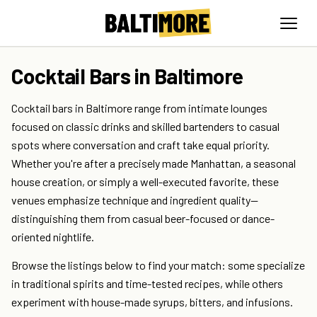
Cocktail Bars in Baltimore
Cocktail bars in Baltimore range from intimate lounges
focused on classic drinks and skilled bartenders to casual
spots where conversation and craft take equal priority.
Whether you're after a precisely made Manhattan, a seasonal
house creation, or simply a well-executed favorite, these
venues emphasize technique and ingredient quality—
distinguishing them from casual beer-focused or dance-
oriented nightlife.
Browse the listings below to find your match: some specialize
in traditional spirits and time-tested recipes, while others
experiment with house-made syrups, bitters, and infusions.