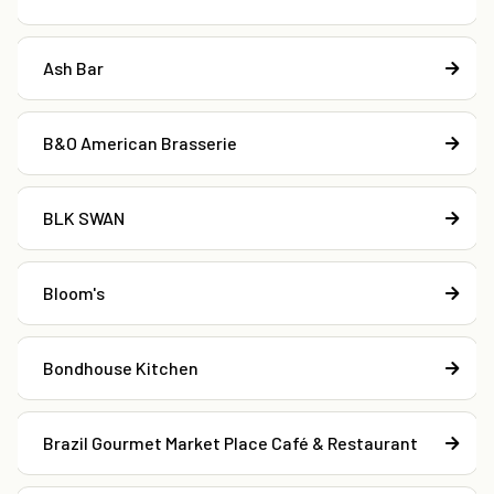
Ash Bar
B&O American Brasserie
BLK SWAN
Bloom's
Bondhouse Kitchen
Brazil Gourmet Market Place Café & Restaurant