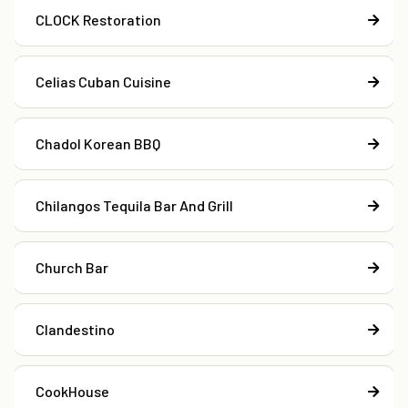
CLOCK Restoration
Celias Cuban Cuisine
Chadol Korean BBQ
Chilangos Tequila Bar And Grill
Church Bar
Clandestino
CookHouse