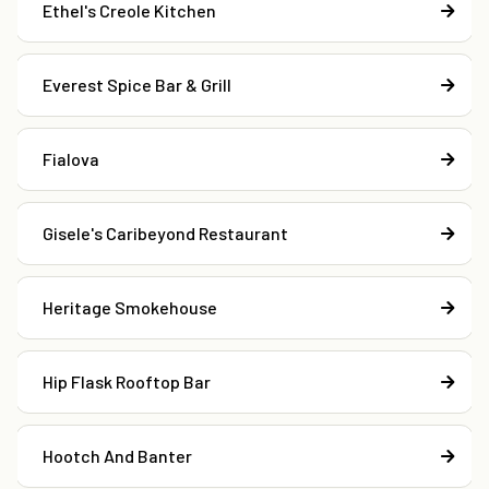
Ethel's Creole Kitchen
Everest Spice Bar & Grill
Fialova
Gisele's Caribeyond Restaurant
Heritage Smokehouse
Hip Flask Rooftop Bar
Hootch And Banter