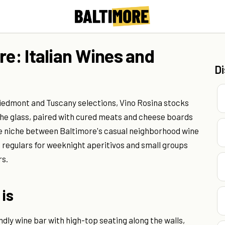
re: Italian Wines and
D
 Piedmont and Tuscany selections, Vino Rosina stocks
 the glass, paired with cured meats and cheese boards
the niche between Baltimore's casual neighborhood wine
 regulars for weeknight aperitivos and small groups
rs.
 is
dly wine bar with high-top seating along the walls,