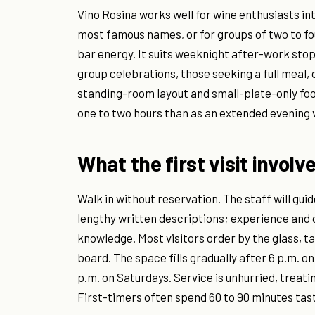
Vino Rosina works well for wine enthusiasts in
most famous names, or for groups of two to fo
bar energy. It suits weeknight after-work stop
group celebrations, those seeking a full meal, 
standing-room layout and small-plate-only foo
one to two hours than as an extended evening 
What the first visit involv
Walk in without reservation. The staff will guid
lengthy written descriptions; experience an
knowledge. Most visitors order by the glass, t
board. The space fills gradually after 6 p.m.
p.m. on Saturdays. Service is unhurried, treati
First-timers often spend 60 to 90 minutes tast