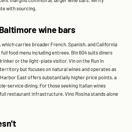
cent margins common at larger wine bars. Verify
ate with sourcing.
Baltimore wine bars
l, which carries broader French, Spanish, and California
 full food menu including entrees. Bin 604 suits diners
rinker or the light-plate visitor. Vin on the Run in
territory but focuses on natural wines and operates as
 Harbor East offers substantially higher price points, a
le-service dining. For those seeking Italian wines
full restaurant infrastructure, Vino Rosina stands alone
esn't