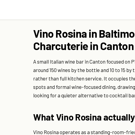
Vino Rosina in Baltimo
Charcuterie in Canton
A small Italian wine bar in Canton focused on
around 150 wines by the bottle and 10 to 15 by
rather than full kitchen service. It occupies 
spots and formal wine-focused dining, drawing
looking for a quieter alternative to cocktail ba
What Vino Rosina actually
Vino Rosina operates as a standing-room-frien