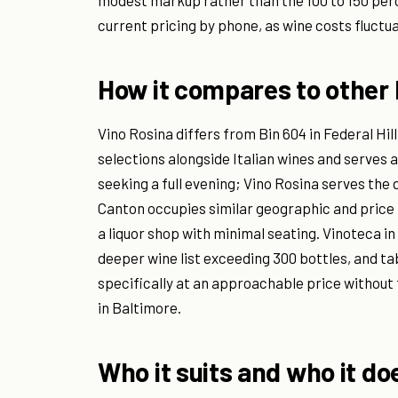
modest markup rather than the 100 to 150 per
current pricing by phone, as wine costs fluctu
How it compares to other 
Vino Rosina differs from Bin 604 in Federal Hil
selections alongside Italian wines and serves a
seeking a full evening; Vino Rosina serves the d
Canton occupies similar geographic and price 
a liquor shop with minimal seating. Vinoteca in
deeper wine list exceeding 300 bottles, and tab
specifically at an approachable price without 
in Baltimore.
Who it suits and who it do