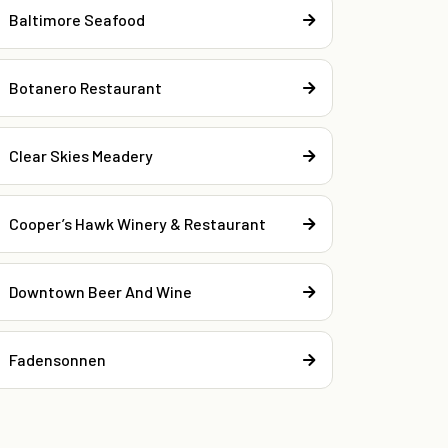
Baltimore Seafood
Botanero Restaurant
Clear Skies Meadery
Cooper’s Hawk Winery & Restaurant
Downtown Beer And Wine
Fadensonnen