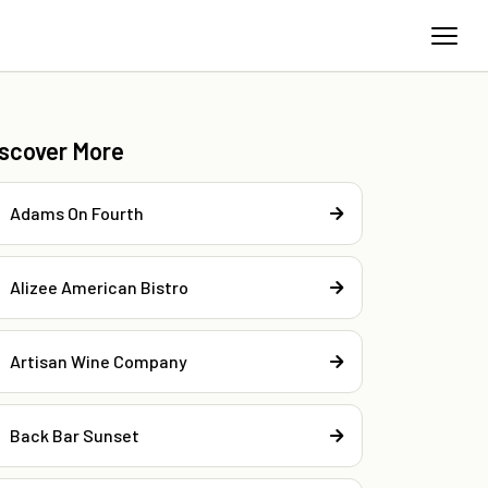
iscover More
Adams On Fourth
Alizee American Bistro
Artisan Wine Company
Back Bar Sunset