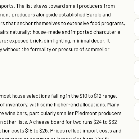
imports. The list skews toward small producers from
dmont producers alongside established Barolo and
ars that anchor themselves to extensive food programs,
pairs naturally: house-made and imported charcuterie,
re: exposed brick, dim lighting, minimal decor. It
ly without the formality or pressure of sommelier
ost house selections falling in the $10 to $12 range.
y of inventory, with some higher-end allocations. Many
more wine bars, particularly smaller Piedmont producers
 other lists. A cheese board for two runs $24 to $32
tion costs $18 to $26. Prices reflect import costs and