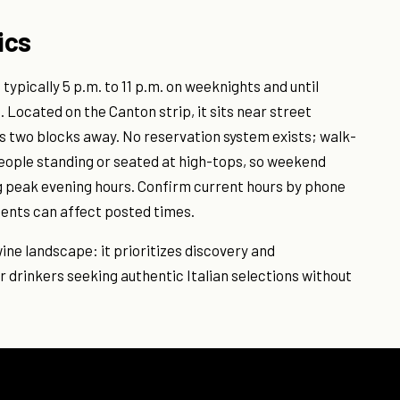
ics
ypically 5 p.m. to 11 p.m. on weeknights and until
Located on the Canton strip, it sits near street
ts two blocks away. No reservation system exists; walk-
people standing or seated at high-tops, so weekend
ng peak evening hours. Confirm current hours by phone
tments can affect posted times.
 wine landscape: it prioritizes discovery and
r drinkers seeking authentic Italian selections without