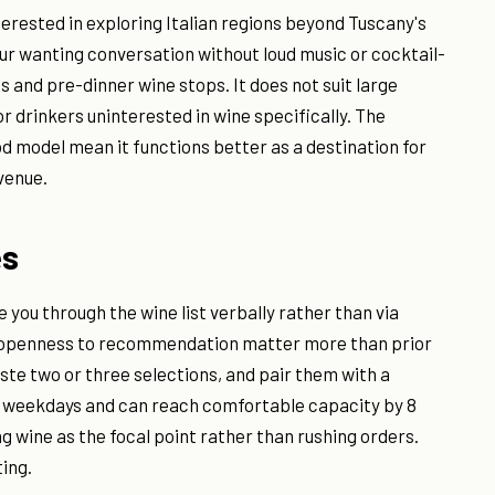
terested in exploring Italian regions beyond Tuscany's
ur wanting conversation without loud music or cocktail-
s and pre-dinner wine stops. It does not suit large
or drinkers uninterested in wine specifically. The
d model mean it functions better as a destination for
venue.
es
e you through the wine list verbally rather than via
d openness to recommendation matter more than prior
aste two or three selections, and pair them with a
 on weekdays and can reach comfortable capacity by 8
ng wine as the focal point rather than rushing orders.
ing.