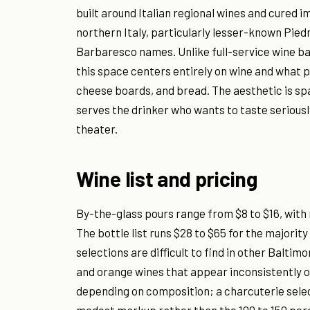
built around Italian regional wines and cured 
northern Italy, particularly lesser-known Pie
Barbaresco names. Unlike full-service wine b
this space centers entirely on wine and what 
cheese boards, and bread. The aesthetic is spa
serves the drinker who wants to taste serious
theater.
Wine list and pricing
By-the-glass pours range from $8 to $16, with m
The bottle list runs $28 to $65 for the majorit
selections are difficult to find in other Balti
and orange wines that appear inconsistently on
depending on composition; a charcuterie selec