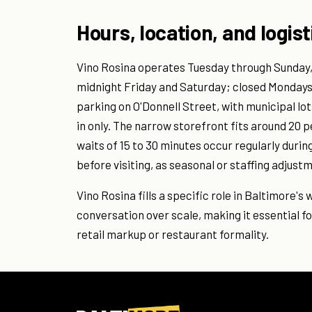
Hours, location, and logist
Vino Rosina operates Tuesday through Sunday, t
midnight Friday and Saturday; closed Mondays. 
parking on O'Donnell Street, with municipal lo
in only. The narrow storefront fits around 20 
waits of 15 to 30 minutes occur regularly duri
before visiting, as seasonal or staffing adjus
Vino Rosina fills a specific role in Baltimore's
conversation over scale, making it essential fo
retail markup or restaurant formality.