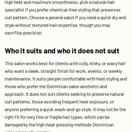
high heat and maximum smoothness; pick a natural-hair
specialist if you prefer chemical-free styling that preserves
curl pattern. Choose a general salon if you need a quick dry and
style without textured-hair expertise, though you may
sacrifice precision.
Who it suits and who it does not suit
This salon works best for clients with coily, kinky, or wavy hair
who want a sleek, straight finish for work, events, or weekly
maintenance. It suits people comfortable with heat styling and
those who prefer the Dominican salon aesthetic and
approach. It does not suit clients seeking to preserve natural
curl patterns, those avoiding frequent heat exposure, or
anyone preferring a quick wash-and-go style. It may not be the
right fit for very fine or fragile hair types, which can be
damaged by the high-heat pressing methods Dominican