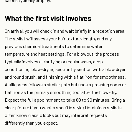
salons typically employ.
What the first visit involves
On arrival, you will check in and wait briefly in a reception area.
The stylist will assess your hair texture, length, and any
previous chemical treatments to determine water
temperature and heat settings. For a blowout, the process
typically involves a clarifying or regular wash, deep
conditioning, blow-drying section by section with a blow dryer
and round brush, and finishing with a flat iron for smoothness.
A silk press follows a similar path but uses a pressing comb or
flat iron as the primary smoothing tool after the blow-dry.
Expect the full appointment to take 60 to 90 minutes. Bring a
clear picture if you want a specific style; Dominican stylists
often know classic looks but may interpret requests
differently than you expect.