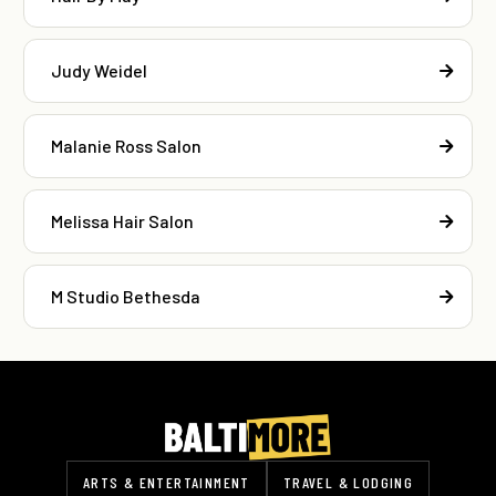
Judy Weidel
Malanie Ross Salon
Melissa Hair Salon
M Studio Bethesda
ARTS & ENTERTAINMENT
TRAVEL & LODGING