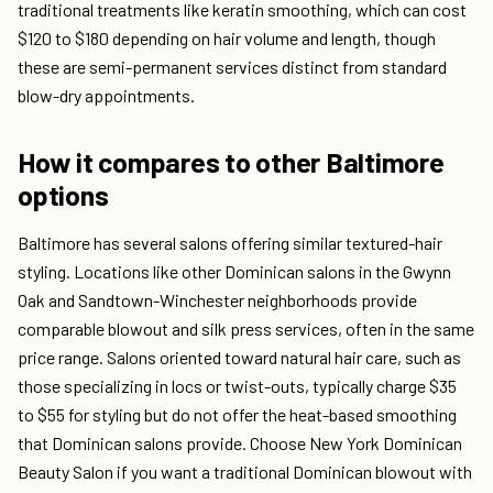
traditional treatments like keratin smoothing, which can cost
$120 to $180 depending on hair volume and length, though
these are semi-permanent services distinct from standard
blow-dry appointments.
How it compares to other Baltimore
options
Baltimore has several salons offering similar textured-hair
styling. Locations like other Dominican salons in the Gwynn
Oak and Sandtown-Winchester neighborhoods provide
comparable blowout and silk press services, often in the same
price range. Salons oriented toward natural hair care, such as
those specializing in locs or twist-outs, typically charge $35
to $55 for styling but do not offer the heat-based smoothing
that Dominican salons provide. Choose New York Dominican
Beauty Salon if you want a traditional Dominican blowout with