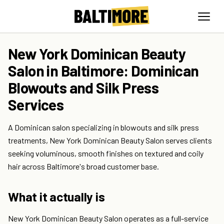
New York Dominican Beauty
Salon in Baltimore: Dominican
Blowouts and Silk Press
Services
A Dominican salon specializing in blowouts and silk press
treatments, New York Dominican Beauty Salon serves clients
seeking voluminous, smooth finishes on textured and coily
hair across Baltimore's broad customer base.
What it actually is
New York Dominican Beauty Salon operates as a full-service