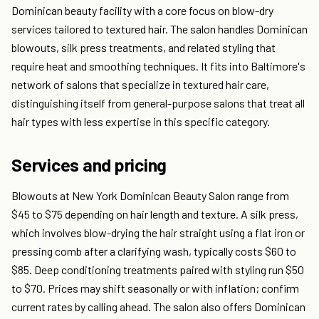
Dominican beauty facility with a core focus on blow-dry
services tailored to textured hair. The salon handles Dominican
blowouts, silk press treatments, and related styling that
require heat and smoothing techniques. It fits into Baltimore's
network of salons that specialize in textured hair care,
distinguishing itself from general-purpose salons that treat all
hair types with less expertise in this specific category.
Services and pricing
Blowouts at New York Dominican Beauty Salon range from
$45 to $75 depending on hair length and texture. A silk press,
which involves blow-drying the hair straight using a flat iron or
pressing comb after a clarifying wash, typically costs $60 to
$85. Deep conditioning treatments paired with styling run $50
to $70. Prices may shift seasonally or with inflation; confirm
current rates by calling ahead. The salon also offers Dominican