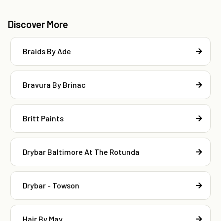
Discover More
Braids By Ade
Bravura By Brinac
Britt Paints
Drybar Baltimore At The Rotunda
Drybar - Towson
Hair By May