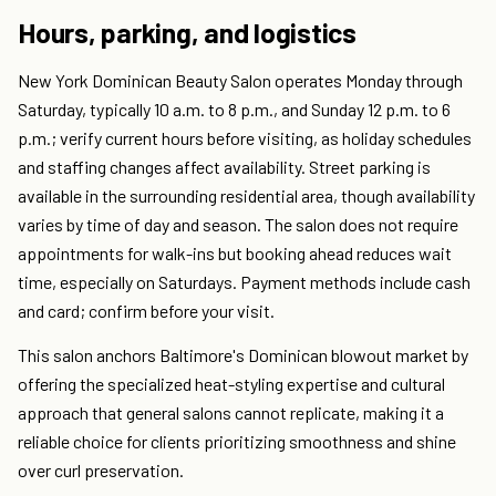
Hours, parking, and logistics
New York Dominican Beauty Salon operates Monday through
Saturday, typically 10 a.m. to 8 p.m., and Sunday 12 p.m. to 6
p.m.; verify current hours before visiting, as holiday schedules
and staffing changes affect availability. Street parking is
available in the surrounding residential area, though availability
varies by time of day and season. The salon does not require
appointments for walk-ins but booking ahead reduces wait
time, especially on Saturdays. Payment methods include cash
and card; confirm before your visit.
This salon anchors Baltimore's Dominican blowout market by
offering the specialized heat-styling expertise and cultural
approach that general salons cannot replicate, making it a
reliable choice for clients prioritizing smoothness and shine
over curl preservation.