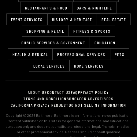
RESTAURANTS & FOOD
BARS & NIGHTLIFE
EVENT SERVICES
HISTORY & HERITAGE
REAL ESTATE
SHOPPING & RETAIL
FITNESS & SPORTS
PUBLIC SERVICES & GOVERNMENT
EDUCATION
HEALTH & MEDICAL
PROFESSIONAL SERVICES
PETS
LOCAL SERVICES
HOME SERVICES
ABOUT US
CONTACT US
FAQ
PRIVACY POLICY
TERMS AND CONDITIONS
DMCA
FOR ADVERTISERS
CALIFORNIA PRIVACY REQUEST
DO NOT SELL MY INFORMATION
Copyright © 2026 Baltimore. Baltimore is an informational news publication.
Content published on this site is for general informational and educational
purposes only and does not constitute professional legal, financial, medical,
or other professional advice. Readers should consult qualified