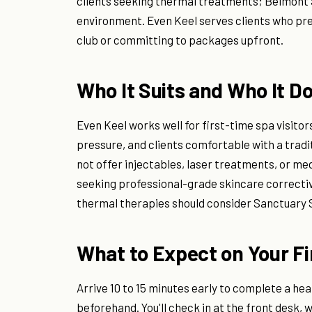
clients seeking thermal treatments; Belmont 
environment. Even Keel serves clients who pref
club or committing to packages upfront.
Who It Suits and Who It D
Even Keel works well for first-time spa visit
pressure, and clients comfortable with a tradi
not offer injectables, laser treatments, or med
seeking professional-grade skincare correctiv
thermal therapies should consider Sanctuary 
What to Expect on Your Fir
Arrive 10 to 15 minutes early to complete a hea
beforehand. You'll check in at the front desk