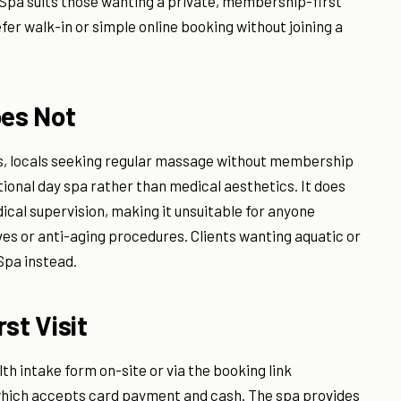
Spa suits those wanting a private, membership-first
er walk-in or simple online booking without joining a
oes Not
ors, locals seeking regular massage without membership
tional day spa rather than medical aesthetics. It does
ical supervision, making it unsuitable for anyone
es or anti-aging procedures. Clients wanting aquatic or
Spa instead.
st Visit
lth intake form on-site or via the booking link
, which accepts card payment and cash. The spa provides