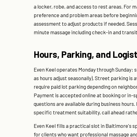
a locker, robe, and access to rest areas. For 
preference and problem areas before beginning
assessment to adjust products if needed. Sessi
minute massage including check-in and transit
Hours, Parking, and Logist
Even Keel operates Monday through Sunday; sp
as hours adjust seasonally). Street parking is
require paid lot parking depending on neighb
Payment is accepted online at booking or in-sp
questions are available during business hours.
specific treatment suitability, call ahead rathe
Even Keel fills a practical slot in Baltimore's 
for clients who want professional massage an