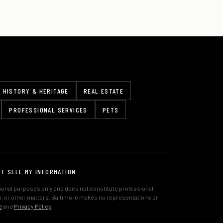
HISTORY & HERITAGE
REAL ESTATE
PROFESSIONAL SERVICES
PETS
OT SELL MY INFORMATION
tional purposes only and does not constitute professional
lth, or other matters. Baltimore makes no representations or
e
and
Privacy Policy
.