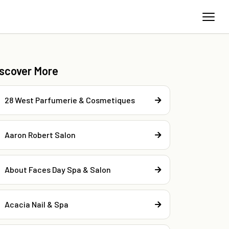
iscover More
28 West Parfumerie & Cosmetiques
Aaron Robert Salon
About Faces Day Spa & Salon
Acacia Nail & Spa