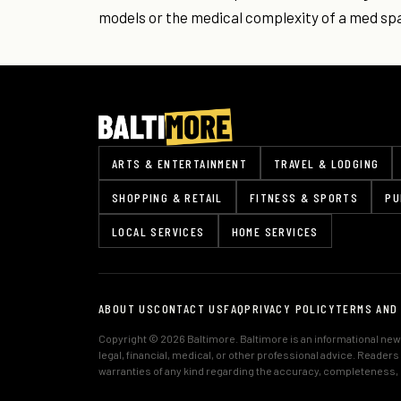
models or the medical complexity of a med sp
ARTS & ENTERTAINMENT
TRAVEL & LODGING
SHOPPING & RETAIL
FITNESS & SPORTS
PU
LOCAL SERVICES
HOME SERVICES
ABOUT US
CONTACT US
FAQ
PRIVACY POLICY
TERMS AND
Copyright © 2026 Baltimore. Baltimore is an informational news
legal, financial, medical, or other professional advice. Reader
warranties of any kind regarding the accuracy, completeness, or