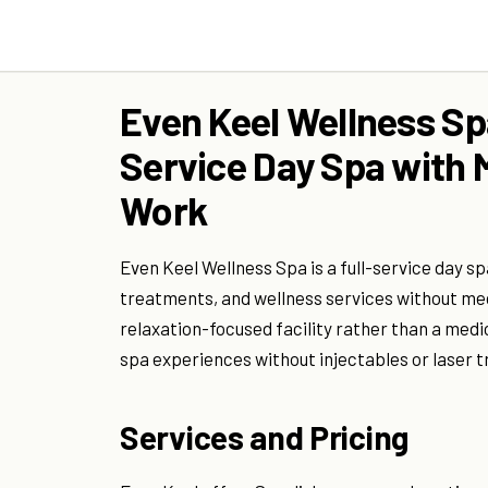
Even Keel Wellness Spa
Service Day Spa with 
Work
Even Keel Wellness Spa is a full-service day s
treatments, and wellness services without med
relaxation-focused facility rather than a medica
spa experiences without injectables or laser 
Services and Pricing