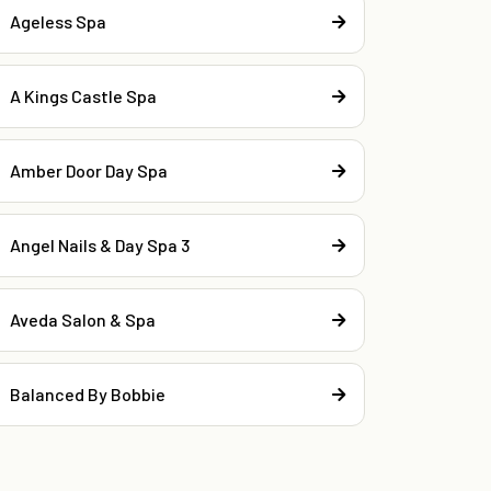
Ageless Spa
A Kings Castle Spa
Amber Door Day Spa
Angel Nails & Day Spa 3
Aveda Salon & Spa
Balanced By Bobbie