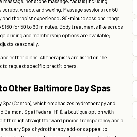
 massage, hot stone massage, facials (including
 scrubs, wraps, and waxing. Massage sessions run 60
ty and therapist experience; 90-minute sessions range
o $160 for 50 to 60 minutes. Body treatments like scrubs
kage pricing and membership options are available;
djusts seasonally.
d estheticians. All therapists are listed on the
s to request specific practitioners.
o Other Baltimore Day Spas
ry Spa (Canton), which emphasizes hydrotherapy and
d Belmont Spa (Federal Hill), a boutique option with
elf through straightforward pricing transparency and a
anctuary Spa's hydrotherapy add-ons appeal to