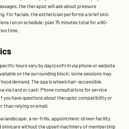
massages, the therapist will ask about pressure
. For facials, the esthetician performs a brief skin
ons run on schedule; plan 75 minutes total for a 60-
ion time.
ics
ecific hours vary by day (confirm via phone or website
 available on the surrounding block; some sessions may
orhood demand. The spa is wheelchair-accessible.
a via card or cash. Phone consultations for service
 If you have questions about therapist compatibility or
r than relying on email.
spa landscape: a no-frills, appointment-driven facility
d skincare without the upsell machinery of membership