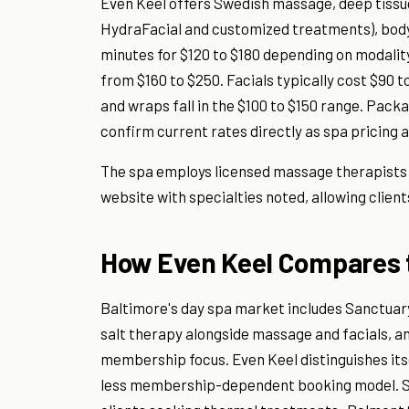
Even Keel offers Swedish massage, deep tissue
HydraFacial and customized treatments), body
minutes for $120 to $180 depending on modali
from $160 to $250. Facials typically cost $90 t
and wraps fall in the $100 to $150 range. Pac
confirm current rates directly as spa pricing a
The spa employs licensed massage therapists an
website with specialties noted, allowing client
How Even Keel Compares t
Baltimore's day spa market includes Sanctua
salt therapy alongside massage and facials, an
membership focus. Even Keel distinguishes its
less membership-dependent booking model. S