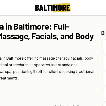
 in Baltimore: Full-
D
Massage, Facials, and Body
pa in Baltimore offering massage therapy, facials, body
ical procedures. It operates as a standalone
l spa, positioning itself for clients seeking traditional
treatments.