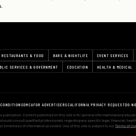
a.
RESTAURANTS & FOOD
BARS & NIGHTLIFE
EVENT SERVICES
BLIC SERVICES & GOVERNMENT
EDUCATION
HEALTH & MEDICAL
 CONDITIONS
DMCA
FOR ADVERTISERS
CALIFORNIA PRIVACY REQUEST
DO N
 publication. Content published on this site is for general informational and educa
s should consult qualified professionals regarding any specific legal, financial, hea
 timeliness of information provided. Use of this site is subject to our
Terms of Us