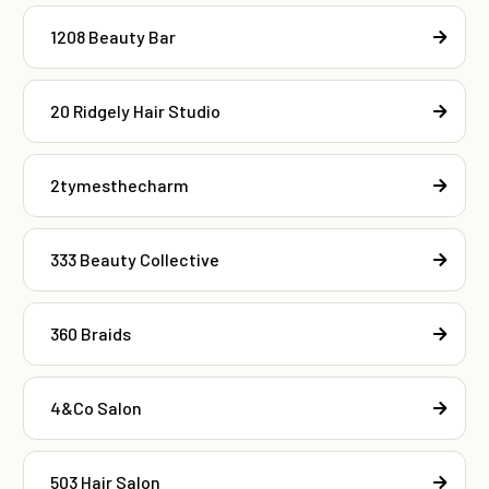
1208 Beauty Bar
20 Ridgely Hair Studio
2tymesthecharm
333 Beauty Collective
360 Braids
4&Co Salon
503 Hair Salon