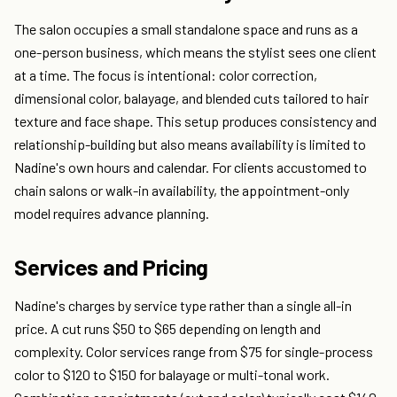
The salon occupies a small standalone space and runs as a
one-person business, which means the stylist sees one client
at a time. The focus is intentional: color correction,
dimensional color, balayage, and blended cuts tailored to hair
texture and face shape. This setup produces consistency and
relationship-building but also means availability is limited to
Nadine's own hours and calendar. For clients accustomed to
chain salons or walk-in availability, the appointment-only
model requires advance planning.
Services and Pricing
Nadine's charges by service type rather than a single all-in
price. A cut runs $50 to $65 depending on length and
complexity. Color services range from $75 for single-process
color to $120 to $150 for balayage or multi-tonal work.