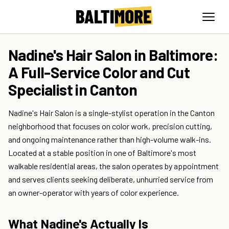
Nadine's Hair Salon in Baltimore:
A Full-Service Color and Cut
Specialist in Canton
Nadine's Hair Salon is a single-stylist operation in the Canton
neighborhood that focuses on color work, precision cutting,
and ongoing maintenance rather than high-volume walk-ins.
Located at a stable position in one of Baltimore's most
walkable residential areas, the salon operates by appointment
and serves clients seeking deliberate, unhurried service from
an owner-operator with years of color experience.
What Nadine's Actually Is