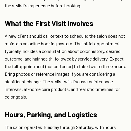
the stylist's experience before booking.
What the First Visit Involves
A new client should call or text to schedule; the salon does not
maintain an online booking system. The initial appointment
typically includes a consultation about color history, desired
outcome, and hair health, followed by service delivery. Expect
the full appointment (cut and color) to take two to three hours.
Bring photos or reference images if you are considering a
significant change. The stylist will discuss maintenance
intervals, at-home care products, and realistic timelines for
color goals.
Hours, Parking, and Logistics
The salon operates Tuesday through Saturday, with hours