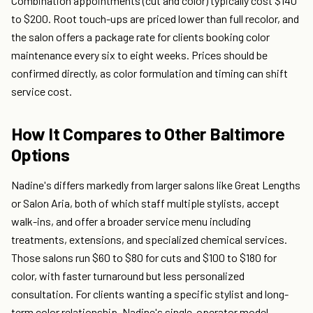
Combination appointments (cut and color) typically cost $140
to $200. Root touch-ups are priced lower than full recolor, and
the salon offers a package rate for clients booking color
maintenance every six to eight weeks. Prices should be
confirmed directly, as color formulation and timing can shift
service cost.
How It Compares to Other Baltimore
Options
Nadine's differs markedly from larger salons like Great Lengths
or Salon Aria, both of which staff multiple stylists, accept
walk-ins, and offer a broader service menu including
treatments, extensions, and specialized chemical services.
Those salons run $60 to $80 for cuts and $100 to $180 for
color, with faster turnaround but less personalized
consultation. For clients wanting a specific stylist and long-
term color relationship, Nadine's single-operator model