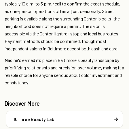
typically 10 a.m. to 5 p.m.; call to confirm the exact schedule,
as one-person operations often adjust seasonally. Street
parking is available along the surrounding Canton blocks; the
neighborhood does not require a permit. The salon is
accessible via the Canton light rail stop and local bus routes.
Payment methods should be confirmed, though most
independent salons in Baltimore accept both cash and card.
Nadine's earned its place in Baltimore's beauty landscape by
prioritizing relationship and precision over volume, making it a
reliable choice for anyone serious about color investment and
consistency.
Discover More
10Three Beauty Lab