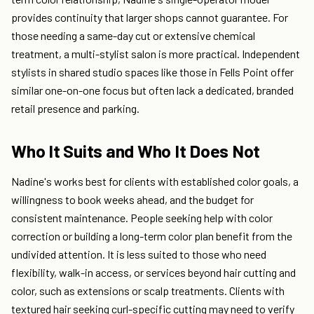
provides continuity that larger shops cannot guarantee. For
those needing a same-day cut or extensive chemical
treatment, a multi-stylist salon is more practical. Independent
stylists in shared studio spaces like those in Fells Point offer
similar one-on-one focus but often lack a dedicated, branded
retail presence and parking.
Who It Suits and Who It Does Not
Nadine's works best for clients with established color goals, a
willingness to book weeks ahead, and the budget for
consistent maintenance. People seeking help with color
correction or building a long-term color plan benefit from the
undivided attention. It is less suited to those who need
flexibility, walk-in access, or services beyond hair cutting and
color, such as extensions or scalp treatments. Clients with
textured hair seeking curl-specific cutting may need to verify