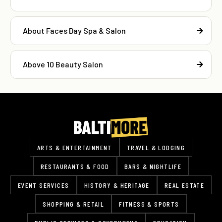
About Faces Day Spa & Salon
Above 10 Beauty Salon
ARTS & ENTERTAINMENT
TRAVEL & LODGING
RESTAURANTS & FOOD
BARS & NIGHTLIFE
EVENT SERVICES
HISTORY & HERITAGE
REAL ESTATE
SHOPPING & RETAIL
FITNESS & SPORTS