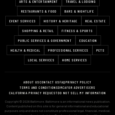
ARTS & ENTERTAINMENT
TRAVEL & LODGING
RESTAURANTS & FOOD
BARS & NIGHTLIFE
EVENT SERVICES
HISTORY & HERITAGE
REAL ESTATE
SHOPPING & RETAIL
FITNESS & SPORTS
PUBLIC SERVICES & GOVERNMENT
EDUCATION
HEALTH & MEDICAL
PROFESSIONAL SERVICES
PETS
LOCAL SERVICES
HOME SERVICES
ABOUT US
CONTACT US
FAQ
PRIVACY POLICY
TERMS AND CONDITIONS
DMCA
FOR ADVERTISERS
CALIFORNIA PRIVACY REQUEST
DO NOT SELL MY INFORMATION
Copyright © 2026 Baltimore. Baltimore is an informational news publication.
Content published on this site is for general informational and educational
purposes only and does not constitute professional legal, financial, medical,