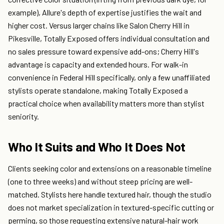
example), Allure's depth of expertise justifies the wait and
higher cost. Versus larger chains like Salon Cherry Hill in
Pikesville, Totally Exposed offers individual consultation and
no sales pressure toward expensive add-ons; Cherry Hill's
advantage is capacity and extended hours. For walk-in
convenience in Federal Hill specifically, only a few unaffiliated
stylists operate standalone, making Totally Exposed a
practical choice when availability matters more than stylist
seniority.
Who It Suits and Who It Does Not
Clients seeking color and extensions on a reasonable timeline
(one to three weeks) and without steep pricing are well-
matched. Stylists here handle textured hair, though the studio
does not market specialization in textured-specific cutting or
perming, so those requesting extensive natural-hair work