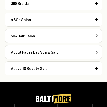
360 Braids
4&Co Salon
503 Hair Salon
About Faces Day Spa & Salon
Above 10 Beauty Salon