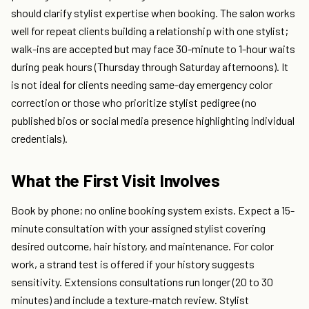
should clarify stylist expertise when booking. The salon works
well for repeat clients building a relationship with one stylist;
walk-ins are accepted but may face 30-minute to 1-hour waits
during peak hours (Thursday through Saturday afternoons). It
is not ideal for clients needing same-day emergency color
correction or those who prioritize stylist pedigree (no
published bios or social media presence highlighting individual
credentials).
What the First Visit Involves
Book by phone; no online booking system exists. Expect a 15-
minute consultation with your assigned stylist covering
desired outcome, hair history, and maintenance. For color
work, a strand test is offered if your history suggests
sensitivity. Extensions consultations run longer (20 to 30
minutes) and include a texture-match review. Stylist