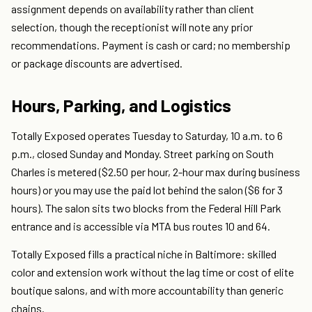
assignment depends on availability rather than client
selection, though the receptionist will note any prior
recommendations. Payment is cash or card; no membership
or package discounts are advertised.
Hours, Parking, and Logistics
Totally Exposed operates Tuesday to Saturday, 10 a.m. to 6
p.m., closed Sunday and Monday. Street parking on South
Charles is metered ($2.50 per hour, 2-hour max during business
hours) or you may use the paid lot behind the salon ($6 for 3
hours). The salon sits two blocks from the Federal Hill Park
entrance and is accessible via MTA bus routes 10 and 64.
Totally Exposed fills a practical niche in Baltimore: skilled
color and extension work without the lag time or cost of elite
boutique salons, and with more accountability than generic
chains.