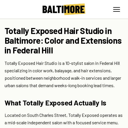
Totally Exposed Hair Studio in
Baltimore: Color and Extensions
in Federal Hill
Totally Exposed Hair Studio is a 10-stylist salon in Federal Hill
specializing in color work, balayage, and hair extensions,
positioned between neighborhood walk-in services and larger
urban salons that demand weeks-long booking lead times.
What Totally Exposed Actually Is
Located on South Charles Street, Totally Exposed operates as
a mid-scale independent salon with a focused service menu.