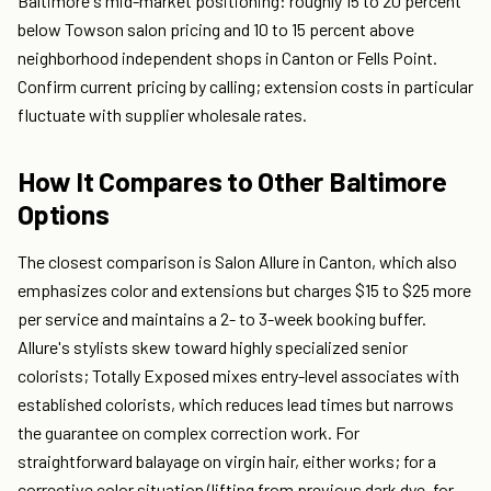
Baltimore's mid-market positioning: roughly 15 to 20 percent
below Towson salon pricing and 10 to 15 percent above
neighborhood independent shops in Canton or Fells Point.
Confirm current pricing by calling; extension costs in particular
fluctuate with supplier wholesale rates.
How It Compares to Other Baltimore
Options
The closest comparison is Salon Allure in Canton, which also
emphasizes color and extensions but charges $15 to $25 more
per service and maintains a 2- to 3-week booking buffer.
Allure's stylists skew toward highly specialized senior
colorists; Totally Exposed mixes entry-level associates with
established colorists, which reduces lead times but narrows
the guarantee on complex correction work. For
straightforward balayage on virgin hair, either works; for a
corrective color situation (lifting from previous dark dye, for