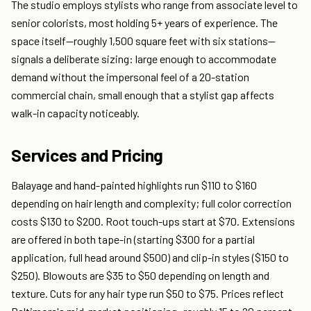
The studio employs stylists who range from associate level to
senior colorists, most holding 5+ years of experience. The
space itself—roughly 1,500 square feet with six stations—
signals a deliberate sizing: large enough to accommodate
demand without the impersonal feel of a 20-station
commercial chain, small enough that a stylist gap affects
walk-in capacity noticeably.
Services and Pricing
Balayage and hand-painted highlights run $110 to $160
depending on hair length and complexity; full color correction
costs $130 to $200. Root touch-ups start at $70. Extensions
are offered in both tape-in (starting $300 for a partial
application, full head around $500) and clip-in styles ($150 to
$250). Blowouts are $35 to $50 depending on length and
texture. Cuts for any hair type run $50 to $75. Prices reflect