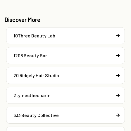
Discover More
10Three Beauty Lab
1208 Beauty Bar
20 Ridgely Hair Studio
2tymesthecharm
333 Beauty Collective