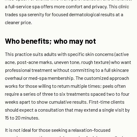
a full-service spa offers more comfort and privacy. This clinic
trades spa serenity for focused dermatological results at a
cleaner price.
Who benefits; who may not
This practice suits adults with specific skin concerns (active
acne, post-acne marks, uneven tone, rough texture) who want
professional treatment without committing to a full skincare
overhaul or med-spa membership. The customized approach
works for those willing to return multiple times; peels often
require a series of three to six treatments spaced two to four
weeks apart to show cumulative results. First-time clients
should expect a consultation that may extend a single visit by
15 to 20 minutes.
It is not ideal for those seeking a relaxation-focused