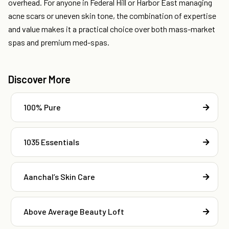
overhead. For anyone in Federal Hill or Harbor East managing
acne scars or uneven skin tone, the combination of expertise
and value makes it a practical choice over both mass-market
spas and premium med-spas.
Discover More
100% Pure
1035 Essentials
Aanchal’s Skin Care
Above Average Beauty Loft