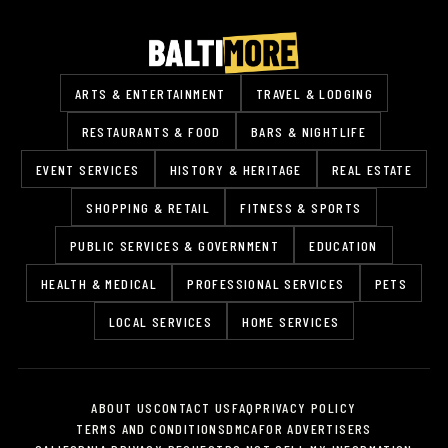
ARTS & ENTERTAINMENT
TRAVEL & LODGING
RESTAURANTS & FOOD
BARS & NIGHTLIFE
EVENT SERVICES
HISTORY & HERITAGE
REAL ESTATE
SHOPPING & RETAIL
FITNESS & SPORTS
PUBLIC SERVICES & GOVERNMENT
EDUCATION
HEALTH & MEDICAL
PROFESSIONAL SERVICES
PETS
LOCAL SERVICES
HOME SERVICES
ABOUT US
CONTACT US
FAQ
PRIVACY POLICY
TERMS AND CONDITIONS
DMCA
FOR ADVERTISERS