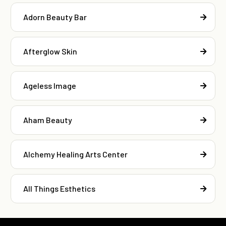
Adorn Beauty Bar
Afterglow Skin
Ageless Image
Aham Beauty
Alchemy Healing Arts Center
All Things Esthetics