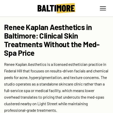
Renee Kaplan Aesthetics in
Baltimore: Clinical Skin
Treatments Without the Med-
Spa Price
Renee Kaplan Aesthetics is a licensed esthetician practice in
Federal Hill that focuses on results-driven facials and chemical
peels for acne, hyperpigmentation, and texture concerns. The
studio operates as a standalone skincare clinic rather than a
full-service spa or medical facility, which means lower
overhead translates to pricing that undercuts the med-spas
clustered nearby on Light Street while maintaining
professional-grade treatments.