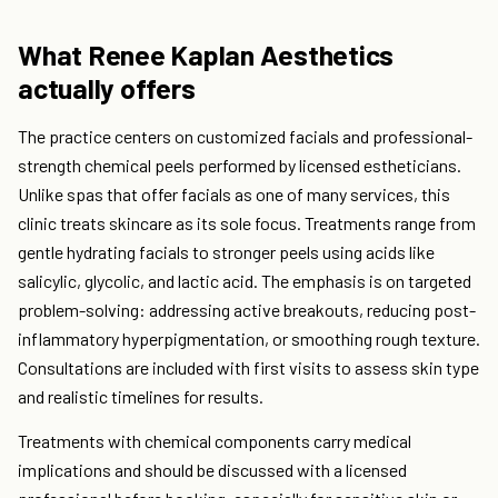
What Renee Kaplan Aesthetics
actually offers
The practice centers on customized facials and professional-
strength chemical peels performed by licensed estheticians.
Unlike spas that offer facials as one of many services, this
clinic treats skincare as its sole focus. Treatments range from
gentle hydrating facials to stronger peels using acids like
salicylic, glycolic, and lactic acid. The emphasis is on targeted
problem-solving: addressing active breakouts, reducing post-
inflammatory hyperpigmentation, or smoothing rough texture.
Consultations are included with first visits to assess skin type
and realistic timelines for results.
Treatments with chemical components carry medical
implications and should be discussed with a licensed