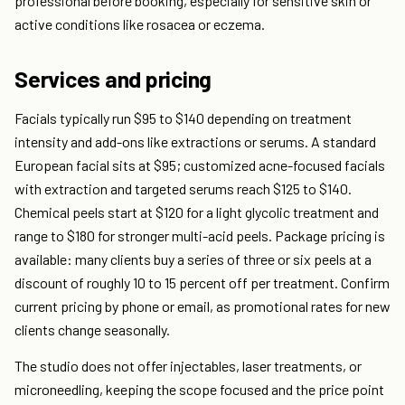
professional before booking, especially for sensitive skin or
active conditions like rosacea or eczema.
Services and pricing
Facials typically run $95 to $140 depending on treatment
intensity and add-ons like extractions or serums. A standard
European facial sits at $95; customized acne-focused facials
with extraction and targeted serums reach $125 to $140.
Chemical peels start at $120 for a light glycolic treatment and
range to $180 for stronger multi-acid peels. Package pricing is
available: many clients buy a series of three or six peels at a
discount of roughly 10 to 15 percent off per treatment. Confirm
current pricing by phone or email, as promotional rates for new
clients change seasonally.
The studio does not offer injectables, laser treatments, or
microneedling, keeping the scope focused and the price point