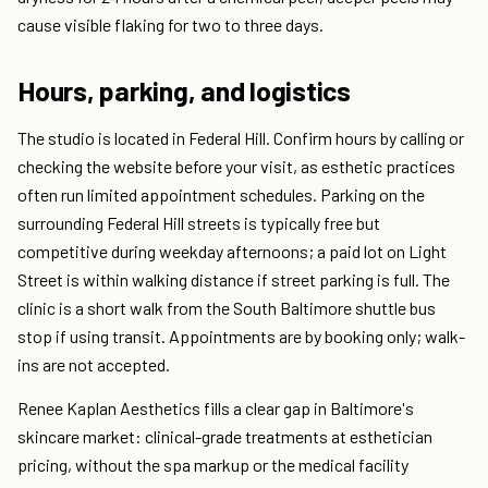
cause visible flaking for two to three days.
Hours, parking, and logistics
The studio is located in Federal Hill. Confirm hours by calling or
checking the website before your visit, as esthetic practices
often run limited appointment schedules. Parking on the
surrounding Federal Hill streets is typically free but
competitive during weekday afternoons; a paid lot on Light
Street is within walking distance if street parking is full. The
clinic is a short walk from the South Baltimore shuttle bus
stop if using transit. Appointments are by booking only; walk-
ins are not accepted.
Renee Kaplan Aesthetics fills a clear gap in Baltimore's
skincare market: clinical-grade treatments at esthetician
pricing, without the spa markup or the medical facility