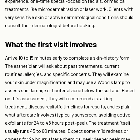
experience, one-time special-occasion facials, or medical
treatments like microdermabrasion or laser work. Clients with
very sensitive skin or active dermatological conditions should
consult their dermatologist before booking.
What the first visit involves
Arrive 10 to 15 minutes early to complete a skin-history form.
The esthetician will ask about past treatments, current
routines, allergies, and specific concerns. They will examine
your skin under magnification and may use a Wood's lamp to
assess sun damage or bacterial acne below the surface. Based
on this assessment, they will recommend a starting
treatment, discuss realistic timelines for results, and explain
what aftercare involves (typically sunscreen, avoiding active
exfoliants for 24 to 48 hours post-peel). The treatment itself
usually runs 45 to 60 minutes. Expect some mild redness or
dryness for 24 hours after a chemical peel; deeper peels may