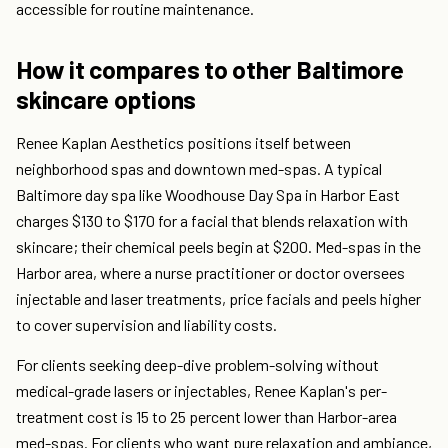
accessible for routine maintenance.
How it compares to other Baltimore
skincare options
Renee Kaplan Aesthetics positions itself between
neighborhood spas and downtown med-spas. A typical
Baltimore day spa like Woodhouse Day Spa in Harbor East
charges $130 to $170 for a facial that blends relaxation with
skincare; their chemical peels begin at $200. Med-spas in the
Harbor area, where a nurse practitioner or doctor oversees
injectable and laser treatments, price facials and peels higher
to cover supervision and liability costs.
For clients seeking deep-dive problem-solving without
medical-grade lasers or injectables, Renee Kaplan's per-
treatment cost is 15 to 25 percent lower than Harbor-area
med-spas. For clients who want pure relaxation and ambiance,