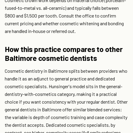
Cosmetic crown work depends on material choice (porcelain-
fused-to-metal vs. all-ceramic) and typically falls between
$800 and $1,500 per tooth. Consult the office to confirm
current pricing and whether cosmetic whitening and bonding
are handled in-house or referred out.
How this practice compares to other
Baltimore cosmetic dentists
Cosmetic dentistry in Baltimore splits between providers who
handle it as an adjunct to general practice and dedicated
cosmetic specialists. Hunsinger's model sits in the general-
dentistry-with-cosmetics category, making it a practical
choice if you want consistency with your regular dentist. Other
general dentists in Baltimore offer similar blended services;
the variable is depth of cosmetic training and case complexity
the dentist accepts. Dedicated cosmetic specialists, by
contrast, see higher-complexity cases (full smile redesigns,