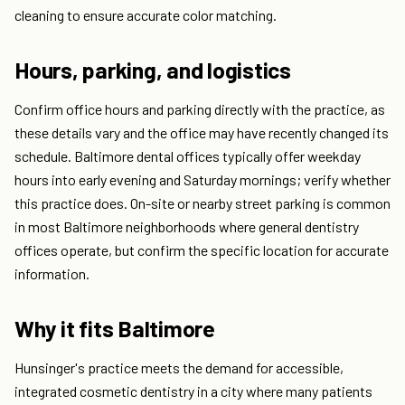
cleaning to ensure accurate color matching.
Hours, parking, and logistics
Confirm office hours and parking directly with the practice, as
these details vary and the office may have recently changed its
schedule. Baltimore dental offices typically offer weekday
hours into early evening and Saturday mornings; verify whether
this practice does. On-site or nearby street parking is common
in most Baltimore neighborhoods where general dentistry
offices operate, but confirm the specific location for accurate
information.
Why it fits Baltimore
Hunsinger's practice meets the demand for accessible,
integrated cosmetic dentistry in a city where many patients