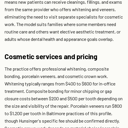
means new patients can receive cleanings, fillings, and exams
from the same provider who offers whitening and veneers,
eliminating the need to visit separate specialists for cosmetic
work. The model suits families where some members need
routine care and others want elective aesthetic treatment, or
adults whose dental health and appearance goals overlap.
Cosmetic services and pricing
The practice offers professional whitening, composite
bonding, porcelain veneers, and cosmetic crown work.
Whitening typically ranges from $400 to $600 for in-office
treatment. Composite bonding for minor chipping or gap
closure costs between $200 and $500 per tooth depending on
the size and visibility of the repair. Porcelain veneers run $800
to $1,200 per tooth in Baltimore practices of this profile,
though Hunsinger's specific fee should be confirmed directly.