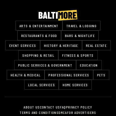
ARTS & ENTERTAINMENT
TRAVEL & LODGING
RESTAURANTS & FOOD
BARS & NIGHTLIFE
EVENT SERVICES
HISTORY & HERITAGE
REAL ESTATE
SHOPPING & RETAIL
FITNESS & SPORTS
PUBLIC SERVICES & GOVERNMENT
EDUCATION
HEALTH & MEDICAL
PROFESSIONAL SERVICES
PETS
LOCAL SERVICES
HOME SERVICES
ABOUT US
CONTACT US
FAQ
PRIVACY POLICY
TERMS AND CONDITIONS
DMCA
FOR ADVERTISERS