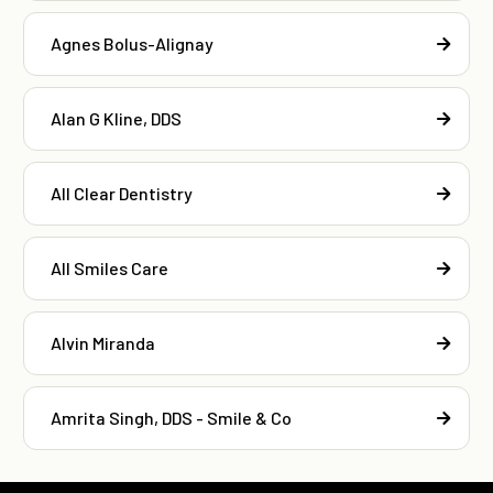
Agnes Bolus-Alignay
Alan G Kline, DDS
All Clear Dentistry
All Smiles Care
Alvin Miranda
Amrita Singh, DDS - Smile & Co