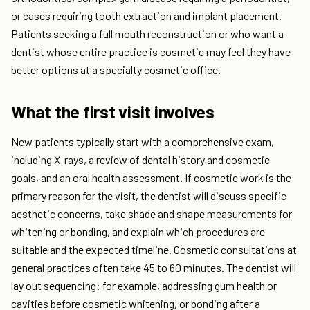
or cases requiring tooth extraction and implant placement.
Patients seeking a full mouth reconstruction or who want a
dentist whose entire practice is cosmetic may feel they have
better options at a specialty cosmetic office.
What the first visit involves
New patients typically start with a comprehensive exam,
including X-rays, a review of dental history and cosmetic
goals, and an oral health assessment. If cosmetic work is the
primary reason for the visit, the dentist will discuss specific
aesthetic concerns, take shade and shape measurements for
whitening or bonding, and explain which procedures are
suitable and the expected timeline. Cosmetic consultations at
general practices often take 45 to 60 minutes. The dentist will
lay out sequencing: for example, addressing gum health or
cavities before cosmetic whitening, or bonding after a