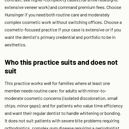
extensive veneer work) and command premium fees. Choose
Hunsinger if you need both routine care and moderately
complex cosmetic work without switching offices. Choose a
cosmetic-focused practice if your case is extensive or if you
want the dentist's primary credential and portfolio to be in
aesthetics.
Who this practice suits and does not
suit
This practice works well for families where at least one
member needs routine care; for adults with minor-to-
moderate cosmetic concerns (isolated discoloration, small
chips, minor gaps); and for patients who value time efficiency
and want their regular dentist to handle whitening or bonding.
It does not suit patients with severe bite problems requiring
orthodontics, complex gum disease requiring a periodontist,