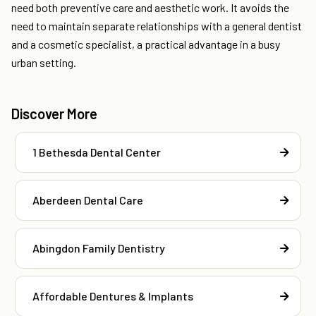
need both preventive care and aesthetic work. It avoids the
need to maintain separate relationships with a general dentist
and a cosmetic specialist, a practical advantage in a busy
urban setting.
Discover More
1 Bethesda Dental Center
Aberdeen Dental Care
Abingdon Family Dentistry
Affordable Dentures & Implants