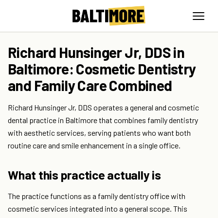
Richard Hunsinger Jr, DDS in
Baltimore: Cosmetic Dentistry
and Family Care Combined
Richard Hunsinger Jr, DDS operates a general and cosmetic
dental practice in Baltimore that combines family dentistry
with aesthetic services, serving patients who want both
routine care and smile enhancement in a single office.
What this practice actually is
The practice functions as a family dentistry office with
cosmetic services integrated into a general scope. This