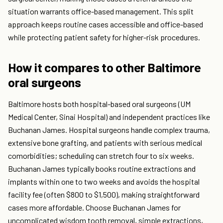
situation warrants office-based management. This split
approach keeps routine cases accessible and office-based
while protecting patient safety for higher-risk procedures.
How it compares to other Baltimore
oral surgeons
Baltimore hosts both hospital-based oral surgeons (UM
Medical Center, Sinai Hospital) and independent practices like
Buchanan James. Hospital surgeons handle complex trauma,
extensive bone grafting, and patients with serious medical
comorbidities; scheduling can stretch four to six weeks.
Buchanan James typically books routine extractions and
implants within one to two weeks and avoids the hospital
facility fee (often $800 to $1,500), making straightforward
cases more affordable. Choose Buchanan James for
uncomplicated wisdom tooth removal, simple extractions,