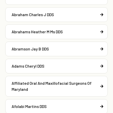
Abraham Charles J DDS
Abrahams Heather M Ms DDS
Abramson Jay B DDS
Adams Cheryl DDS
Affiliated Oral And Maxillofacial Surgeons Of
Maryland
Afolabi Martins DDS