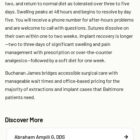
two, and return to normal diet as tolerated over three to five
days. Swelling peaks at 48 hours and begins to resolve by day
five. You will receive a phone number for after-hours problems
and are welcome to call with questions. Sutures dissolve on
their own within one to two weeks. Implant recovery is longer
—two to three days of significant swelling and pain
management with prescription or over-the-counter
analgesics—followed by a soft diet for one week.
Buchanan James bridges accessible surgical care with
manageable wait times and office-based pricing for the
majority of extractions and implant cases that Baltimore
patients need.
Discover More
Abraham Ampili G, DDS