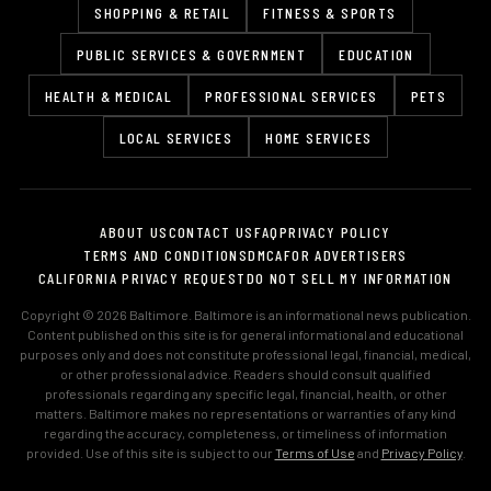
SHOPPING & RETAIL
FITNESS & SPORTS
PUBLIC SERVICES & GOVERNMENT
EDUCATION
HEALTH & MEDICAL
PROFESSIONAL SERVICES
PETS
LOCAL SERVICES
HOME SERVICES
ABOUT US
CONTACT US
FAQ
PRIVACY POLICY
TERMS AND CONDITIONS
DMCA
FOR ADVERTISERS
CALIFORNIA PRIVACY REQUEST
DO NOT SELL MY INFORMATION
Copyright © 2026 Baltimore. Baltimore is an informational news publication.
Content published on this site is for general informational and educational
purposes only and does not constitute professional legal, financial, medical,
or other professional advice. Readers should consult qualified
professionals regarding any specific legal, financial, health, or other
matters. Baltimore makes no representations or warranties of any kind
regarding the accuracy, completeness, or timeliness of information
provided. Use of this site is subject to our
Terms of Use
and
Privacy Policy
.