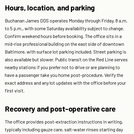
Hours, location, and parking
Buchanan James DDS operates Monday through Friday, 8 a.m.
to 5 p.m., with some Saturday availability subject to change.
Confirm weekend hours before booking. The office sits in a
mid-rise professional building on the east side of downtown
Baltimore, with surface lot parking included. Street parking is
also available but slower. Public transit on the Red Line serves
nearby stations if you prefer not to drive or are planning to
have a passenger take you home post-procedure. Verify the
exact address and any lot updates with the office before your
first visit.
Recovery and post-operative care
The office provides post-extraction instructions in writing,
typically including gauze care, salt-water rinses starting day