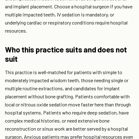
and implant placement. Choose a hospital surgeon if you have
multiple impacted teeth, IV sedation is mandatory, or
underlying cardiac or respiratory conditions require hospital
resources.
Who this practice suits and does not
suit
This practice is well-matched for patients with simple to
moderately impacted wisdom teeth, those needing single or
multiple routine extractions, and candidates for implant
placement without bone grafting. Patients comfortable with
local or nitrous oxide sedation move faster here than through
hospital systems. Patients who require deep sedation, have
complex medical histories, or need extensive bone
reconstruction or sinus work are better served by a hospital
surgeon. Anxious patients may prefer hospital resources even