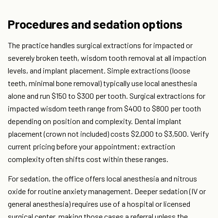
Procedures and sedation options
The practice handles surgical extractions for impacted or
severely broken teeth, wisdom tooth removal at all impaction
levels, and implant placement. Simple extractions (loose
teeth, minimal bone removal) typically use local anesthesia
alone and run $150 to $300 per tooth. Surgical extractions for
impacted wisdom teeth range from $400 to $800 per tooth
depending on position and complexity. Dental implant
placement (crown not included) costs $2,000 to $3,500. Verify
current pricing before your appointment; extraction
complexity often shifts cost within these ranges.
For sedation, the office offers local anesthesia and nitrous
oxide for routine anxiety management. Deeper sedation (IV or
general anesthesia) requires use of a hospital or licensed
surgical center, making those cases a referral unless the