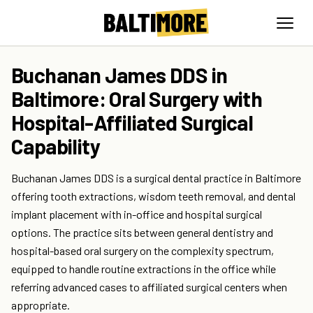
Buchanan James DDS in
Baltimore: Oral Surgery with
Hospital-Affiliated Surgical
Capability
Buchanan James DDS is a surgical dental practice in Baltimore
offering tooth extractions, wisdom teeth removal, and dental
implant placement with in-office and hospital surgical
options. The practice sits between general dentistry and
hospital-based oral surgery on the complexity spectrum,
equipped to handle routine extractions in the office while
referring advanced cases to affiliated surgical centers when
appropriate.