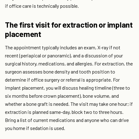
if office care is technically possible.
The first visit for extraction or implant
placement
The appointment typically includes an exam, X-ray if not
recent (periapical or panoramic), and a discussion of your
surgical history, medications, and allergies. For extraction, the
surgeon assesses bone density and tooth position to
determine if office surgery or referral is appropriate. For
implant placement, you will discuss healing timeline (three to
six months before crown placement), bone volume, and
whether a bone graft is needed. The visit may take one hour; if
extraction is planned same-day, block two to three hours.
Bring a list of current medications and anyone who can drive
you home if sedation is used.