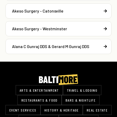
Akeso Surgery - Catonsville
Akeso Surgery - Westminster
Alana C Gunraj DDS & Gerard M Gunraj DDS
ARTS & ENTERTAINMENT
TRAVEL & LODGING
RESTAURANTS & FOOD
BARS & NIGHTLIFE
EVENT SERVICES
HISTORY & HERITAGE
REAL ESTATE