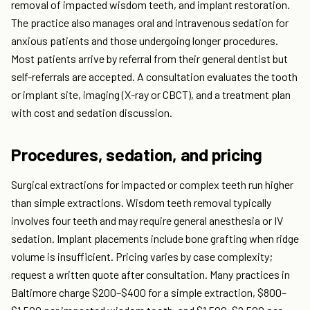
removal of impacted wisdom teeth, and implant restoration.
The practice also manages oral and intravenous sedation for
anxious patients and those undergoing longer procedures.
Most patients arrive by referral from their general dentist but
self-referrals are accepted. A consultation evaluates the tooth
or implant site, imaging (X-ray or CBCT), and a treatment plan
with cost and sedation discussion.
Procedures, sedation, and pricing
Surgical extractions for impacted or complex teeth run higher
than simple extractions. Wisdom teeth removal typically
involves four teeth and may require general anesthesia or IV
sedation. Implant placements include bone grafting when ridge
volume is insufficient. Pricing varies by case complexity;
request a written quote after consultation. Many practices in
Baltimore charge $200–$400 for a simple extraction, $800–