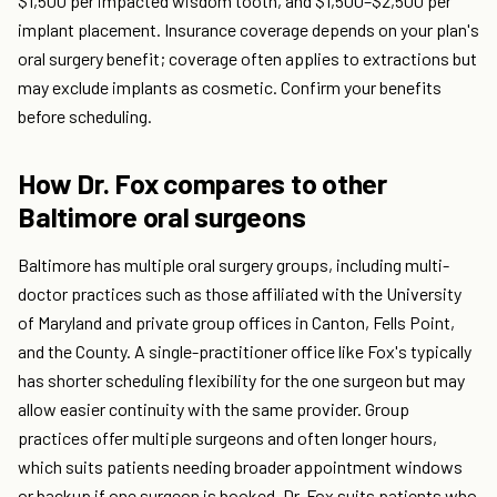
$1,500 per impacted wisdom tooth, and $1,500–$2,500 per
implant placement. Insurance coverage depends on your plan's
oral surgery benefit; coverage often applies to extractions but
may exclude implants as cosmetic. Confirm your benefits
before scheduling.
How Dr. Fox compares to other
Baltimore oral surgeons
Baltimore has multiple oral surgery groups, including multi-
doctor practices such as those affiliated with the University
of Maryland and private group offices in Canton, Fells Point,
and the County. A single-practitioner office like Fox's typically
has shorter scheduling flexibility for the one surgeon but may
allow easier continuity with the same provider. Group
practices offer multiple surgeons and often longer hours,
which suits patients needing broader appointment windows
or backup if one surgeon is booked. Dr. Fox suits patients who