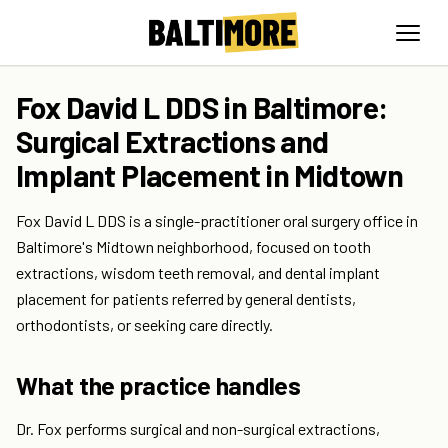
Fox David L DDS in Baltimore:
Surgical Extractions and
Implant Placement in Midtown
Fox David L DDS is a single-practitioner oral surgery office in
Baltimore's Midtown neighborhood, focused on tooth
extractions, wisdom teeth removal, and dental implant
placement for patients referred by general dentists,
orthodontists, or seeking care directly.
What the practice handles
Dr. Fox performs surgical and non-surgical extractions,