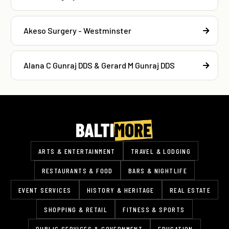
Akeso Surgery - Westminster
Alana C Gunraj DDS & Gerard M Gunraj DDS
ARTS & ENTERTAINMENT
TRAVEL & LODGING
RESTAURANTS & FOOD
BARS & NIGHTLIFE
EVENT SERVICES
HISTORY & HERITAGE
REAL ESTATE
SHOPPING & RETAIL
FITNESS & SPORTS
PUBLIC SERVICES & GOVERNMENT
EDUCATION