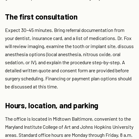
The first consultation
Expect 30–45 minutes. Bring referral documentation from
your dentist, insurance card, and a list of medications. Dr. Fox
will review imaging, examine the tooth or implant site, discuss
anesthesia options (local anesthesia, nitrous oxide, oral
sedation, or IV), and explain the procedure step-by-step. A
detailed written quote and consent form are provided before
surgery scheduling. Financing or payment plan options should
be discussed at this time.
Hours, location, and parking
The office is located in Midtown Baltimore, convenient to the
Maryland Institute College of Art and Johns Hopkins University
areas. Standard office hours are Monday through Friday, 8 a.m.