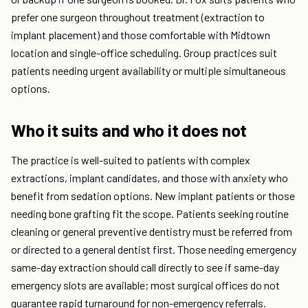
prefer one surgeon throughout treatment (extraction to
implant placement) and those comfortable with Midtown
location and single-office scheduling. Group practices suit
patients needing urgent availability or multiple simultaneous
options.
Who it suits and who it does not
The practice is well-suited to patients with complex
extractions, implant candidates, and those with anxiety who
benefit from sedation options. New implant patients or those
needing bone grafting fit the scope. Patients seeking routine
cleaning or general preventive dentistry must be referred from
or directed to a general dentist first. Those needing emergency
same-day extraction should call directly to see if same-day
emergency slots are available; most surgical offices do not
guarantee rapid turnaround for non-emergency referrals.