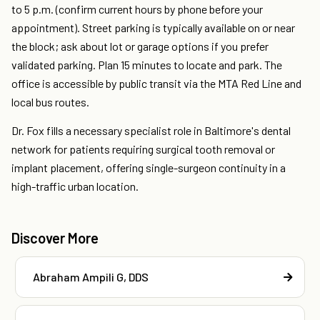
to 5 p.m. (confirm current hours by phone before your
appointment). Street parking is typically available on or near
the block; ask about lot or garage options if you prefer
validated parking. Plan 15 minutes to locate and park. The
office is accessible by public transit via the MTA Red Line and
local bus routes.
Dr. Fox fills a necessary specialist role in Baltimore's dental
network for patients requiring surgical tooth removal or
implant placement, offering single-surgeon continuity in a
high-traffic urban location.
Discover More
Abraham Ampili G, DDS