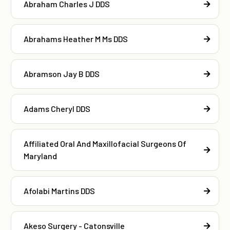
Abraham Charles J DDS
Abrahams Heather M Ms DDS
Abramson Jay B DDS
Adams Cheryl DDS
Affiliated Oral And Maxillofacial Surgeons Of
Maryland
Afolabi Martins DDS
Akeso Surgery - Catonsville