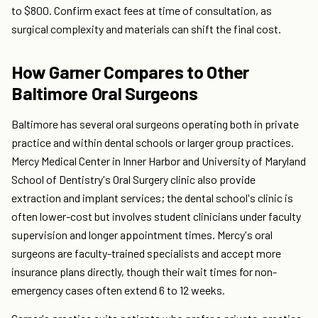
to $800. Confirm exact fees at time of consultation, as
surgical complexity and materials can shift the final cost.
How Garner Compares to Other
Baltimore Oral Surgeons
Baltimore has several oral surgeons operating both in private
practice and within dental schools or larger group practices.
Mercy Medical Center in Inner Harbor and University of Maryland
School of Dentistry's Oral Surgery clinic also provide
extraction and implant services; the dental school's clinic is
often lower-cost but involves student clinicians under faculty
supervision and longer appointment times. Mercy's oral
surgeons are faculty-trained specialists and accept more
insurance plans directly, though their wait times for non-
emergency cases often extend 6 to 12 weeks.