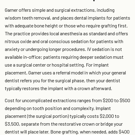
Garner offers simple and surgical extractions, including
wisdom teeth removal, and places dental implants for patients
with adequate bone height or those who require grafting first.
The practice provides local anesthesia as standard and offers
nitrous oxide and oral conscious sedation for patients with
anxiety or undergoing longer procedures. IV sedation is not
available in-office; patients requiring deeper sedation must
use a surgical center or hospital setting. For implant
placement, Garner uses a referral model in which your general
dentist refers you for the surgical phase, then your dentist
typically restores the implant with a crown afterward.
Cost for uncomplicated extractions ranges from $200 to $500
depending on tooth position and complexity. Implant
placement (the surgical portion) typically costs $2,000 to
$3,500, separate from the restorative crown or bridge your
dentist will place later. Bone grafting, when needed, adds $400