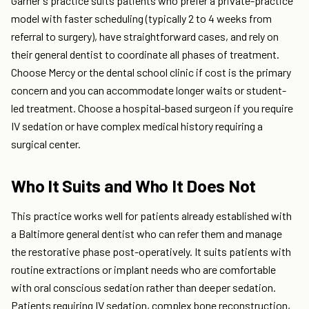
Garner's practice suits patients who prefer a private-practice
model with faster scheduling (typically 2 to 4 weeks from
referral to surgery), have straightforward cases, and rely on
their general dentist to coordinate all phases of treatment.
Choose Mercy or the dental school clinic if cost is the primary
concern and you can accommodate longer waits or student-
led treatment. Choose a hospital-based surgeon if you require
IV sedation or have complex medical history requiring a
surgical center.
Who It Suits and Who It Does Not
This practice works well for patients already established with
a Baltimore general dentist who can refer them and manage
the restorative phase post-operatively. It suits patients with
routine extractions or implant needs who are comfortable
with oral conscious sedation rather than deeper sedation.
Patients requiring IV sedation, complex bone reconstruction,