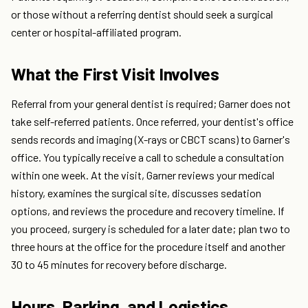
or those without a referring dentist should seek a surgical
center or hospital-affiliated program.
What the First Visit Involves
Referral from your general dentist is required; Garner does not
take self-referred patients. Once referred, your dentist's office
sends records and imaging (X-rays or CBCT scans) to Garner's
office. You typically receive a call to schedule a consultation
within one week. At the visit, Garner reviews your medical
history, examines the surgical site, discusses sedation
options, and reviews the procedure and recovery timeline. If
you proceed, surgery is scheduled for a later date; plan two to
three hours at the office for the procedure itself and another
30 to 45 minutes for recovery before discharge.
Hours, Parking, and Logistics