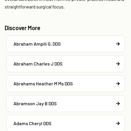
straightforward surgical focus.
Discover More
Abraham Ampili G, DDS
Abraham Charles J DDS
Abrahams Heather M Ms DDS
Abramson Jay B DDS
Adams Cheryl DDS