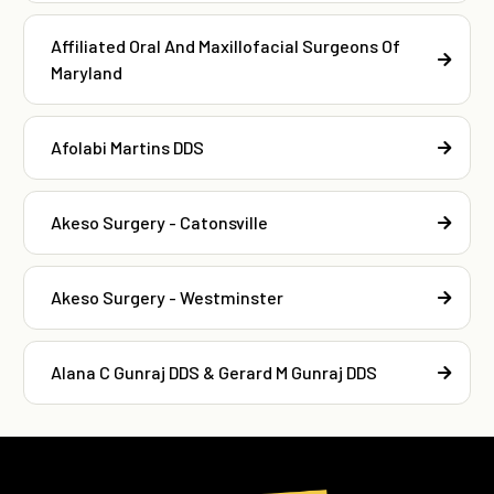
Affiliated Oral And Maxillofacial Surgeons Of
Maryland
Afolabi Martins DDS
Akeso Surgery - Catonsville
Akeso Surgery - Westminster
Alana C Gunraj DDS & Gerard M Gunraj DDS