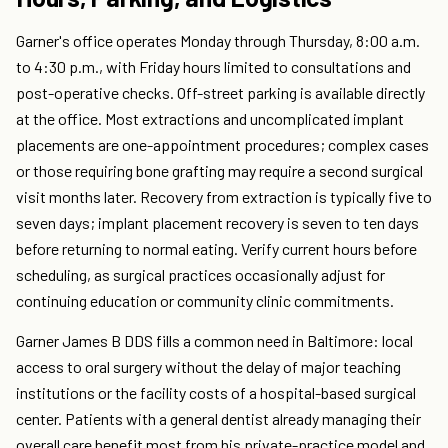
Garner's office operates Monday through Thursday, 8:00 a.m.
to 4:30 p.m., with Friday hours limited to consultations and
post-operative checks. Off-street parking is available directly
at the office. Most extractions and uncomplicated implant
placements are one-appointment procedures; complex cases
or those requiring bone grafting may require a second surgical
visit months later. Recovery from extraction is typically five to
seven days; implant placement recovery is seven to ten days
before returning to normal eating. Verify current hours before
scheduling, as surgical practices occasionally adjust for
continuing education or community clinic commitments.
Garner James B DDS fills a common need in Baltimore: local
access to oral surgery without the delay of major teaching
institutions or the facility costs of a hospital-based surgical
center. Patients with a general dentist already managing their
overall care benefit most from his private-practice model and