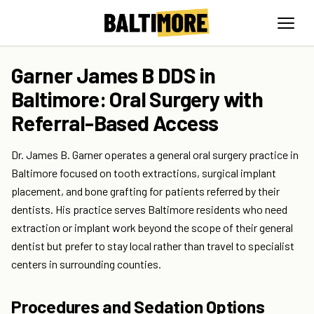
Garner James B DDS in
Baltimore: Oral Surgery with
Referral-Based Access
Dr. James B. Garner operates a general oral surgery practice in
Baltimore focused on tooth extractions, surgical implant
placement, and bone grafting for patients referred by their
dentists. His practice serves Baltimore residents who need
extraction or implant work beyond the scope of their general
dentist but prefer to stay local rather than travel to specialist
centers in surrounding counties.
Procedures and Sedation Options