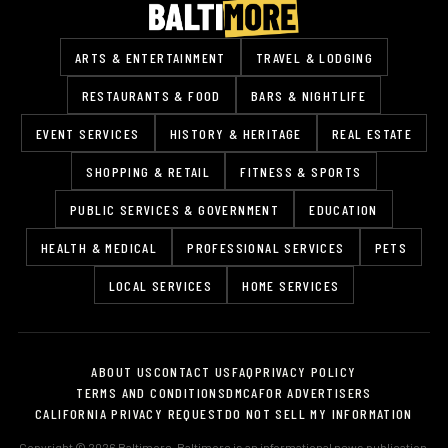
ARTS & ENTERTAINMENT
TRAVEL & LODGING
RESTAURANTS & FOOD
BARS & NIGHTLIFE
EVENT SERVICES
HISTORY & HERITAGE
REAL ESTATE
SHOPPING & RETAIL
FITNESS & SPORTS
PUBLIC SERVICES & GOVERNMENT
EDUCATION
HEALTH & MEDICAL
PROFESSIONAL SERVICES
PETS
LOCAL SERVICES
HOME SERVICES
ABOUT US
CONTACT US
FAQ
PRIVACY POLICY
TERMS AND CONDITIONS
DMCA
FOR ADVERTISERS
CALIFORNIA PRIVACY REQUEST
DO NOT SELL MY INFORMATION
Copyright © 2026 Baltimore. Baltimore is an informational news publication.