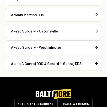
Afolabi Martins DDS
Akeso Surgery - Catonsville
Akeso Surgery - Westminster
Alana C Gunraj DDS & Gerard M Gunraj DDS
ARTS & ENTERTAINMENT
TRAVEL & LODGING