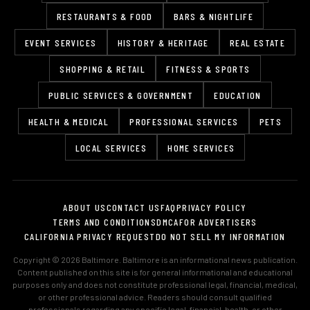
RESTAURANTS & FOOD
BARS & NIGHTLIFE
EVENT SERVICES
HISTORY & HERITAGE
REAL ESTATE
SHOPPING & RETAIL
FITNESS & SPORTS
PUBLIC SERVICES & GOVERNMENT
EDUCATION
HEALTH & MEDICAL
PROFESSIONAL SERVICES
PETS
LOCAL SERVICES
HOME SERVICES
ABOUT US
CONTACT US
FAQ
PRIVACY POLICY
TERMS AND CONDITIONS
DMCA
FOR ADVERTISERS
CALIFORNIA PRIVACY REQUEST
DO NOT SELL MY INFORMATION
Copyright © 2026 Baltimore. Baltimore is an informational news publication.
Content published on this site is for general informational and educational
purposes only and does not constitute professional legal, financial, medical,
or other professional advice. Readers should consult qualified
professionals regarding any specific legal, financial, health, or other