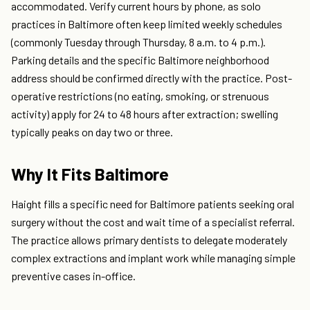
accommodated. Verify current hours by phone, as solo
practices in Baltimore often keep limited weekly schedules
(commonly Tuesday through Thursday, 8 a.m. to 4 p.m.).
Parking details and the specific Baltimore neighborhood
address should be confirmed directly with the practice. Post-
operative restrictions (no eating, smoking, or strenuous
activity) apply for 24 to 48 hours after extraction; swelling
typically peaks on day two or three.
Why It Fits Baltimore
Haight fills a specific need for Baltimore patients seeking oral
surgery without the cost and wait time of a specialist referral.
The practice allows primary dentists to delegate moderately
complex extractions and implant work while managing simple
preventive cases in-office.