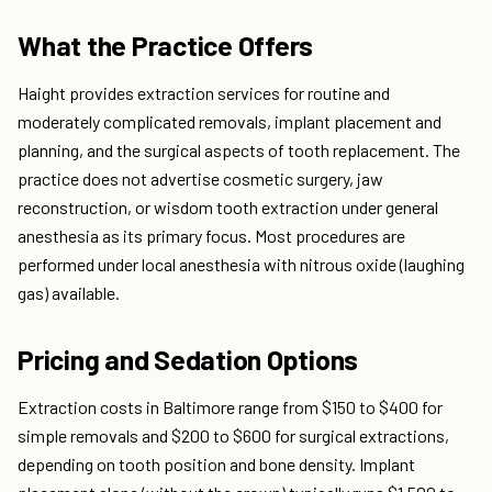
What the Practice Offers
Haight provides extraction services for routine and
moderately complicated removals, implant placement and
planning, and the surgical aspects of tooth replacement. The
practice does not advertise cosmetic surgery, jaw
reconstruction, or wisdom tooth extraction under general
anesthesia as its primary focus. Most procedures are
performed under local anesthesia with nitrous oxide (laughing
gas) available.
Pricing and Sedation Options
Extraction costs in Baltimore range from $150 to $400 for
simple removals and $200 to $600 for surgical extractions,
depending on tooth position and bone density. Implant