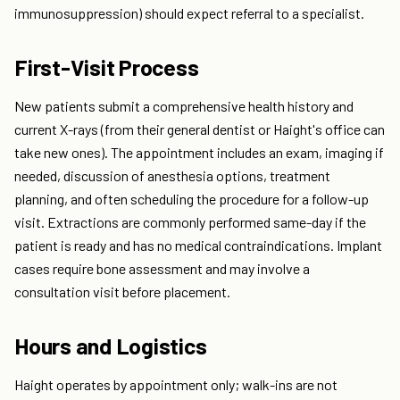
immunosuppression) should expect referral to a specialist.
First-Visit Process
New patients submit a comprehensive health history and
current X-rays (from their general dentist or Haight's office can
take new ones). The appointment includes an exam, imaging if
needed, discussion of anesthesia options, treatment
planning, and often scheduling the procedure for a follow-up
visit. Extractions are commonly performed same-day if the
patient is ready and has no medical contraindications. Implant
cases require bone assessment and may involve a
consultation visit before placement.
Hours and Logistics
Haight operates by appointment only; walk-ins are not