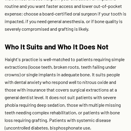
routine and you want faster access and lower out-of-pocket
expense; choose a board-certified oral surgeon if your tooth is
impacted, if you need general anesthesia, or if bone quality is
severely compromised and grafting is likely.
Who It Suits and Who It Does Not
Haight's practice is well-matched to patients requiring simple
extractions (loose teeth, broken roots, teeth failing under
crowns) or single implants in adequate bone. It suits people
with dental anxiety who respond well to nitrous oxide and
those with insurance that covers surgical extractions at a
general dentist level. It does not suit patients with severe
phobia requiring deep sedation, those with multiple missing
teeth needing complex rehabilitation, or patients with bone
loss requiring grafting. Patients with systemic disease
(uncontrolled diabetes, bisphosphonate use,