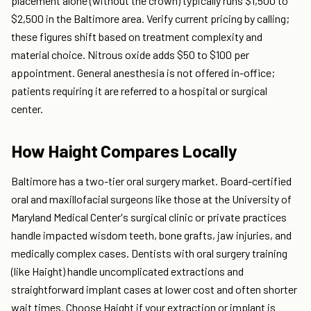
placement alone (without the crown) typically runs $1,500 to
$2,500 in the Baltimore area. Verify current pricing by calling;
these figures shift based on treatment complexity and
material choice. Nitrous oxide adds $50 to $100 per
appointment. General anesthesia is not offered in-office;
patients requiring it are referred to a hospital or surgical
center.
How Haight Compares Locally
Baltimore has a two-tier oral surgery market. Board-certified
oral and maxillofacial surgeons like those at the University of
Maryland Medical Center's surgical clinic or private practices
handle impacted wisdom teeth, bone grafts, jaw injuries, and
medically complex cases. Dentists with oral surgery training
(like Haight) handle uncomplicated extractions and
straightforward implant cases at lower cost and often shorter
wait times. Choose Haight if your extraction or implant is