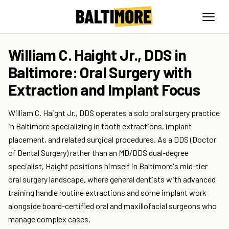
William C. Haight Jr., DDS in
Baltimore: Oral Surgery with
Extraction and Implant Focus
William C. Haight Jr., DDS operates a solo oral surgery practice
in Baltimore specializing in tooth extractions, implant
placement, and related surgical procedures. As a DDS (Doctor
of Dental Surgery) rather than an MD/DDS dual-degree
specialist, Haight positions himself in Baltimore's mid-tier
oral surgery landscape, where general dentists with advanced
training handle routine extractions and some implant work
alongside board-certified oral and maxillofacial surgeons who
manage complex cases.