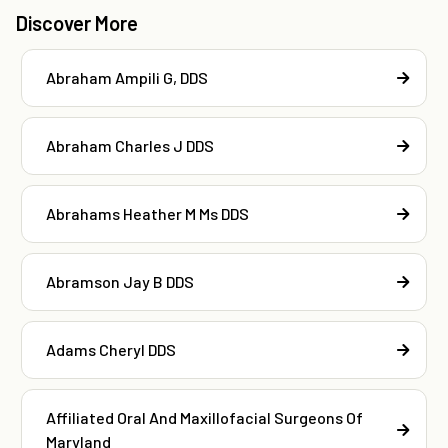
Discover More
Abraham Ampili G, DDS
Abraham Charles J DDS
Abrahams Heather M Ms DDS
Abramson Jay B DDS
Adams Cheryl DDS
Affiliated Oral And Maxillofacial Surgeons Of
Maryland