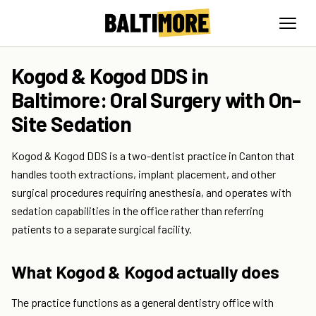
Kogod & Kogod DDS in
Baltimore: Oral Surgery with On-
Site Sedation
Kogod & Kogod DDS is a two-dentist practice in Canton that
handles tooth extractions, implant placement, and other
surgical procedures requiring anesthesia, and operates with
sedation capabilities in the office rather than referring
patients to a separate surgical facility.
What Kogod & Kogod actually does
The practice functions as a general dentistry office with