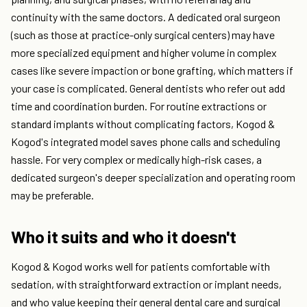
continuity with the same doctors. A dedicated oral surgeon
(such as those at practice-only surgical centers) may have
more specialized equipment and higher volume in complex
cases like severe impaction or bone grafting, which matters if
your case is complicated. General dentists who refer out add
time and coordination burden. For routine extractions or
standard implants without complicating factors, Kogod &
Kogod's integrated model saves phone calls and scheduling
hassle. For very complex or medically high-risk cases, a
dedicated surgeon's deeper specialization and operating room
may be preferable.
Who it suits and who it doesn't
Kogod & Kogod works well for patients comfortable with
sedation, with straightforward extraction or implant needs,
and who value keeping their general dental care and surgical