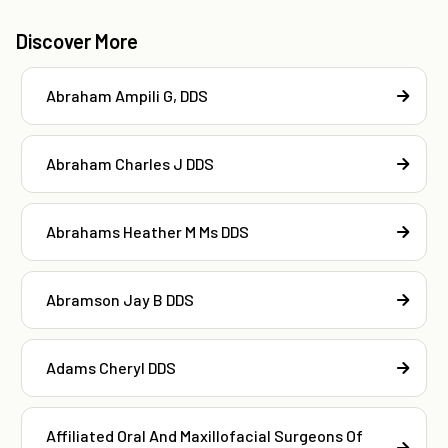
Discover More
Abraham Ampili G, DDS
Abraham Charles J DDS
Abrahams Heather M Ms DDS
Abramson Jay B DDS
Adams Cheryl DDS
Affiliated Oral And Maxillofacial Surgeons Of