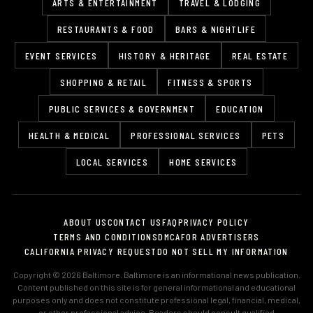
ARTS & ENTERTAINMENT
TRAVEL & LODGING
RESTAURANTS & FOOD
BARS & NIGHTLIFE
EVENT SERVICES
HISTORY & HERITAGE
REAL ESTATE
SHOPPING & RETAIL
FITNESS & SPORTS
PUBLIC SERVICES & GOVERNMENT
EDUCATION
HEALTH & MEDICAL
PROFESSIONAL SERVICES
PETS
LOCAL SERVICES
HOME SERVICES
ABOUT US
CONTACT US
FAQ
PRIVACY POLICY
TERMS AND CONDITIONS
DMCA
FOR ADVERTISERS
CALIFORNIA PRIVACY REQUEST
DO NOT SELL MY INFORMATION
Copyright © 2026 Baltimore. Baltimore is an informational news publication.
Content published on this site is for general informational and educational
purposes only and does not constitute professional legal, financial, medical,
or other professional advice. Readers should consult qualified