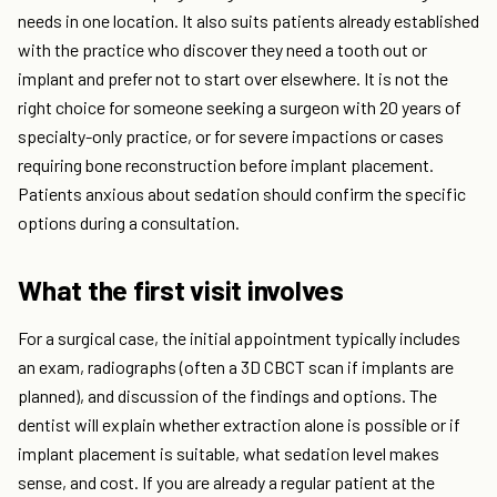
needs in one location. It also suits patients already established
with the practice who discover they need a tooth out or
implant and prefer not to start over elsewhere. It is not the
right choice for someone seeking a surgeon with 20 years of
specialty-only practice, or for severe impactions or cases
requiring bone reconstruction before implant placement.
Patients anxious about sedation should confirm the specific
options during a consultation.
What the first visit involves
For a surgical case, the initial appointment typically includes
an exam, radiographs (often a 3D CBCT scan if implants are
planned), and discussion of the findings and options. The
dentist will explain whether extraction alone is possible or if
implant placement is suitable, what sedation level makes
sense, and cost. If you are already a regular patient at the