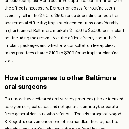
on case complexity and sedative depth, so confirmation with
the office is necessary. Extraction costs for routine teeth
typically fall in the $150 to $500 range depending on position
and removal difficulty; implant placement runs considerably
higher (general Baltimore market: $1,500 to $3,000 per implant
not including the crown). Ask the office directly about their
implant packages and whether a consultation fee applies;
many practices charge $100 to $200 for an implant planning
visit.
How it compares to other Baltimore
oral surgeons
Baltimore has dedicated oral surgery practices (those focused
solely on surgical cases and not general dentistry), separate
from general dentists who refer out. The advantage of Kogod
& Kogod is convenience: one office handles the diagnostic,
planning, and surgical phases, with no referral lag and