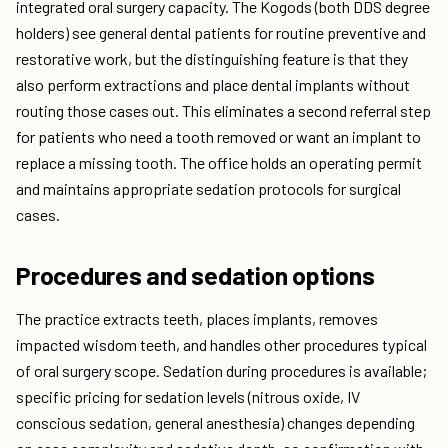
integrated oral surgery capacity. The Kogods (both DDS degree
holders) see general dental patients for routine preventive and
restorative work, but the distinguishing feature is that they
also perform extractions and place dental implants without
routing those cases out. This eliminates a second referral step
for patients who need a tooth removed or want an implant to
replace a missing tooth. The office holds an operating permit
and maintains appropriate sedation protocols for surgical
cases.
Procedures and sedation options
The practice extracts teeth, places implants, removes
impacted wisdom teeth, and handles other procedures typical
of oral surgery scope. Sedation during procedures is available;
specific pricing for sedation levels (nitrous oxide, IV
conscious sedation, general anesthesia) changes depending