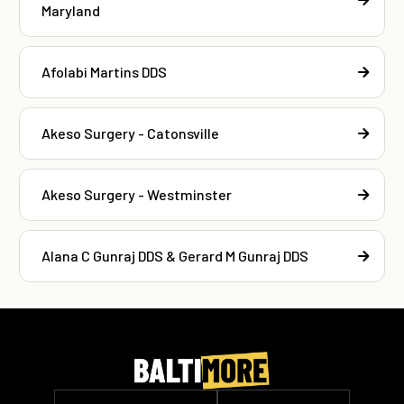
Maryland
Afolabi Martins DDS
Akeso Surgery - Catonsville
Akeso Surgery - Westminster
Alana C Gunraj DDS & Gerard M Gunraj DDS