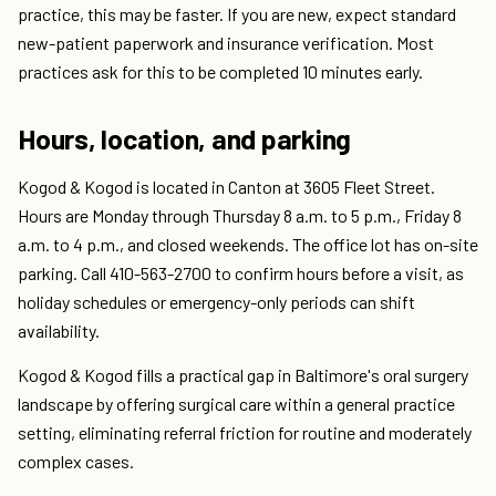
practice, this may be faster. If you are new, expect standard
new-patient paperwork and insurance verification. Most
practices ask for this to be completed 10 minutes early.
Hours, location, and parking
Kogod & Kogod is located in Canton at 3605 Fleet Street.
Hours are Monday through Thursday 8 a.m. to 5 p.m., Friday 8
a.m. to 4 p.m., and closed weekends. The office lot has on-site
parking. Call 410-563-2700 to confirm hours before a visit, as
holiday schedules or emergency-only periods can shift
availability.
Kogod & Kogod fills a practical gap in Baltimore's oral surgery
landscape by offering surgical care within a general practice
setting, eliminating referral friction for routine and moderately
complex cases.