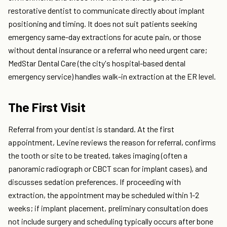
restorative dentist to communicate directly about implant
positioning and timing. It does not suit patients seeking
emergency same-day extractions for acute pain, or those
without dental insurance or a referral who need urgent care;
MedStar Dental Care (the city's hospital-based dental
emergency service) handles walk-in extraction at the ER level.
The First Visit
Referral from your dentist is standard. At the first
appointment, Levine reviews the reason for referral, confirms
the tooth or site to be treated, takes imaging (often a
panoramic radiograph or CBCT scan for implant cases), and
discusses sedation preferences. If proceeding with
extraction, the appointment may be scheduled within 1-2
weeks; if implant placement, preliminary consultation does
not include surgery and scheduling typically occurs after bone