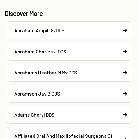
Discover More
Abraham Ampili G, DDS
Abraham Charles J DDS
Abrahams Heather M Ms DDS
Abramson Jay B DDS
Adams Cheryl DDS
Affiliated Oral And Maxillofacial Surgeons Of