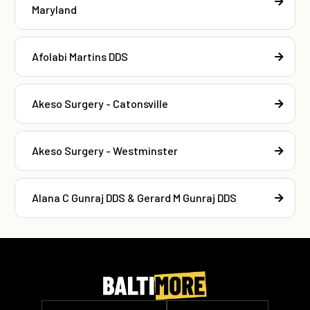
Maryland
Afolabi Martins DDS
Akeso Surgery - Catonsville
Akeso Surgery - Westminster
Alana C Gunraj DDS & Gerard M Gunraj DDS