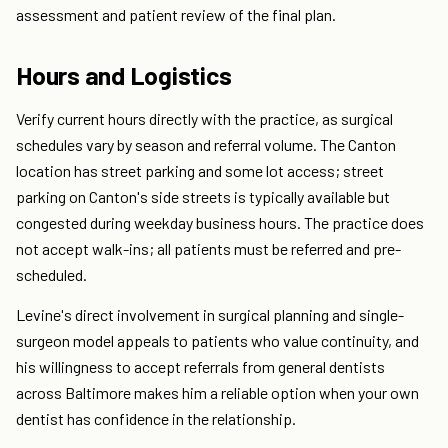
assessment and patient review of the final plan.
Hours and Logistics
Verify current hours directly with the practice, as surgical
schedules vary by season and referral volume. The Canton
location has street parking and some lot access; street
parking on Canton's side streets is typically available but
congested during weekday business hours. The practice does
not accept walk-ins; all patients must be referred and pre-
scheduled.
Levine's direct involvement in surgical planning and single-
surgeon model appeals to patients who value continuity, and
his willingness to accept referrals from general dentists
across Baltimore makes him a reliable option when your own
dentist has confidence in the relationship.