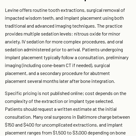
Levine offers routine tooth extractions, surgical removal of
impacted wisdom teeth, and implant placement using both
traditional and advanced imaging techniques. The practice
provides multiple sedation levels: nitrous oxide for minor
anxiety, IV sedation for more complex procedures, and oral
sedation administered prior to arrival. Patients undergoing
implant placement typically follow a consultation, preliminary
imaging (including cone-beam CT if needed), surgical
placement, and a secondary procedure for abutment
placement several months later after bone integration.
Specific pricing is not published online; cost depends on the
complexity of the extraction or implant type selected.
Patients should request a written estimate at the initial
consultation. Many oral surgeons in Baltimore charge between
$150 and $400 for uncomplicated extractions, and implant
placement ranges from $1,500 to $3,000 depending on bone