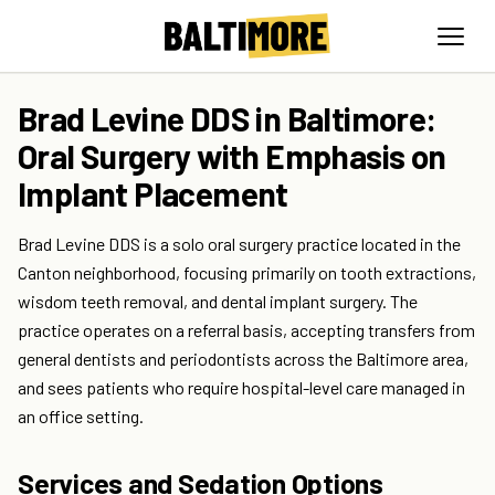
Brad Levine DDS in Baltimore:
Oral Surgery with Emphasis on
Implant Placement
Brad Levine DDS is a solo oral surgery practice located in the
Canton neighborhood, focusing primarily on tooth extractions,
wisdom teeth removal, and dental implant surgery. The
practice operates on a referral basis, accepting transfers from
general dentists and periodontists across the Baltimore area,
and sees patients who require hospital-level care managed in
an office setting.
Services and Sedation Options