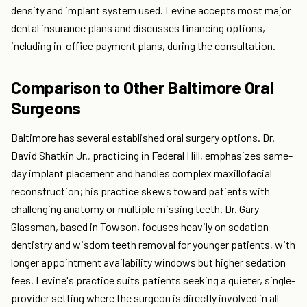
density and implant system used. Levine accepts most major
dental insurance plans and discusses financing options,
including in-office payment plans, during the consultation.
Comparison to Other Baltimore Oral
Surgeons
Baltimore has several established oral surgery options. Dr.
David Shatkin Jr., practicing in Federal Hill, emphasizes same-
day implant placement and handles complex maxillofacial
reconstruction; his practice skews toward patients with
challenging anatomy or multiple missing teeth. Dr. Gary
Glassman, based in Towson, focuses heavily on sedation
dentistry and wisdom teeth removal for younger patients, with
longer appointment availability windows but higher sedation
fees. Levine's practice suits patients seeking a quieter, single-
provider setting where the surgeon is directly involved in all