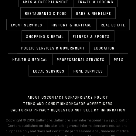
ARTS & ENTERTAINMENT
TRAVEL & LODGING
RESTAURANTS & FOOD
BARS & NIGHTLIFE
EVENT SERVICES
HISTORY & HERITAGE
REAL ESTATE
SHOPPING & RETAIL
FITNESS & SPORTS
PUBLIC SERVICES & GOVERNMENT
EDUCATION
HEALTH & MEDICAL
PROFESSIONAL SERVICES
PETS
LOCAL SERVICES
HOME SERVICES
ABOUT US
CONTACT US
FAQ
PRIVACY POLICY
TERMS AND CONDITIONS
DMCA
FOR ADVERTISERS
CALIFORNIA PRIVACY REQUEST
DO NOT SELL MY INFORMATION
Copyright © 2026 Baltimore. Baltimore is an informational news publication.
Content published on this site is for general informational and educational
purposes only and does not constitute professional legal, financial, medical,