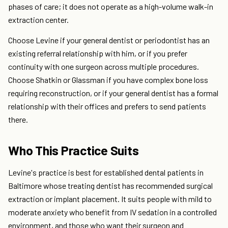
phases of care; it does not operate as a high-volume walk-in
extraction center.
Choose Levine if your general dentist or periodontist has an
existing referral relationship with him, or if you prefer
continuity with one surgeon across multiple procedures.
Choose Shatkin or Glassman if you have complex bone loss
requiring reconstruction, or if your general dentist has a formal
relationship with their offices and prefers to send patients
there.
Who This Practice Suits
Levine's practice is best for established dental patients in
Baltimore whose treating dentist has recommended surgical
extraction or implant placement. It suits people with mild to
moderate anxiety who benefit from IV sedation in a controlled
environment, and those who want their surgeon and