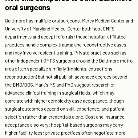
oral surgeons
Baltimore has multiple oral surgeons. Mercy Medical Center and
University of Maryland Medical Center both host OMFS
departments and accept referrals; these hospital-affiliated
practices handle complex trauma and reconstructive cases
and may involve resident training. Private practices such as
other independent OMFS surgeons around the Baltimore metro
area often specialize similarly (implants, extractions,
reconstruction) but not all publish advanced degrees beyond
the DMD/DDS. Mark's MS and PhD suggest research or
advanced clinical training in surgical fields, which may
correlate with higher complexity case acceptance, though
surgical outcomes depend on skill, experience, and patient
selection rather than credentials alone. Cost and insurance
acceptance also vary: hospital-based surgeons may carry
higher facility fees; private practices often negotiate more