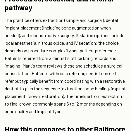
pathway
The practice offers extraction (simple and surgical), dental
implant placement (including bone augmentation when
needed), and reconstructive surgery. Sedation options include
local anesthesia, nitrous oxide, and IV sedation; the choice
depends on procedure complexity and patient preference.
Patients referred from a dentist's office bring records and
imaging; Mark's team reviews these and schedules a surgical
consultation. Patients without a referring dentist can self-
refer but typically benefit from coordinating with a restorative
dentist to plan the sequence (extraction, bone healing, implant
placement, crown restoration). The timeline from extraction
to final crown commonly spans 6 to 12 months depending on
bone quality and implant type.
How this compares to other Baltimore