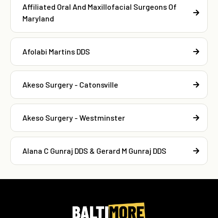
Affiliated Oral And Maxillofacial Surgeons Of
Maryland
Afolabi Martins DDS
Akeso Surgery - Catonsville
Akeso Surgery - Westminster
Alana C Gunraj DDS & Gerard M Gunraj DDS