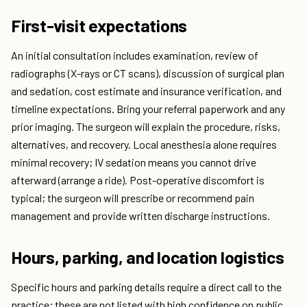
First-visit expectations
An initial consultation includes examination, review of
radiographs (X-rays or CT scans), discussion of surgical plan
and sedation, cost estimate and insurance verification, and
timeline expectations. Bring your referral paperwork and any
prior imaging. The surgeon will explain the procedure, risks,
alternatives, and recovery. Local anesthesia alone requires
minimal recovery; IV sedation means you cannot drive
afterward (arrange a ride). Post-operative discomfort is
typical; the surgeon will prescribe or recommend pain
management and provide written discharge instructions.
Hours, parking, and location logistics
Specific hours and parking details require a direct call to the
practice; these are not listed with high confidence on public