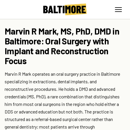
Marvin R Mark, MS, PhD, DMD in
Baltimore: Oral Surgery with
Implant and Reconstruction
Focus
Marvin R Mark operates an oral surgery practice in Baltimore
specializing in extractions, dental implants, and
reconstructive procedures. He holds a DMD and advanced
credentials (MS, PhD), a rare combination that distinguishes
him from most oral surgeons in the region who hold either a
DDS or advanced education but not both. The practice is
structured as a referral-based surgical center rather than
general dentistry; most patients arrive through