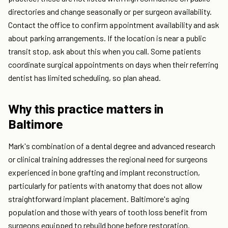
directories and change seasonally or per surgeon availability.
Contact the office to confirm appointment availability and ask
about parking arrangements. If the location is near a public
transit stop, ask about this when you call. Some patients
coordinate surgical appointments on days when their referring
dentist has limited scheduling, so plan ahead.
Why this practice matters in
Baltimore
Mark's combination of a dental degree and advanced research
or clinical training addresses the regional need for surgeons
experienced in bone grafting and implant reconstruction,
particularly for patients with anatomy that does not allow
straightforward implant placement. Baltimore's aging
population and those with years of tooth loss benefit from
surgeons equipped to rebuild bone before restoration.