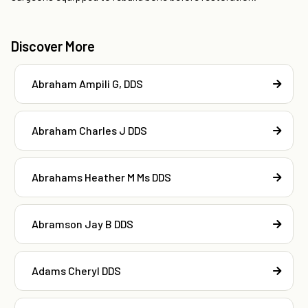
Discover More
Abraham Ampili G, DDS
Abraham Charles J DDS
Abrahams Heather M Ms DDS
Abramson Jay B DDS
Adams Cheryl DDS