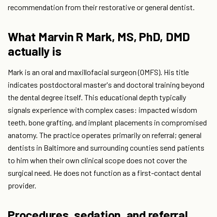
recommendation from their restorative or general dentist.
What Marvin R Mark, MS, PhD, DMD
actually is
Mark is an oral and maxillofacial surgeon (OMFS). His title
indicates postdoctoral master's and doctoral training beyond
the dental degree itself. This educational depth typically
signals experience with complex cases: impacted wisdom
teeth, bone grafting, and implant placements in compromised
anatomy. The practice operates primarily on referral; general
dentists in Baltimore and surrounding counties send patients
to him when their own clinical scope does not cover the
surgical need. He does not function as a first-contact dental
provider.
Procedures, sedation, and referral