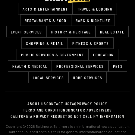
ARTS & ENTERTAINMENT
TRAVEL & LODGING
RESTAURANTS & FOOD
BARS & NIGHTLIFE
EVENT SERVICES
HISTORY & HERITAGE
REAL ESTATE
SHOPPING & RETAIL
FITNESS & SPORTS
PUBLIC SERVICES & GOVERNMENT
EDUCATION
HEALTH & MEDICAL
PROFESSIONAL SERVICES
PETS
LOCAL SERVICES
HOME SERVICES
ABOUT US
CONTACT US
FAQ
PRIVACY POLICY
TERMS AND CONDITIONS
DMCA
FOR ADVERTISERS
CALIFORNIA PRIVACY REQUEST
DO NOT SELL MY INFORMATION
Copyright © 2026 Baltimore. Baltimore is an informational news publication.
Content published on this site is for general informational and educational