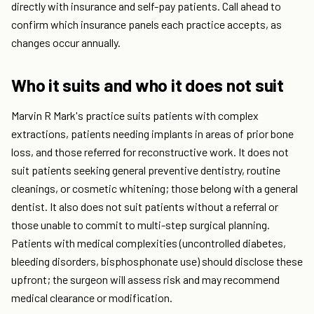
directly with insurance and self-pay patients. Call ahead to
confirm which insurance panels each practice accepts, as
changes occur annually.
Who it suits and who it does not suit
Marvin R Mark's practice suits patients with complex
extractions, patients needing implants in areas of prior bone
loss, and those referred for reconstructive work. It does not
suit patients seeking general preventive dentistry, routine
cleanings, or cosmetic whitening; those belong with a general
dentist. It also does not suit patients without a referral or
those unable to commit to multi-step surgical planning.
Patients with medical complexities (uncontrolled diabetes,
bleeding disorders, bisphosphonate use) should disclose these
upfront; the surgeon will assess risk and may recommend
medical clearance or modification.