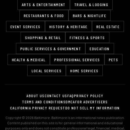
ARTS & ENTERTAINMENT
TRAVEL & LODGING
RESTAURANTS & FOOD
BARS & NIGHTLIFE
EVENT SERVICES
HISTORY & HERITAGE
REAL ESTATE
SHOPPING & RETAIL
FITNESS & SPORTS
PUBLIC SERVICES & GOVERNMENT
EDUCATION
HEALTH & MEDICAL
PROFESSIONAL SERVICES
PETS
LOCAL SERVICES
HOME SERVICES
ABOUT US
CONTACT US
FAQ
PRIVACY POLICY
TERMS AND CONDITIONS
DMCA
FOR ADVERTISERS
CALIFORNIA PRIVACY REQUEST
DO NOT SELL MY INFORMATION
Copyright © 2026 Baltimore. Baltimore is an informational news publication.
Content published on this site is for general informational and educational
purposes only and does not constitute professional legal, financial, medical,