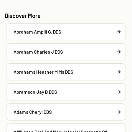
Discover More
Abraham Ampili G, DDS
Abraham Charles J DDS
Abrahams Heather M Ms DDS
Abramson Jay B DDS
Adams Cheryl DDS
Affiliated Oral And Maxillofacial Surgeons Of