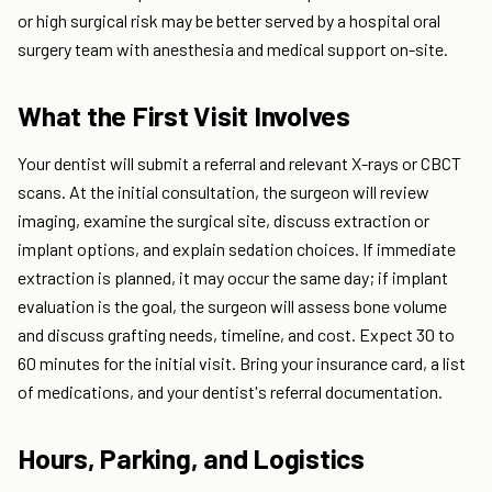
or high surgical risk may be better served by a hospital oral
surgery team with anesthesia and medical support on-site.
What the First Visit Involves
Your dentist will submit a referral and relevant X-rays or CBCT
scans. At the initial consultation, the surgeon will review
imaging, examine the surgical site, discuss extraction or
implant options, and explain sedation choices. If immediate
extraction is planned, it may occur the same day; if implant
evaluation is the goal, the surgeon will assess bone volume
and discuss grafting needs, timeline, and cost. Expect 30 to
60 minutes for the initial visit. Bring your insurance card, a list
of medications, and your dentist's referral documentation.
Hours, Parking, and Logistics