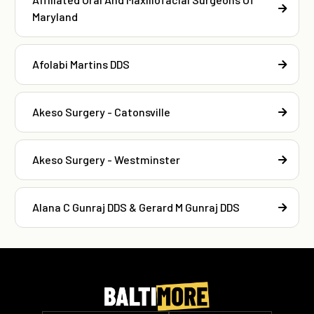
Maryland
Afolabi Martins DDS
Akeso Surgery - Catonsville
Akeso Surgery - Westminster
Alana C Gunraj DDS & Gerard M Gunraj DDS