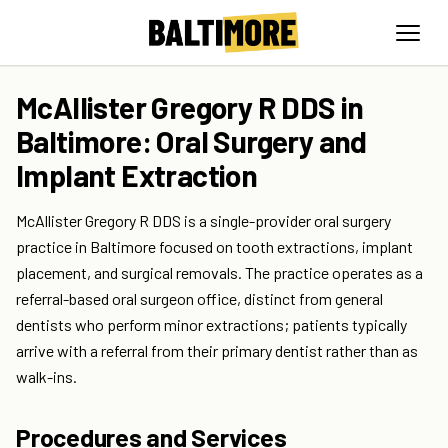
McAllister Gregory R DDS in
Baltimore: Oral Surgery and
Implant Extraction
McAllister Gregory R DDS is a single-provider oral surgery
practice in Baltimore focused on tooth extractions, implant
placement, and surgical removals. The practice operates as a
referral-based oral surgeon office, distinct from general
dentists who perform minor extractions; patients typically
arrive with a referral from their primary dentist rather than as
walk-ins.
Procedures and Services