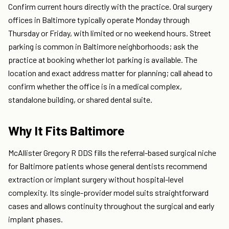
Confirm current hours directly with the practice. Oral surgery
offices in Baltimore typically operate Monday through
Thursday or Friday, with limited or no weekend hours. Street
parking is common in Baltimore neighborhoods; ask the
practice at booking whether lot parking is available. The
location and exact address matter for planning; call ahead to
confirm whether the office is in a medical complex,
standalone building, or shared dental suite.
Why It Fits Baltimore
McAllister Gregory R DDS fills the referral-based surgical niche
for Baltimore patients whose general dentists recommend
extraction or implant surgery without hospital-level
complexity. Its single-provider model suits straightforward
cases and allows continuity throughout the surgical and early
implant phases.