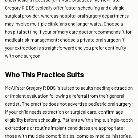
Gregory R DDS typically offer faster scheduling and a single
surgical provider, whereas hospital oral surgery departments
may involve multiple clinicians and longer waits. Choose a
hospital setting if your primary care doctor recommends it for
medical risk management; choose a private oral surgeon if
your extraction is straightforward and you prefer continuity
with one surgeon.
Who This Practice Suits
McAllister Gregory R DDS is suited to adults needing extraction
or implant evaluation following a referral from their general
dentist. The practice does not advertise pediatric oral surgery;
if your child needs extraction or surgical care, confirm age
eligibility before scheduling. Patients with simple, single-tooth
extractions or routine implant candidates are appropriate;
those with multiple comorbidities, complex medical histories,