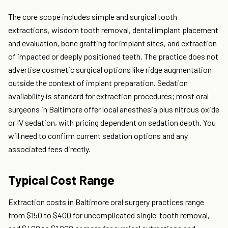
The core scope includes simple and surgical tooth
extractions, wisdom tooth removal, dental implant placement
and evaluation, bone grafting for implant sites, and extraction
of impacted or deeply positioned teeth. The practice does not
advertise cosmetic surgical options like ridge augmentation
outside the context of implant preparation. Sedation
availability is standard for extraction procedures; most oral
surgeons in Baltimore offer local anesthesia plus nitrous oxide
or IV sedation, with pricing dependent on sedation depth. You
will need to confirm current sedation options and any
associated fees directly.
Typical Cost Range
Extraction costs in Baltimore oral surgery practices range
from $150 to $400 for uncomplicated single-tooth removal,