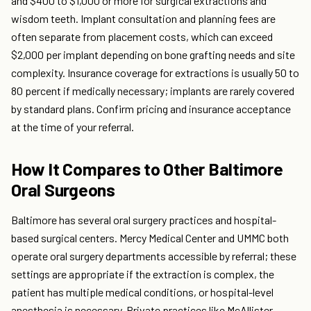
and $400 to $1,000 or more for surgical extractions and
wisdom teeth. Implant consultation and planning fees are
often separate from placement costs, which can exceed
$2,000 per implant depending on bone grafting needs and site
complexity. Insurance coverage for extractions is usually 50 to
80 percent if medically necessary; implants are rarely covered
by standard plans. Confirm pricing and insurance acceptance
at the time of your referral.
How It Compares to Other Baltimore
Oral Surgeons
Baltimore has several oral surgery practices and hospital-
based surgical centers. Mercy Medical Center and UMMC both
operate oral surgery departments accessible by referral; these
settings are appropriate if the extraction is complex, the
patient has multiple medical conditions, or hospital-level
anesthesia is necessary. Private practices like McAllister