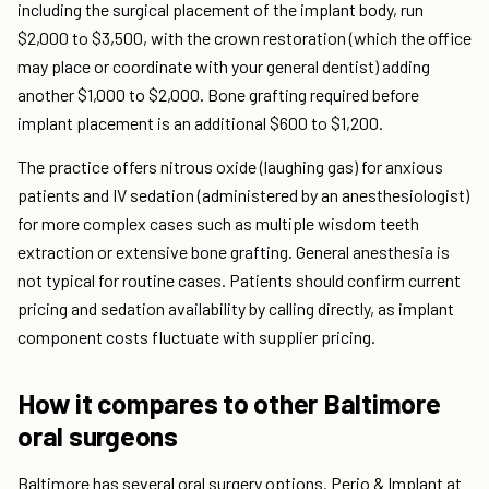
including the surgical placement of the implant body, run
$2,000 to $3,500, with the crown restoration (which the office
may place or coordinate with your general dentist) adding
another $1,000 to $2,000. Bone grafting required before
implant placement is an additional $600 to $1,200.
The practice offers nitrous oxide (laughing gas) for anxious
patients and IV sedation (administered by an anesthesiologist)
for more complex cases such as multiple wisdom teeth
extraction or extensive bone grafting. General anesthesia is
not typical for routine cases. Patients should confirm current
pricing and sedation availability by calling directly, as implant
component costs fluctuate with supplier pricing.
How it compares to other Baltimore
oral surgeons
Baltimore has several oral surgery options. Perio & Implant at