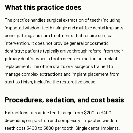
What this practice does
The practice handles surgical extraction of teeth (including
impacted wisdom teeth), single and multiple dental implants,
bone grafting, and gum treatments that require surgical
intervention. It does not provide general or cosmetic
dentistry; patients typically arrive through referral from their
primary dentist when a tooth needs extraction or implant
replacement. The office staffs oral surgeons trained to
manage complex extractions and implant placement from
start to finish, including the restorative phase.
Procedures, sedation, and cost basis
Extractions of routine teeth range from $200 to $400
depending on position and complexity; impacted wisdom
teeth cost $400 to $800 per tooth. Single dental implants,