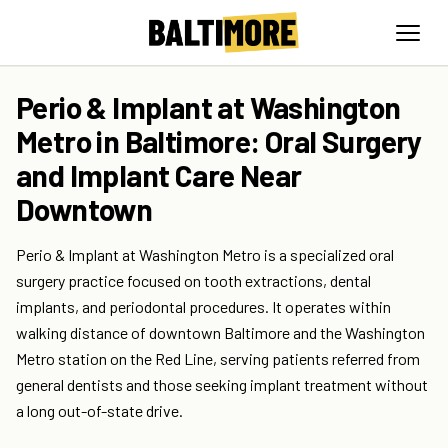
Perio & Implant at Washington
Metro in Baltimore: Oral Surgery
and Implant Care Near
Downtown
Perio & Implant at Washington Metro is a specialized oral
surgery practice focused on tooth extractions, dental
implants, and periodontal procedures. It operates within
walking distance of downtown Baltimore and the Washington
Metro station on the Red Line, serving patients referred from
general dentists and those seeking implant treatment without
a long out-of-state drive.