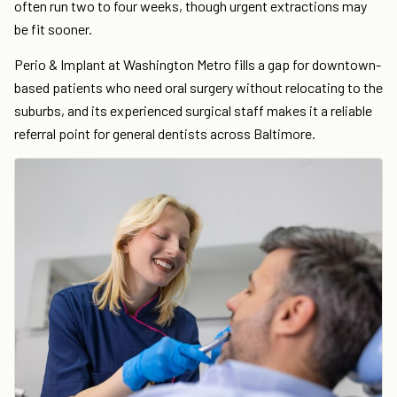
often run two to four weeks, though urgent extractions may
be fit sooner.
Perio & Implant at Washington Metro fills a gap for downtown-
based patients who need oral surgery without relocating to the
suburbs, and its experienced surgical staff makes it a reliable
referral point for general dentists across Baltimore.