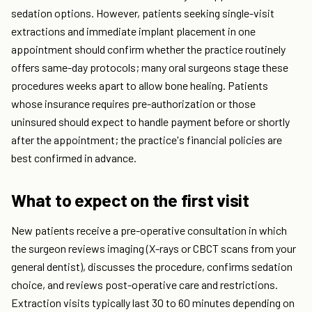
sedation options. However, patients seeking single-visit
extractions and immediate implant placement in one
appointment should confirm whether the practice routinely
offers same-day protocols; many oral surgeons stage these
procedures weeks apart to allow bone healing. Patients
whose insurance requires pre-authorization or those
uninsured should expect to handle payment before or shortly
after the appointment; the practice's financial policies are
best confirmed in advance.
What to expect on the first visit
New patients receive a pre-operative consultation in which
the surgeon reviews imaging (X-rays or CBCT scans from your
general dentist), discusses the procedure, confirms sedation
choice, and reviews post-operative care and restrictions.
Extraction visits typically last 30 to 60 minutes depending on