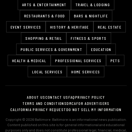
ARTS & ENTERTAINMENT
TRAVEL & LODGING
RESTAURANTS & FOOD
BARS & NIGHTLIFE
EVENT SERVICES
HISTORY & HERITAGE
REAL ESTATE
SHOPPING & RETAIL
FITNESS & SPORTS
PUBLIC SERVICES & GOVERNMENT
EDUCATION
HEALTH & MEDICAL
PROFESSIONAL SERVICES
PETS
LOCAL SERVICES
HOME SERVICES
ABOUT US
CONTACT US
FAQ
PRIVACY POLICY
TERMS AND CONDITIONS
DMCA
FOR ADVERTISERS
CALIFORNIA PRIVACY REQUEST
DO NOT SELL MY INFORMATION
Copyright © 2026 Baltimore. Baltimore is an informational news publication.
Content published on this site is for general informational and educational
purposes only and does not constitute professional legal, financial, medical,