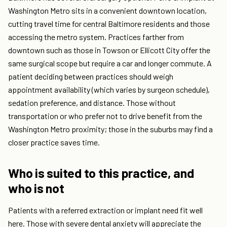
Washington Metro sits in a convenient downtown location,
cutting travel time for central Baltimore residents and those
accessing the metro system. Practices farther from
downtown such as those in Towson or Ellicott City offer the
same surgical scope but require a car and longer commute. A
patient deciding between practices should weigh
appointment availability (which varies by surgeon schedule),
sedation preference, and distance. Those without
transportation or who prefer not to drive benefit from the
Washington Metro proximity; those in the suburbs may find a
closer practice saves time.
Who is suited to this practice, and
who is not
Patients with a referred extraction or implant need fit well
here. Those with severe dental anxiety will appreciate the