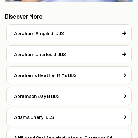
Discover More
Abraham Ampili G, DDS
Abraham Charles J DDS
Abrahams Heather M Ms DDS
Abramson Jay B DDS
Adams Cheryl DDS
Affiliated Oral And Maxillofacial Surgeons Of