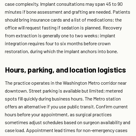
case complexity. Implant consultations may span 45 to 90
minutes if bone assessment and grafting are needed. Patients
should bring insurance cards and a list of medications; the
office will request fasting if sedation is planned. Recovery
from extraction is generally one to two weeks; implant
integration requires four to six months before crown
restoration, during which the implant anchors into bone.
Hours, parking, and location logistics
The practice operates in the Washington Metro corridor near
downtown. Street parking is available but limited; metered
spots fill quickly during business hours. The Metro station
offers an alternative if you use public transit. Confirm current
hours before your appointment, as surgical practices
sometimes adjust schedules based on surgeon availability and
case load. Appointment lead times for non-emergency cases