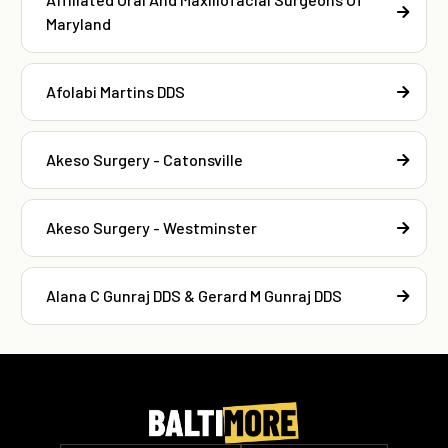
Maryland
Afolabi Martins DDS
Akeso Surgery - Catonsville
Akeso Surgery - Westminster
Alana C Gunraj DDS & Gerard M Gunraj DDS