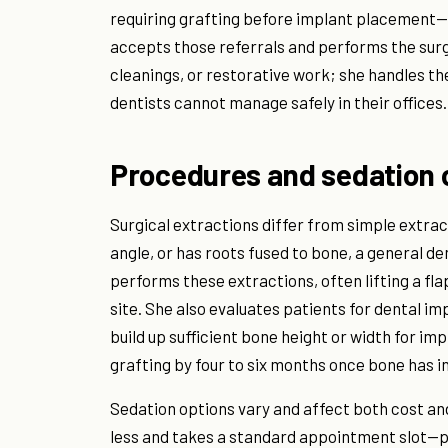
requiring grafting before implant placement—a
accepts those referrals and performs the surg
cleanings, or restorative work; she handles th
dentists cannot manage safely in their offices.
Procedures and sedation 
Surgical extractions differ from simple extract
angle, or has roots fused to bone, a general d
performs these extractions, often lifting a fl
site. She also evaluates patients for dental 
build up sufficient bone height or width for im
grafting by four to six months once bone has i
Sedation options vary and affect both cost an
less and takes a standard appointment slot—pa