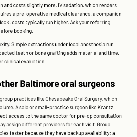
on and costs slightly more. IV sedation, which renders
quires a pre-operative medical clearance, a companion
ock; costs typically run higher. Ask your referring
before booking.
ity. Simple extractions under local anesthesia run
mpacted teeth or bone grafting adds material and time.
r clinical evaluation.
ther Baltimore oral surgeons
g group practices like Chesapeake Oral Surgery, which
olume. A solo or small-practice surgeon like Krantz
ect access to the same doctor for pre-op consultation
y assign different providers for each visit. Group
 faster because they have backup availability; a