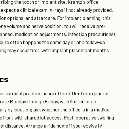
ribing the tooth or implant site. Krantz's office
expect a clinical exam, X-rays if not already provided,
ion options, and aftercare. For implant planning, this
e volume and nerve position. You will receive pre-
 planned, medication adjustments, infection precautions)
edure often happens the same day or at a follow-up
ting may occur first, with implant placement months
ics
 as surgical practice hours often differ from general
rate Monday through Friday, with limited or no
ary by location; ask whether the office is in a medical
orefront with shared lot access. Post-operative swelling
el distance. Arrange a ride home if you receive IV