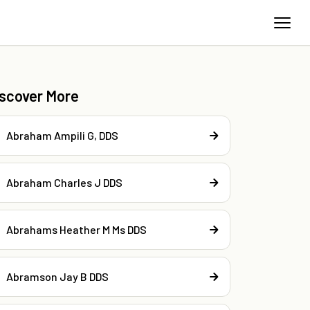
iscover More
Abraham Ampili G, DDS
Abraham Charles J DDS
Abrahams Heather M Ms DDS
Abramson Jay B DDS