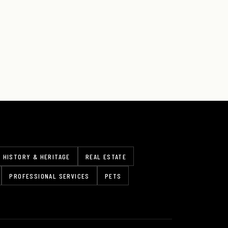
HISTORY & HERITAGE
REAL ESTATE
PROFESSIONAL SERVICES
PETS