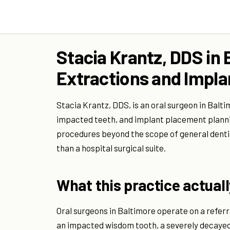
Stacia Krantz, DDS in 
Extractions and Impla
Stacia Krantz, DDS, is an oral surgeon in Balti
impacted teeth, and implant placement planni
procedures beyond the scope of general dentist
than a hospital surgical suite.
What this practice actuall
Oral surgeons in Baltimore operate on a referr
an impacted wisdom tooth, a severely decayed 