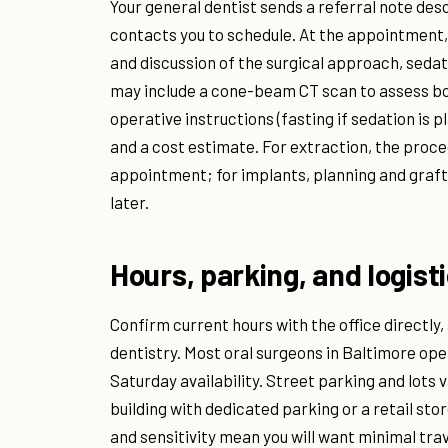
Your general dentist sends a referral note desc
contacts you to schedule. At the appointment, 
and discussion of the surgical approach, sedat
may include a cone-beam CT scan to assess bon
operative instructions (fasting if sedation is
and a cost estimate. For extraction, the proc
appointment; for implants, planning and graf
later.
Hours, parking, and logist
Confirm current hours with the office directly,
dentistry. Most oral surgeons in Baltimore ope
Saturday availability. Street parking and lots v
building with dedicated parking or a retail st
and sensitivity mean you will want minimal trav