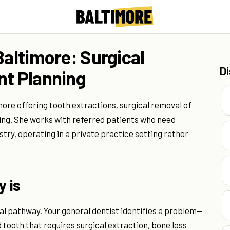
Baltimore: Surgical
D
nt Planning
more offering tooth extractions, surgical removal of
ng. She works with referred patients who need
ry, operating in a private practice setting rather
y is
al pathway. Your general dentist identifies a problem—
tooth that requires surgical extraction, bone loss