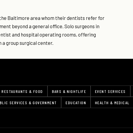
the Baltimore area whom their dentists refer for
ment beyond a general office. Solo surgeons in
entist and hospital operating rooms, offering
 a group surgical center.
RESTAURANTS & FOOD
BARS & NIGHTLIFE
EVENT SERVICES
BLIC SERVICES & GOVERNMENT
EDUCATION
HEALTH & MEDICAL