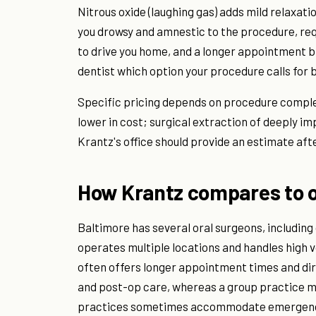
Nitrous oxide (laughing gas) adds mild relaxati
you drowsy and amnestic to the procedure, re
to drive you home, and a longer appointment bl
dentist which option your procedure calls for 
Specific pricing depends on procedure complex
lower in cost; surgical extraction of deeply i
Krantz's office should provide an estimate afte
How Krantz compares to o
Baltimore has several oral surgeons, includin
operates multiple locations and handles high v
often offers longer appointment times and dir
and post-op care, whereas a group practice ma
practices sometimes accommodate emergencies