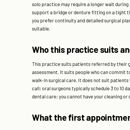
solo practice may require a longer wait during
support a bridge or denture fitting on a tight 
you prefer continuity and detailed surgical pla
suitable.
Who this practice suits an
This practice suits patients referred by their 
assessment. It suits people who can commit t
walk-in surgical care. It does not suit patie
call; oral surgeons typically schedule 3 to 10 da
dental care; you cannot have your cleaning or c
What the first appointmen