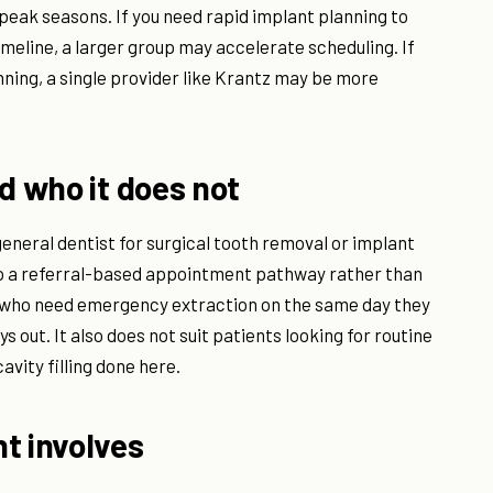
 peak seasons. If you need rapid implant planning to
timeline, a larger group may accelerate scheduling. If
nning, a single provider like Krantz may be more
d who it does not
general dentist for surgical tooth removal or implant
o a referral-based appointment pathway rather than
nts who need emergency extraction on the same day they
ys out. It also does not suit patients looking for routine
avity filling done here.
t involves