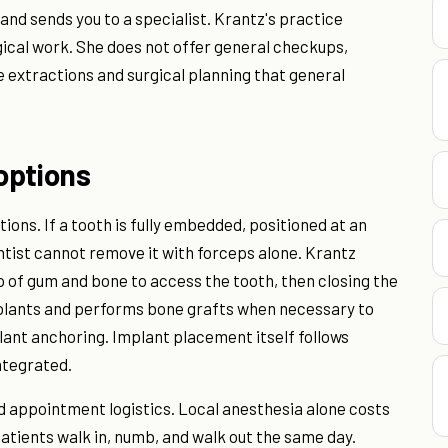
nd sends you to a specialist. Krantz's practice
ical work. She does not offer general checkups,
e extractions and surgical planning that general
options
ions. If a tooth is fully embedded, positioned at an
entist cannot remove it with forceps alone. Krantz
ap of gum and bone to access the tooth, then closing the
implants and performs bone grafts when necessary to
plant anchoring. Implant placement itself follows
ntegrated.
d appointment logistics. Local anesthesia alone costs
tients walk in, numb, and walk out the same day.