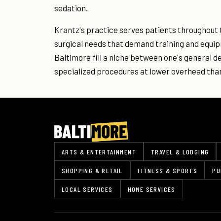
sedation.
Krantz's practice serves patients throughout 
surgical needs that demand training and equip
Baltimore fill a niche between one's general d
specialized procedures at lower overhead than
ARTS & ENTERTAINMENT
TRAVEL & LODGING
SHOPPING & RETAIL
FITNESS & SPORTS
PU
LOCAL SERVICES
HOME SERVICES