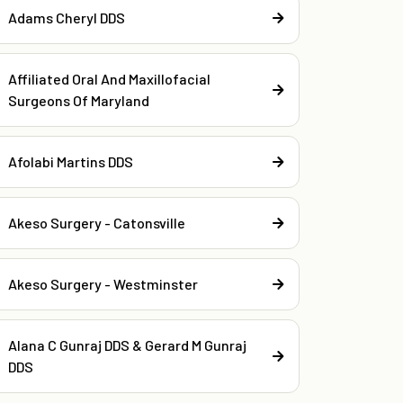
Adams Cheryl DDS
Affiliated Oral And Maxillofacial
Surgeons Of Maryland
Afolabi Martins DDS
Akeso Surgery - Catonsville
Akeso Surgery - Westminster
Alana C Gunraj DDS & Gerard M Gunraj
DDS