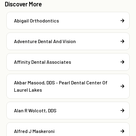
Discover More
Abigail Orthodontics
Adventure Dental And Vision
Affinity Dental Associates
Akbar Masood, DDS - Pearl Dental Center Of
Laurel Lakes
Alan R Wolcott, DDS
Alfred J Maskeroni