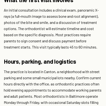
An initial consultation includes a clinical exam, panoramic X-
rays (a full-mouth image to assess bone and root alignment),
photos of the bite and smile, and a discussion of treatment
options. The orthodontist will estimate timeline and cost
based on the specific diagnosis. Most practices require
parents to sign consent and discuss payment before
treatment starts. This visit typically lasts 45 to 60 minutes.
Hours, parking, and logistics
The practice is located in Canton, a neighborhood with street
parking and some small municipal lots nearby. Confirm current
hours directly with the office, as orthodontic practices often
hold evening appointments to accommodate working parents
and adult patients. Most orthodontists in Baltimore operate
Monday through Friday, with occasional Saturday slots filling