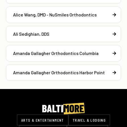
Alice Wang, DMD - NuSmiles Orthodontics
Ali Sedighian, DDS
Amanda Gallagher Orthodontics Columbia
Amanda Gallagher Orthodontics Harbor Point
ARTS & ENTERTAINMENT
TRAVEL & LODGING