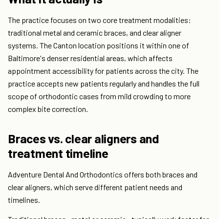
The practice focuses on two core treatment modalities:
traditional metal and ceramic braces, and clear aligner
systems. The Canton location positions it within one of
Baltimore's denser residential areas, which affects
appointment accessibility for patients across the city. The
practice accepts new patients regularly and handles the full
scope of orthodontic cases from mild crowding to more
complex bite correction.
Braces vs. clear aligners and
treatment timeline
Adventure Dental And Orthodontics offers both braces and
clear aligners, which serve different patient needs and
timelines.