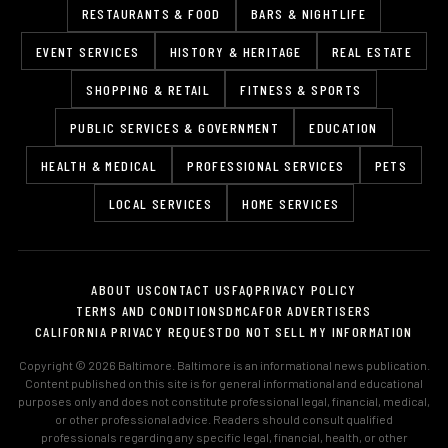
RESTAURANTS & FOOD
BARS & NIGHTLIFE
EVENT SERVICES
HISTORY & HERITAGE
REAL ESTATE
SHOPPING & RETAIL
FITNESS & SPORTS
PUBLIC SERVICES & GOVERNMENT
EDUCATION
HEALTH & MEDICAL
PROFESSIONAL SERVICES
PETS
LOCAL SERVICES
HOME SERVICES
ABOUT US
CONTACT US
FAQ
PRIVACY POLICY
TERMS AND CONDITIONS
DMCA
FOR ADVERTISERS
CALIFORNIA PRIVACY REQUEST
DO NOT SELL MY INFORMATION
Copyright © 2026 Baltimore. Baltimore is an informational news publication.
Content published on this site is for general informational and educational
purposes only and does not constitute professional legal, financial, medical,
or other professional advice. Readers should consult qualified
professionals regarding any specific legal, financial, health, or other