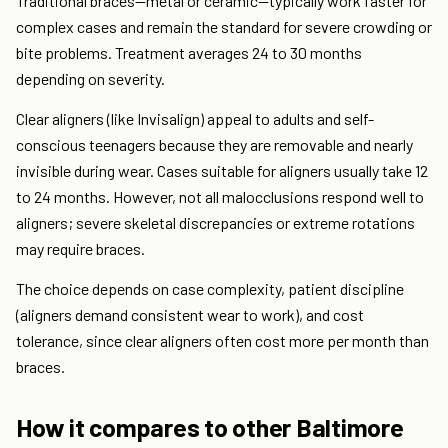
Traditional braces—metal or ceramic—typically work faster for
complex cases and remain the standard for severe crowding or
bite problems. Treatment averages 24 to 30 months
depending on severity.
Clear aligners (like Invisalign) appeal to adults and self-
conscious teenagers because they are removable and nearly
invisible during wear. Cases suitable for aligners usually take 12
to 24 months. However, not all malocclusions respond well to
aligners; severe skeletal discrepancies or extreme rotations
may require braces.
The choice depends on case complexity, patient discipline
(aligners demand consistent wear to work), and cost
tolerance, since clear aligners often cost more per month than
braces.
How it compares to other Baltimore