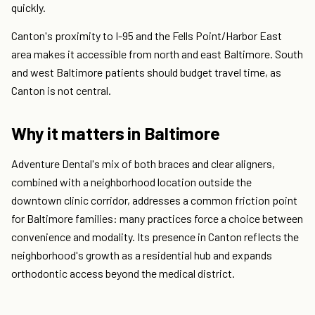
quickly.
Canton's proximity to I-95 and the Fells Point/Harbor East
area makes it accessible from north and east Baltimore. South
and west Baltimore patients should budget travel time, as
Canton is not central.
Why it matters in Baltimore
Adventure Dental's mix of both braces and clear aligners,
combined with a neighborhood location outside the
downtown clinic corridor, addresses a common friction point
for Baltimore families: many practices force a choice between
convenience and modality. Its presence in Canton reflects the
neighborhood's growth as a residential hub and expands
orthodontic access beyond the medical district.