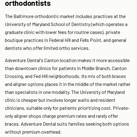
orthodontists
The Baltimore orthodontic market includes practices at the
University of Maryland School of Dentistry (which operates a
graduate clinic with lower fees for routine cases), private
boutique practices in Federal Hill and Fells Point, and general
dentists who offer limited ortho services.
Adventure Dental's Canton location makes it more accessible
than downtown clinics for patients in Middle Branch, Canton
Crossing, and Fed Hill neighborhoods. Its mix of both braces
and aligner options places it in the middle of the market rather
than specialists in one modality. The University of Maryland
clinic is cheaper but involves longer waits and resident
clinicians, suitable only for patients prioritizing cost. Private-
only aligner shops charge premium rates and rarely offer
braces. Adventure Dental suits families seeking both options
without premium overhead.