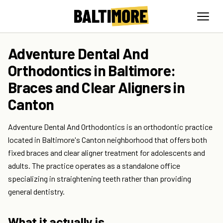
Adventure Dental And
Orthodontics in Baltimore:
Braces and Clear Aligners in
Canton
Adventure Dental And Orthodontics is an orthodontic practice
located in Baltimore's Canton neighborhood that offers both
fixed braces and clear aligner treatment for adolescents and
adults. The practice operates as a standalone office
specializing in straightening teeth rather than providing
general dentistry.
What it actually is