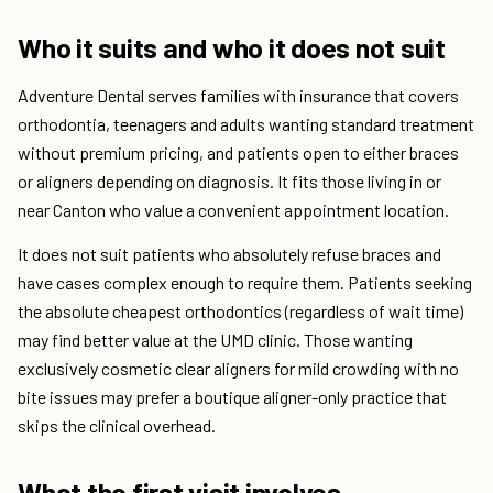
Who it suits and who it does not suit
Adventure Dental serves families with insurance that covers
orthodontia, teenagers and adults wanting standard treatment
without premium pricing, and patients open to either braces
or aligners depending on diagnosis. It fits those living in or
near Canton who value a convenient appointment location.
It does not suit patients who absolutely refuse braces and
have cases complex enough to require them. Patients seeking
the absolute cheapest orthodontics (regardless of wait time)
may find better value at the UMD clinic. Those wanting
exclusively cosmetic clear aligners for mild crowding with no
bite issues may prefer a boutique aligner-only practice that
skips the clinical overhead.
What the first visit involves