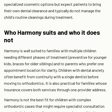
specialized cosmetic options but expect patients to bring
their own dental clearance and typically do not manage the
child's routine cleanings during treatment.
Who Harmony suits and who it does
not
Harmony is well suited to families with multiple children
needing different phases of treatment (preventive for younger
kids, braces for older siblings) and to parents who prefer one
appointment location for clarity. Children with dental anxiety
often benefit from continuity with a single dentist before
moving to orthodontics. It is also practical for families whose
insurance covers both services through one provider address.
Harmony is not the best fit for children with complex
orthodontic cases that might require specialist consultation