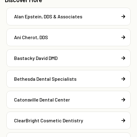
Alan Epstein, DDS & Associates
Ani Cherot, DDS
Bastacky David DMD
Bethesda Dental Specialists
Catonsville Dental Center
ClearBright Cosmetic Dentistry