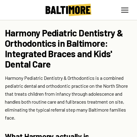
Harmony Pediatric Dentistry &
Orthodontics in Baltimore:
Integrated Braces and Kids'
Dental Care
Harmony Pediatric Dentistry & Orthodontics is a combined
pediatric dental and orthodontic practice on the North Shore
that treats children from infancy through adolescence and
handles both routine care and full braces treatment on site,
eliminating the typical referral step many Baltimore families
face.
What Harmony actually is