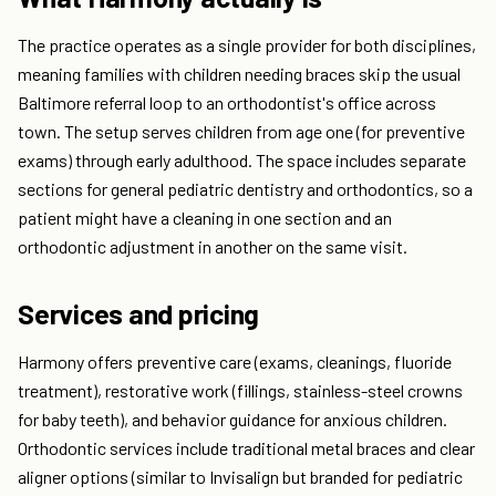
The practice operates as a single provider for both disciplines,
meaning families with children needing braces skip the usual
Baltimore referral loop to an orthodontist's office across
town. The setup serves children from age one (for preventive
exams) through early adulthood. The space includes separate
sections for general pediatric dentistry and orthodontics, so a
patient might have a cleaning in one section and an
orthodontic adjustment in another on the same visit.
Services and pricing
Harmony offers preventive care (exams, cleanings, fluoride
treatment), restorative work (fillings, stainless-steel crowns
for baby teeth), and behavior guidance for anxious children.
Orthodontic services include traditional metal braces and clear
aligner options (similar to Invisalign but branded for pediatric