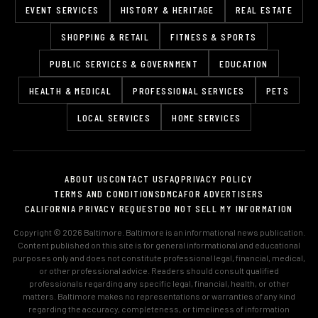
EVENT SERVICES
HISTORY & HERITAGE
REAL ESTATE
SHOPPING & RETAIL
FITNESS & SPORTS
PUBLIC SERVICES & GOVERNMENT
EDUCATION
HEALTH & MEDICAL
PROFESSIONAL SERVICES
PETS
LOCAL SERVICES
HOME SERVICES
ABOUT US
CONTACT US
FAQ
PRIVACY POLICY
TERMS AND CONDITIONS
DMCA
FOR ADVERTISERS
CALIFORNIA PRIVACY REQUEST
DO NOT SELL MY INFORMATION
Copyright © 2026 Baltimore. Baltimore is an informational news publication.
Content published on this site is for general informational and educational
purposes only and does not constitute professional legal, financial, medical,
or other professional advice. Readers should consult qualified
professionals regarding any specific legal, financial, health, or other
matters. Baltimore makes no representations or warranties of any kind
regarding the accuracy, completeness, or timeliness of information