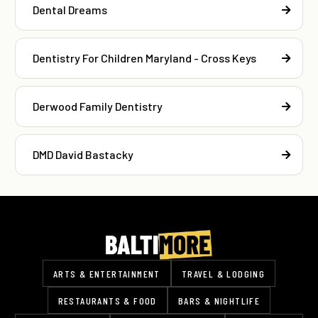
Dental Dreams
Dentistry For Children Maryland - Cross Keys
Derwood Family Dentistry
DMD David Bastacky
ARTS & ENTERTAINMENT
TRAVEL & LODGING
RESTAURANTS & FOOD
BARS & NIGHTLIFE