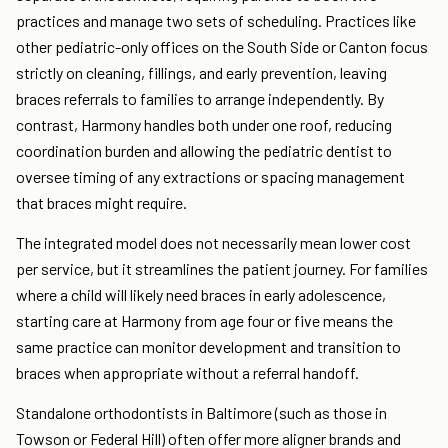
practices and manage two sets of scheduling. Practices like
other pediatric-only offices on the South Side or Canton focus
strictly on cleaning, fillings, and early prevention, leaving
braces referrals to families to arrange independently. By
contrast, Harmony handles both under one roof, reducing
coordination burden and allowing the pediatric dentist to
oversee timing of any extractions or spacing management
that braces might require.
The integrated model does not necessarily mean lower cost
per service, but it streamlines the patient journey. For families
where a child will likely need braces in early adolescence,
starting care at Harmony from age four or five means the
same practice can monitor development and transition to
braces when appropriate without a referral handoff.
Standalone orthodontists in Baltimore (such as those in
Towson or Federal Hill) often offer more aligner brands and