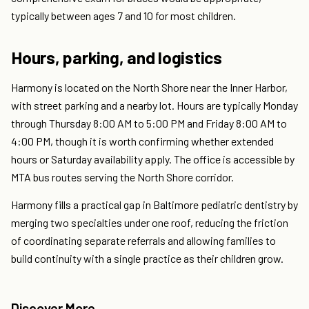
typically between ages 7 and 10 for most children.
Hours, parking, and logistics
Harmony is located on the North Shore near the Inner Harbor,
with street parking and a nearby lot. Hours are typically Monday
through Thursday 8:00 AM to 5:00 PM and Friday 8:00 AM to
4:00 PM, though it is worth confirming whether extended
hours or Saturday availability apply. The office is accessible by
MTA bus routes serving the North Shore corridor.
Harmony fills a practical gap in Baltimore pediatric dentistry by
merging two specialties under one roof, reducing the friction
of coordinating separate referrals and allowing families to
build continuity with a single practice as their children grow.
Discover More