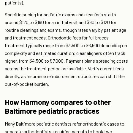
patients).
Specific pricing for pediatric exams and cleanings starts
around $120 to $160 for an initial visit and $90 to $120 for
routine cleanings and exams, though rates vary by patient age
and treatment needs. Orthodontic fees for full braces
treatment typically range from $3,500 to $6,500 depending on
complexity and estimated duration; clear aligners often track
higher, from $4,500 to $7,000. Payment plans spreading costs
across the treatment period are available. Verify current fees
directly, as insurance reimbursement structures can shift the
out-of-pocket burden.
How Harmony compares to other
Baltimore pediatric practices
Many Baltimore pediatric dentists refer orthodontic cases to
separate orthodontists, requiring parents to book two