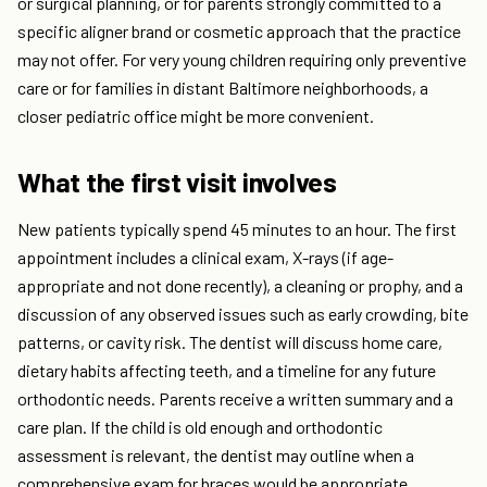
or surgical planning, or for parents strongly committed to a
specific aligner brand or cosmetic approach that the practice
may not offer. For very young children requiring only preventive
care or for families in distant Baltimore neighborhoods, a
closer pediatric office might be more convenient.
What the first visit involves
New patients typically spend 45 minutes to an hour. The first
appointment includes a clinical exam, X-rays (if age-
appropriate and not done recently), a cleaning or prophy, and a
discussion of any observed issues such as early crowding, bite
patterns, or cavity risk. The dentist will discuss home care,
dietary habits affecting teeth, and a timeline for any future
orthodontic needs. Parents receive a written summary and a
care plan. If the child is old enough and orthodontic
assessment is relevant, the dentist may outline when a
comprehensive exam for braces would be appropriate,