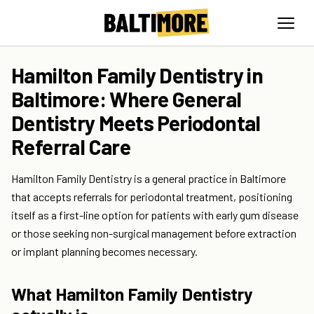
Hamilton Family Dentistry in
Baltimore: Where General
Dentistry Meets Periodontal
Referral Care
Hamilton Family Dentistry is a general practice in Baltimore
that accepts referrals for periodontal treatment, positioning
itself as a first-line option for patients with early gum disease
or those seeking non-surgical management before extraction
or implant planning becomes necessary.
What Hamilton Family Dentistry