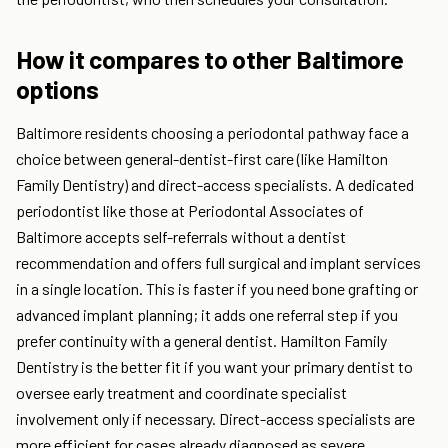
How it compares to other Baltimore
options
Baltimore residents choosing a periodontal pathway face a
choice between general-dentist-first care (like Hamilton
Family Dentistry) and direct-access specialists. A dedicated
periodontist like those at Periodontal Associates of
Baltimore accepts self-referrals without a dentist
recommendation and offers full surgical and implant services
in a single location. This is faster if you need bone grafting or
advanced implant planning; it adds one referral step if you
prefer continuity with a general dentist. Hamilton Family
Dentistry is the better fit if you want your primary dentist to
oversee early treatment and coordinate specialist
involvement only if necessary. Direct-access specialists are
more efficient for cases already diagnosed as severe.