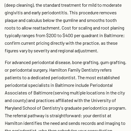
(deep cleaning), the standard treatment for mild to moderate
gingivitis and early periodontitis. This procedure removes
plaque and calculus below the gumline and smooths tooth
roots to allow reattachment. Cost for scaling and root planing
typically ranges from $200 to $400 per quadrant in Baltimore;
confirm current pricing directly with the practice, as these
figures vary by severity and regional adjustment.
For advanced periodontal disease, bone grafting, gum grafting,
or periodontal surgery, Hamilton Family Dentistry refers
patients to a dedicated periodontist. The most established
periodontal specialists in Baltimore include Periodontal
Associates of Baltimore (serving multiple locations in the city
and county) and practices affiliated with the University of
Maryland School of Dentistry's graduate periodontics program.
The referral pathway is straightforward: your dentist at
Hamilton identifies the need and sends records and imaging to
the periodontist, who then schedules your consultation.