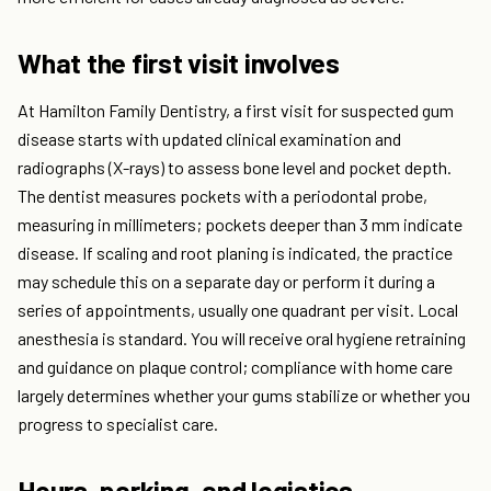
What the first visit involves
At Hamilton Family Dentistry, a first visit for suspected gum
disease starts with updated clinical examination and
radiographs (X-rays) to assess bone level and pocket depth.
The dentist measures pockets with a periodontal probe,
measuring in millimeters; pockets deeper than 3 mm indicate
disease. If scaling and root planing is indicated, the practice
may schedule this on a separate day or perform it during a
series of appointments, usually one quadrant per visit. Local
anesthesia is standard. You will receive oral hygiene retraining
and guidance on plaque control; compliance with home care
largely determines whether your gums stabilize or whether you
progress to specialist care.
Hours, parking, and logistics