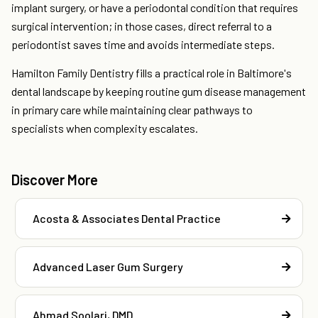
implant surgery, or have a periodontal condition that requires
surgical intervention; in those cases, direct referral to a
periodontist saves time and avoids intermediate steps.
Hamilton Family Dentistry fills a practical role in Baltimore's
dental landscape by keeping routine gum disease management
in primary care while maintaining clear pathways to
specialists when complexity escalates.
Discover More
Acosta & Associates Dental Practice
Advanced Laser Gum Surgery
Ahmad Soolari, DMD