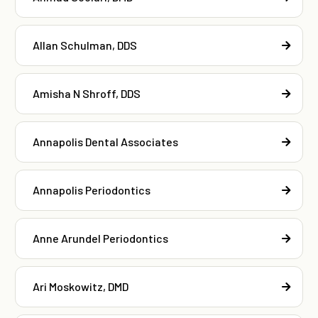
Allan Schulman, DDS
Amisha N Shroff, DDS
Annapolis Dental Associates
Annapolis Periodontics
Anne Arundel Periodontics
Ari Moskowitz, DMD