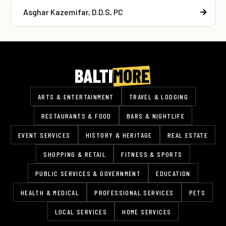
Asghar Kazemifar, D.D.S, PC
ARTS & ENTERTAINMENT
TRAVEL & LODGING
RESTAURANTS & FOOD
BARS & NIGHTLIFE
EVENT SERVICES
HISTORY & HERITAGE
REAL ESTATE
SHOPPING & RETAIL
FITNESS & SPORTS
PUBLIC SERVICES & GOVERNMENT
EDUCATION
HEALTH & MEDICAL
PROFESSIONAL SERVICES
PETS
LOCAL SERVICES
HOME SERVICES