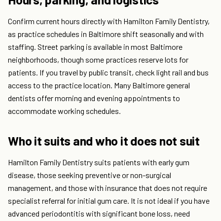
Confirm current hours directly with Hamilton Family Dentistry,
as practice schedules in Baltimore shift seasonally and with
staffing. Street parking is available in most Baltimore
neighborhoods, though some practices reserve lots for
patients. If you travel by public transit, check light rail and bus
access to the practice location. Many Baltimore general
dentists offer morning and evening appointments to
accommodate working schedules.
Who it suits and who it does not suit
Hamilton Family Dentistry suits patients with early gum
disease, those seeking preventive or non-surgical
management, and those with insurance that does not require
specialist referral for initial gum care. It is not ideal if you have
advanced periodontitis with significant bone loss, need