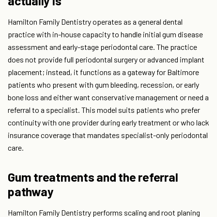
actually is
Hamilton Family Dentistry operates as a general dental
practice with in-house capacity to handle initial gum disease
assessment and early-stage periodontal care. The practice
does not provide full periodontal surgery or advanced implant
placement; instead, it functions as a gateway for Baltimore
patients who present with gum bleeding, recession, or early
bone loss and either want conservative management or need a
referral to a specialist. This model suits patients who prefer
continuity with one provider during early treatment or who lack
insurance coverage that mandates specialist-only periodontal
care.
Gum treatments and the referral
pathway
Hamilton Family Dentistry performs scaling and root planing