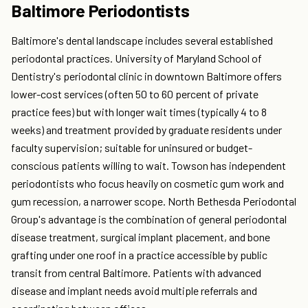
Baltimore Periodontists
Baltimore's dental landscape includes several established
periodontal practices. University of Maryland School of
Dentistry's periodontal clinic in downtown Baltimore offers
lower-cost services (often 50 to 60 percent of private
practice fees) but with longer wait times (typically 4 to 8
weeks) and treatment provided by graduate residents under
faculty supervision; suitable for uninsured or budget-
conscious patients willing to wait. Towson has independent
periodontists who focus heavily on cosmetic gum work and
gum recession, a narrower scope. North Bethesda Periodontal
Group's advantage is the combination of general periodontal
disease treatment, surgical implant placement, and bone
grafting under one roof in a practice accessible by public
transit from central Baltimore. Patients with advanced
disease and implant needs avoid multiple referrals and