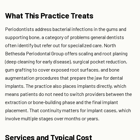
What This Practice Treats
Periodontists address bacterial infections in the gums and
supporting bone, a category of problems general dentists
often identify but refer out for specialized care. North
Bethesda Periodontal Group offers scaling and root planing
(deep cleaning for early disease), surgical pocket reduction,
gum grafting to cover exposed root surfaces, and bone
augmentation procedures that prepare the jaw for dental
implants. The practice also places implants directly, which
means patients do not need to switch providers between the
extraction or bone-building phase and the final implant
placement. That continuity matters for implant cases, which
involve multiple stages over months or years.
Services and Typical Cost