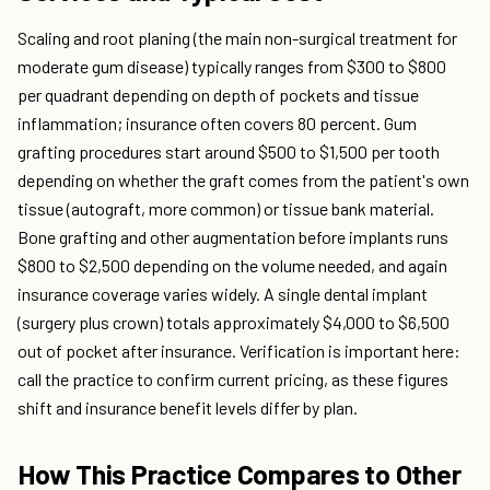
Scaling and root planing (the main non-surgical treatment for
moderate gum disease) typically ranges from $300 to $800
per quadrant depending on depth of pockets and tissue
inflammation; insurance often covers 80 percent. Gum
grafting procedures start around $500 to $1,500 per tooth
depending on whether the graft comes from the patient's own
tissue (autograft, more common) or tissue bank material.
Bone grafting and other augmentation before implants runs
$800 to $2,500 depending on the volume needed, and again
insurance coverage varies widely. A single dental implant
(surgery plus crown) totals approximately $4,000 to $6,500
out of pocket after insurance. Verification is important here:
call the practice to confirm current pricing, as these figures
shift and insurance benefit levels differ by plan.
How This Practice Compares to Other