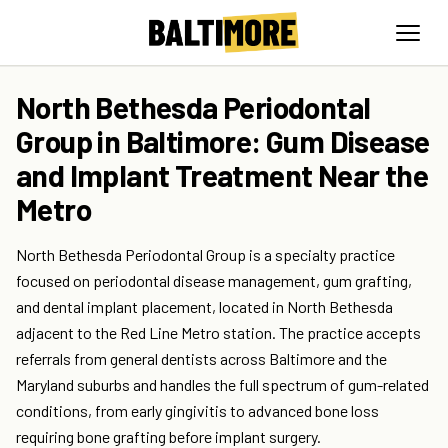
North Bethesda Periodontal
Group in Baltimore: Gum Disease
and Implant Treatment Near the
Metro
North Bethesda Periodontal Group is a specialty practice
focused on periodontal disease management, gum grafting,
and dental implant placement, located in North Bethesda
adjacent to the Red Line Metro station. The practice accepts
referrals from general dentists across Baltimore and the
Maryland suburbs and handles the full spectrum of gum-related
conditions, from early gingivitis to advanced bone loss
requiring bone grafting before implant surgery.