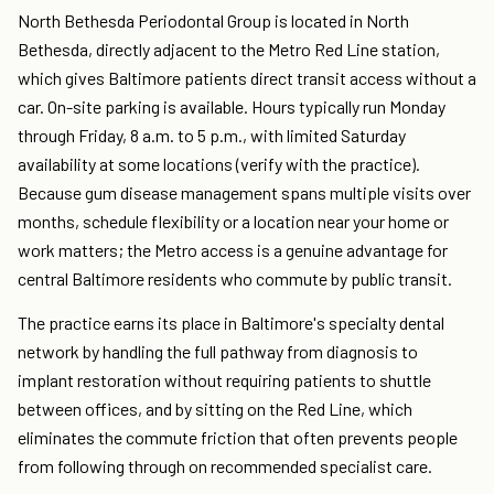
North Bethesda Periodontal Group is located in North
Bethesda, directly adjacent to the Metro Red Line station,
which gives Baltimore patients direct transit access without a
car. On-site parking is available. Hours typically run Monday
through Friday, 8 a.m. to 5 p.m., with limited Saturday
availability at some locations (verify with the practice).
Because gum disease management spans multiple visits over
months, schedule flexibility or a location near your home or
work matters; the Metro access is a genuine advantage for
central Baltimore residents who commute by public transit.
The practice earns its place in Baltimore's specialty dental
network by handling the full pathway from diagnosis to
implant restoration without requiring patients to shuttle
between offices, and by sitting on the Red Line, which
eliminates the commute friction that often prevents people
from following through on recommended specialist care.