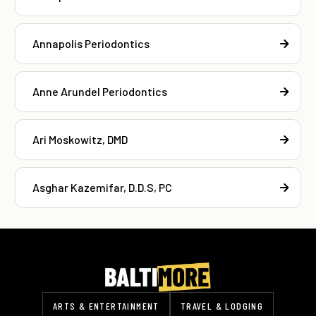
Annapolis Periodontics
Anne Arundel Periodontics
Ari Moskowitz, DMD
Asghar Kazemifar, D.D.S, PC
ARTS & ENTERTAINMENT
TRAVEL & LODGING