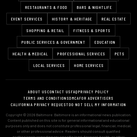
RESTAURANTS & FOOD
BARS & NIGHTLIFE
EVENT SERVICES
HISTORY & HERITAGE
REAL ESTATE
SHOPPING & RETAIL
FITNESS & SPORTS
PUBLIC SERVICES & GOVERNMENT
EDUCATION
HEALTH & MEDICAL
PROFESSIONAL SERVICES
PETS
LOCAL SERVICES
HOME SERVICES
ABOUT US
CONTACT US
FAQ
PRIVACY POLICY
TERMS AND CONDITIONS
DMCA
FOR ADVERTISERS
CALIFORNIA PRIVACY REQUEST
DO NOT SELL MY INFORMATION
Copyright © 2026 Baltimore. Baltimore is an informational news publication.
Content published on this site is for general informational and educational
purposes only and does not constitute professional legal, financial, medical,
or other professional advice. Readers should consult qualified
professionals regarding any specific legal, financial, health, or other