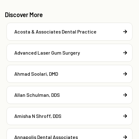
Discover More
Acosta & Associates Dental Practice
Advanced Laser Gum Surgery
Ahmad Soolari, DMD
Allan Schulman, DDS
Amisha N Shroff, DDS
Annapolis Dental Associates