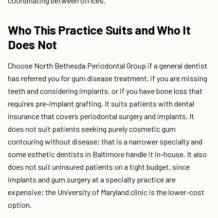
coordinating between offices.
Who This Practice Suits and Who It
Does Not
Choose North Bethesda Periodontal Group if a general dentist
has referred you for gum disease treatment, if you are missing
teeth and considering implants, or if you have bone loss that
requires pre-implant grafting. It suits patients with dental
insurance that covers periodontal surgery and implants. It
does not suit patients seeking purely cosmetic gum
contouring without disease; that is a narrower specialty and
some esthetic dentists in Baltimore handle it in-house. It also
does not suit uninsured patients on a tight budget, since
implants and gum surgery at a specialty practice are
expensive; the University of Maryland clinic is the lower-cost
option.