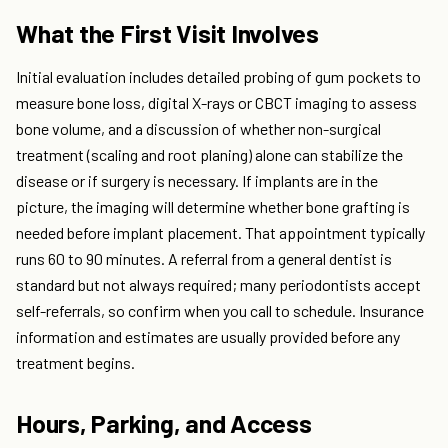
What the First Visit Involves
Initial evaluation includes detailed probing of gum pockets to
measure bone loss, digital X-rays or CBCT imaging to assess
bone volume, and a discussion of whether non-surgical
treatment (scaling and root planing) alone can stabilize the
disease or if surgery is necessary. If implants are in the
picture, the imaging will determine whether bone grafting is
needed before implant placement. That appointment typically
runs 60 to 90 minutes. A referral from a general dentist is
standard but not always required; many periodontists accept
self-referrals, so confirm when you call to schedule. Insurance
information and estimates are usually provided before any
treatment begins.
Hours, Parking, and Access