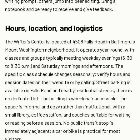
writing prompt, others jump into peer editing. Bring a
notebook and be ready to receive and give feedback.
Hours, location, and logistics
The Writer's Center is located at 4508 Falls Road in Baltimore's
Mount Washington neighborhood. It operates year-round, with
classes and groups typically meeting weekday evenings (6:30
to 8:30 p.m.) and Saturday mornings and afternoons. The
specific class schedule changes seasonally; verify hours and
session dates on their website or by calling. Street parking is
available on Falls Road and nearby residential streets; there is
no dedicated lot. The building is wheelchair accessible. The
space is informal and cozy rather than institutional, with a
small library, coffee station, and couches suitable for waiting
or reading before a session. No public transit stop is
immediately adjacent; a car or bike is practical for most
visitors.