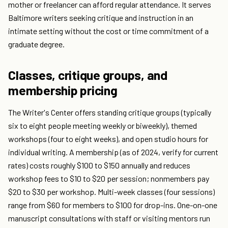
mother or freelancer can afford regular attendance. It serves
Baltimore writers seeking critique and instruction in an
intimate setting without the cost or time commitment of a
graduate degree.
Classes, critique groups, and
membership pricing
The Writer's Center offers standing critique groups (typically
six to eight people meeting weekly or biweekly), themed
workshops (four to eight weeks), and open studio hours for
individual writing. A membership (as of 2024, verify for current
rates) costs roughly $100 to $150 annually and reduces
workshop fees to $10 to $20 per session; nonmembers pay
$20 to $30 per workshop. Multi-week classes (four sessions)
range from $60 for members to $100 for drop-ins. One-on-one
manuscript consultations with staff or visiting mentors run