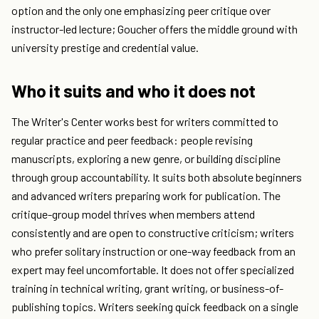
option and the only one emphasizing peer critique over
instructor-led lecture; Goucher offers the middle ground with
university prestige and credential value.
Who it suits and who it does not
The Writer's Center works best for writers committed to
regular practice and peer feedback: people revising
manuscripts, exploring a new genre, or building discipline
through group accountability. It suits both absolute beginners
and advanced writers preparing work for publication. The
critique-group model thrives when members attend
consistently and are open to constructive criticism; writers
who prefer solitary instruction or one-way feedback from an
expert may feel uncomfortable. It does not offer specialized
training in technical writing, grant writing, or business-of-
publishing topics. Writers seeking quick feedback on a single