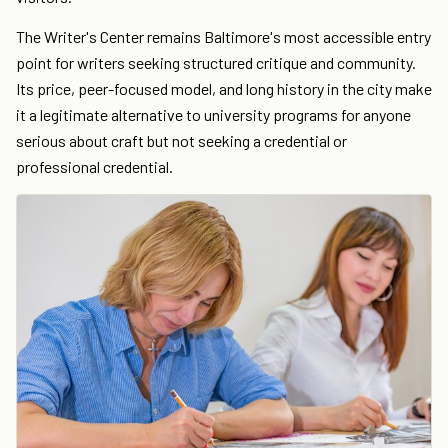
The Writer's Center remains Baltimore's most accessible entry
point for writers seeking structured critique and community.
Its price, peer-focused model, and long history in the city make
it a legitimate alternative to university programs for anyone
serious about craft but not seeking a credential or
professional credential.