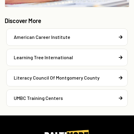
Discover More
American Career Institute
Learning Tree International
Literacy Council Of Montgomery County
UMBC Training Centers