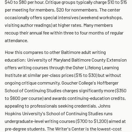
$40 to $80 per hour. Critique groups typically charge $10 to $15
per meeting for members, $20 for nonmembers. The center
occasionally offers special intensives (weekend workshops,
visiting author readings) at higher rates. Many members
recoup their annual fee within three to four months of regular
attendance.
How this compares to other Baltimore adult writing
education: University of Maryland Baltimore County Extension
offers writing courses through the Osher Lifelong Learning
Institute at similar per-class prices ($15 to $30) but without
ongoing critique community. Goucher College's Hoffberger
School of Continuing Studies charges significantly more ($350
to $600 per course) and awards continuing-education credits,
appealing to professionals seeking credentials. Johns
Hopkins University's School of Continuing Studies runs
undergraduate-level writing courses ($700 to $1,200) aimed at
pre-degree students. The Writer's Center is the lowest-cost