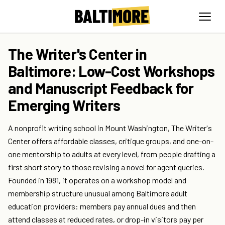
The Writer's Center in
Baltimore: Low-Cost Workshops
and Manuscript Feedback for
Emerging Writers
A nonprofit writing school in Mount Washington, The Writer's
Center offers affordable classes, critique groups, and one-on-
one mentorship to adults at every level, from people drafting a
first short story to those revising a novel for agent queries.
Founded in 1981, it operates on a workshop model and
membership structure unusual among Baltimore adult
education providers: members pay annual dues and then
attend classes at reduced rates, or drop-in visitors pay per