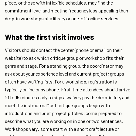
piece, or those with inflexible schedules, may find the
commitment level and meeting frequency less appealing than
drop-in workshops at a library or one-off online services.
What the first visit involves
Visitors should contact the center (phone or email on their
website) to ask which critique group or workshop fits their
genre and stage. For a standing group, the coordinator may
ask about your experience level and current project; groups
often have waiting lists. For a workshop, registration is
typically online or by phone. First-time attendees should arrive
10 to 15 minutes early to sign a waiver, pay the drop-in fee, and
meet the instructor. Most critique groups begin with
introductions and brief project pitches; come prepared to
describe what you are working on in one or two sentences.
Workshops vary: some start with a short craft lecture or