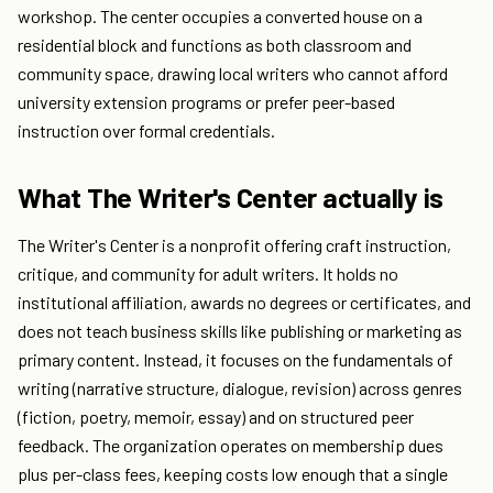
workshop. The center occupies a converted house on a
residential block and functions as both classroom and
community space, drawing local writers who cannot afford
university extension programs or prefer peer-based
instruction over formal credentials.
What The Writer's Center actually is
The Writer's Center is a nonprofit offering craft instruction,
critique, and community for adult writers. It holds no
institutional affiliation, awards no degrees or certificates, and
does not teach business skills like publishing or marketing as
primary content. Instead, it focuses on the fundamentals of
writing (narrative structure, dialogue, revision) across genres
(fiction, poetry, memoir, essay) and on structured peer
feedback. The organization operates on membership dues
plus per-class fees, keeping costs low enough that a single