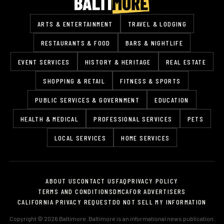
ARTS & ENTERTAINMENT
TRAVEL & LODGING
RESTAURANTS & FOOD
BARS & NIGHTLIFE
EVENT SERVICES
HISTORY & HERITAGE
REAL ESTATE
SHOPPING & RETAIL
FITNESS & SPORTS
PUBLIC SERVICES & GOVERNMENT
EDUCATION
HEALTH & MEDICAL
PROFESSIONAL SERVICES
PETS
LOCAL SERVICES
HOME SERVICES
ABOUT US
CONTACT US
FAQ
PRIVACY POLICY
TERMS AND CONDITIONS
DMCA
FOR ADVERTISERS
CALIFORNIA PRIVACY REQUEST
DO NOT SELL MY INFORMATION
Copyright © 2026 Baltimore. Baltimore is an informational news publication.