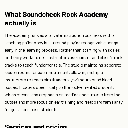
What Soundcheck Rock Academy
actually is
The academy runs as a private instruction business with a
teaching philosophy built around playing recognizable songs
early in the learning process. Rather than starting with scales
or theory worksheets, instructors use current and classic rock
tracks to teach fundamentals. The studio maintains separate
lesson rooms for each instrument, allowing multiple
instructors to teach simultaneously without sound bleed
issues. It caters specifically to the rock-oriented student,
which means less emphasis on reading sheet music from the
outset and more focus on ear training and fretboard familiarity
for guitar and bass students.
Services and pricing