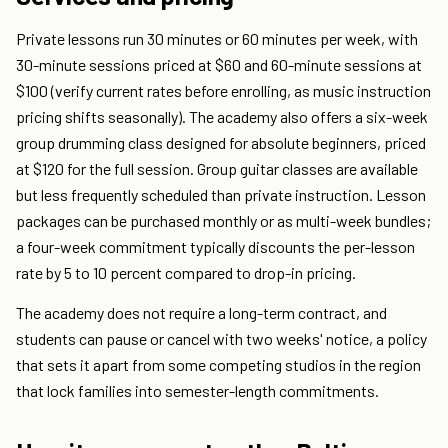
Private lessons run 30 minutes or 60 minutes per week, with
30-minute sessions priced at $60 and 60-minute sessions at
$100 (verify current rates before enrolling, as music instruction
pricing shifts seasonally). The academy also offers a six-week
group drumming class designed for absolute beginners, priced
at $120 for the full session. Group guitar classes are available
but less frequently scheduled than private instruction. Lesson
packages can be purchased monthly or as multi-week bundles;
a four-week commitment typically discounts the per-lesson
rate by 5 to 10 percent compared to drop-in pricing.
The academy does not require a long-term contract, and
students can pause or cancel with two weeks' notice, a policy
that sets it apart from some competing studios in the region
that lock families into semester-length commitments.