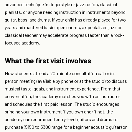
advanced technique in fingerstyle or jazz fusion, classical
pianists, or anyone needing instruction in instruments beyond
guitar, bass, and drums. If your child has already played for two
years and mastered basic open chords, a specialized jazz or
classical teacher may accelerate progress faster than a rock-
focused academy.
What the first visit involves
New students attend a 20-minute consultation call or in-
person meeting (available by phone or at the studio) to discuss
musical taste, goals, and instrument experience. From that
conversation, the academy matches you with an instructor
and schedules the first paid lesson. The studio encourages
bringing your own instrument if you own one; if not, the
academy can recommend entry-level guitars and drums to
purchase ($150 to $300 range for a beginner acoustic guitar) or