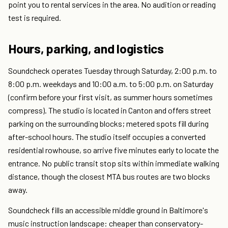
point you to rental services in the area. No audition or reading
test is required.
Hours, parking, and logistics
Soundcheck operates Tuesday through Saturday, 2:00 p.m. to
8:00 p.m. weekdays and 10:00 a.m. to 5:00 p.m. on Saturday
(confirm before your first visit, as summer hours sometimes
compress). The studio is located in Canton and offers street
parking on the surrounding blocks; metered spots fill during
after-school hours. The studio itself occupies a converted
residential rowhouse, so arrive five minutes early to locate the
entrance. No public transit stop sits within immediate walking
distance, though the closest MTA bus routes are two blocks
away.
Soundcheck fills an accessible middle ground in Baltimore's
music instruction landscape: cheaper than conservatory-