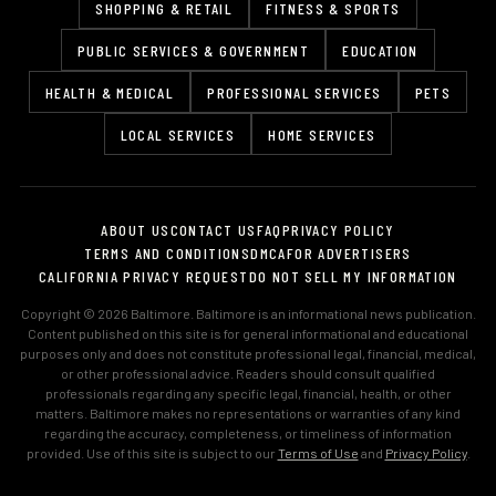
SHOPPING & RETAIL
FITNESS & SPORTS
PUBLIC SERVICES & GOVERNMENT
EDUCATION
HEALTH & MEDICAL
PROFESSIONAL SERVICES
PETS
LOCAL SERVICES
HOME SERVICES
ABOUT US
CONTACT US
FAQ
PRIVACY POLICY
TERMS AND CONDITIONS
DMCA
FOR ADVERTISERS
CALIFORNIA PRIVACY REQUEST
DO NOT SELL MY INFORMATION
Copyright © 2026 Baltimore. Baltimore is an informational news publication.
Content published on this site is for general informational and educational
purposes only and does not constitute professional legal, financial, medical,
or other professional advice. Readers should consult qualified
professionals regarding any specific legal, financial, health, or other
matters. Baltimore makes no representations or warranties of any kind
regarding the accuracy, completeness, or timeliness of information
provided. Use of this site is subject to our
Terms of Use
and
Privacy Policy
.