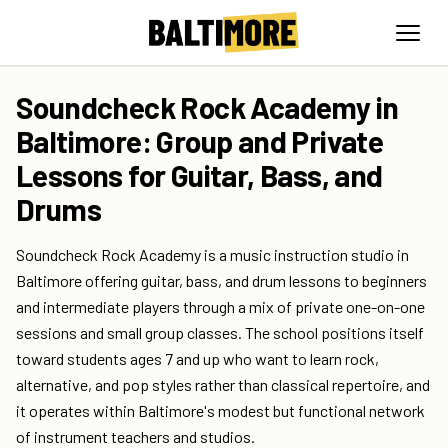
Soundcheck Rock Academy in
Baltimore: Group and Private
Lessons for Guitar, Bass, and
Drums
Soundcheck Rock Academy is a music instruction studio in
Baltimore offering guitar, bass, and drum lessons to beginners
and intermediate players through a mix of private one-on-one
sessions and small group classes. The school positions itself
toward students ages 7 and up who want to learn rock,
alternative, and pop styles rather than classical repertoire, and
it operates within Baltimore's modest but functional network
of instrument teachers and studios.