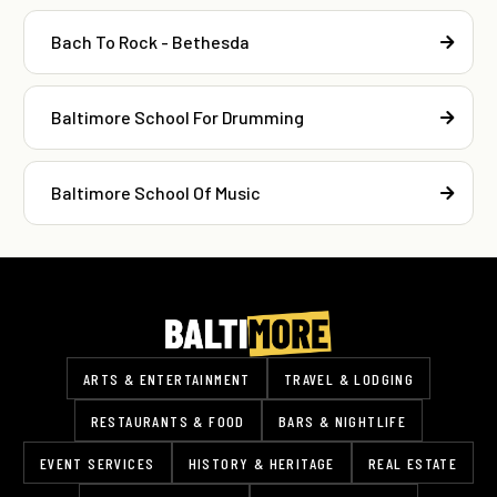
Bach To Rock - Bethesda
Baltimore School For Drumming
Baltimore School Of Music
ARTS & ENTERTAINMENT
TRAVEL & LODGING
RESTAURANTS & FOOD
BARS & NIGHTLIFE
EVENT SERVICES
HISTORY & HERITAGE
REAL ESTATE