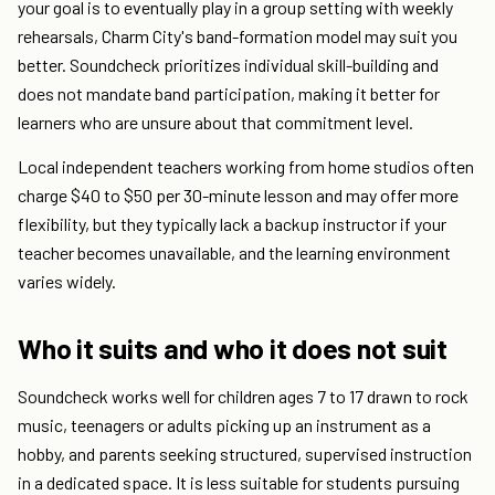
your goal is to eventually play in a group setting with weekly
rehearsals, Charm City's band-formation model may suit you
better. Soundcheck prioritizes individual skill-building and
does not mandate band participation, making it better for
learners who are unsure about that commitment level.
Local independent teachers working from home studios often
charge $40 to $50 per 30-minute lesson and may offer more
flexibility, but they typically lack a backup instructor if your
teacher becomes unavailable, and the learning environment
varies widely.
Who it suits and who it does not suit
Soundcheck works well for children ages 7 to 17 drawn to rock
music, teenagers or adults picking up an instrument as a
hobby, and parents seeking structured, supervised instruction
in a dedicated space. It is less suitable for students pursuing