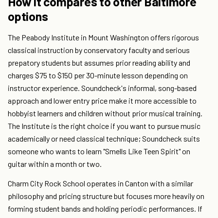
How it compares to other Baltimore
options
The Peabody Institute in Mount Washington offers rigorous
classical instruction by conservatory faculty and serious
prepatory students but assumes prior reading ability and
charges $75 to $150 per 30-minute lesson depending on
instructor experience. Soundcheck's informal, song-based
approach and lower entry price make it more accessible to
hobbyist learners and children without prior musical training.
The Institute is the right choice if you want to pursue music
academically or need classical technique; Soundcheck suits
someone who wants to learn "Smells Like Teen Spirit" on
guitar within a month or two.
Charm City Rock School operates in Canton with a similar
philosophy and pricing structure but focuses more heavily on
forming student bands and holding periodic performances. If