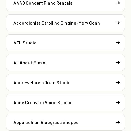
A440 Concert Piano Rentals
Accordionist Strolling Singing-Merv Conn
AFL Studio
All About Music
Andrew Hare's Drum Studio
Anne Cronvich Voice Studio
Appalachian Bluegrass Shoppe