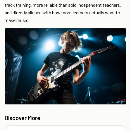
track training, more reliable than solo independent teachers,
and directly aligned with how most learners actually want to
make music.
Discover More