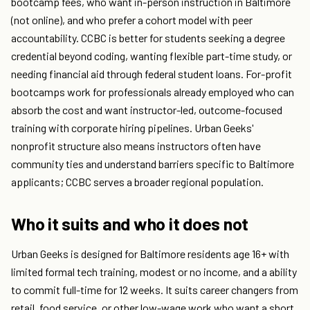
bootcamp fees, who want in-person instruction in Baltimore
(not online), and who prefer a cohort model with peer
accountability. CCBC is better for students seeking a degree
credential beyond coding, wanting flexible part-time study, or
needing financial aid through federal student loans. For-profit
bootcamps work for professionals already employed who can
absorb the cost and want instructor-led, outcome-focused
training with corporate hiring pipelines. Urban Geeks'
nonprofit structure also means instructors often have
community ties and understand barriers specific to Baltimore
applicants; CCBC serves a broader regional population.
Who it suits and who it does not
Urban Geeks is designed for Baltimore residents age 16+ with
limited formal tech training, modest or no income, and a ability
to commit full-time for 12 weeks. It suits career changers from
retail, food service, or other low-wage work who want a short