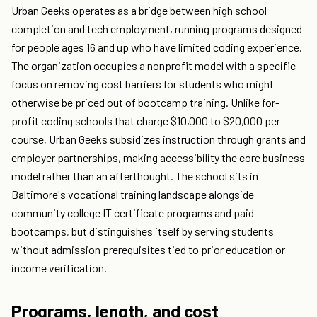
Urban Geeks operates as a bridge between high school
completion and tech employment, running programs designed
for people ages 16 and up who have limited coding experience.
The organization occupies a nonprofit model with a specific
focus on removing cost barriers for students who might
otherwise be priced out of bootcamp training. Unlike for-
profit coding schools that charge $10,000 to $20,000 per
course, Urban Geeks subsidizes instruction through grants and
employer partnerships, making accessibility the core business
model rather than an afterthought. The school sits in
Baltimore's vocational training landscape alongside
community college IT certificate programs and paid
bootcamps, but distinguishes itself by serving students
without admission prerequisites tied to prior education or
income verification.
Programs, length, and cost