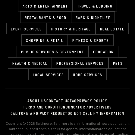
ARTS & ENTERTAINMENT
TRAVEL & LODGING
RESTAURANTS & FOOD
BARS & NIGHTLIFE
EVENT SERVICES
HISTORY & HERITAGE
REAL ESTATE
SHOPPING & RETAIL
FITNESS & SPORTS
PUBLIC SERVICES & GOVERNMENT
EDUCATION
HEALTH & MEDICAL
PROFESSIONAL SERVICES
PETS
LOCAL SERVICES
HOME SERVICES
ABOUT US
CONTACT US
FAQ
PRIVACY POLICY
TERMS AND CONDITIONS
DMCA
FOR ADVERTISERS
CALIFORNIA PRIVACY REQUEST
DO NOT SELL MY INFORMATION
Copyright © 2026 Baltimore. Baltimore is an informational news publication.
Content published on this site is for general informational and educational
purposes only and does not constitute professional legal, financial, medical,