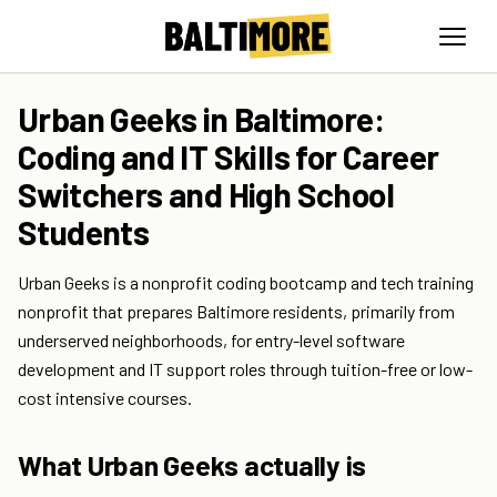
Urban Geeks in Baltimore:
Coding and IT Skills for Career
Switchers and High School
Students
Urban Geeks is a nonprofit coding bootcamp and tech training
nonprofit that prepares Baltimore residents, primarily from
underserved neighborhoods, for entry-level software
development and IT support roles through tuition-free or low-
cost intensive courses.
What Urban Geeks actually is