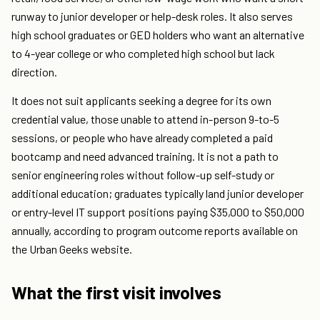
runway to junior developer or help-desk roles. It also serves
high school graduates or GED holders who want an alternative
to 4-year college or who completed high school but lack
direction.
It does not suit applicants seeking a degree for its own
credential value, those unable to attend in-person 9-to-5
sessions, or people who have already completed a paid
bootcamp and need advanced training. It is not a path to
senior engineering roles without follow-up self-study or
additional education; graduates typically land junior developer
or entry-level IT support positions paying $35,000 to $50,000
annually, according to program outcome reports available on
the Urban Geeks website.
What the first visit involves