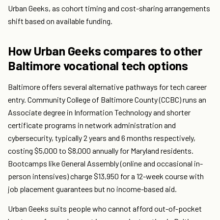
Urban Geeks, as cohort timing and cost-sharing arrangements
shift based on available funding.
How Urban Geeks compares to other
Baltimore vocational tech options
Baltimore offers several alternative pathways for tech career
entry. Community College of Baltimore County (CCBC) runs an
Associate degree in Information Technology and shorter
certificate programs in network administration and
cybersecurity, typically 2 years and 6 months respectively,
costing $5,000 to $8,000 annually for Maryland residents.
Bootcamps like General Assembly (online and occasional in-
person intensives) charge $13,950 for a 12-week course with
job placement guarantees but no income-based aid.
Urban Geeks suits people who cannot afford out-of-pocket