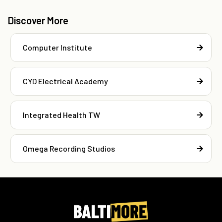
Discover More
Computer Institute
CYD Electrical Academy
Integrated Health TW
Omega Recording Studios