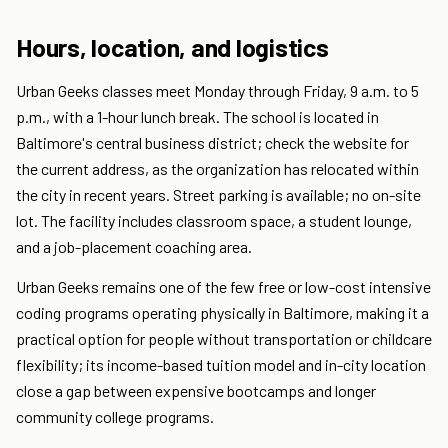
Hours, location, and logistics
Urban Geeks classes meet Monday through Friday, 9 a.m. to 5
p.m., with a 1-hour lunch break. The school is located in
Baltimore's central business district; check the website for
the current address, as the organization has relocated within
the city in recent years. Street parking is available; no on-site
lot. The facility includes classroom space, a student lounge,
and a job-placement coaching area.
Urban Geeks remains one of the few free or low-cost intensive
coding programs operating physically in Baltimore, making it a
practical option for people without transportation or childcare
flexibility; its income-based tuition model and in-city location
close a gap between expensive bootcamps and longer
community college programs.