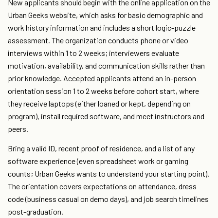
New applicants should begin with the online application on the
Urban Geeks website, which asks for basic demographic and
work history information and includes a short logic-puzzle
assessment. The organization conducts phone or video
interviews within 1 to 2 weeks; interviewers evaluate
motivation, availability, and communication skills rather than
prior knowledge. Accepted applicants attend an in-person
orientation session 1 to 2 weeks before cohort start, where
they receive laptops (either loaned or kept, depending on
program), install required software, and meet instructors and
peers.
Bring a valid ID, recent proof of residence, and a list of any
software experience (even spreadsheet work or gaming
counts; Urban Geeks wants to understand your starting point).
The orientation covers expectations on attendance, dress
code (business casual on demo days), and job search timelines
post-graduation.