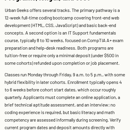
Urban Geeks offers several tracks. The primary pathway is a
12-week full-time coding bootcamp covering front-end web
development (HTML, CSS, JavaScript) and basic back-end
concepts. A second option is an IT Support fundamentals
course, typically 8 to 10 weeks, focused on CompTIA A+ exam
preparation and help-desk readiness. Both programs are
tuition-free or require only a minimal deposit (under $500 in
some cohorts) refunded upon completion or job placement.
Classes run Monday through Friday, 9 a.m. to 5 p.m., with some
hybrid flexibility in later cohorts. Enrollment typically opens 4
to 6 weeks before cohort start dates, which occur roughly
quarterly. Applicants must complete an online application, a
brief technical aptitude assessment, and an interview; no
coding experience is required, but basic literacy and math
competency are assessed informally during screening. Verify
current program dates and deposit amounts directly with