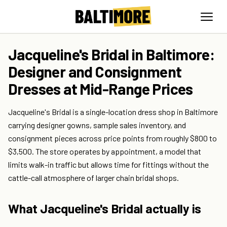
Jacqueline's Bridal in Baltimore:
Designer and Consignment
Dresses at Mid-Range Prices
Jacqueline's Bridal is a single-location dress shop in Baltimore
carrying designer gowns, sample sales inventory, and
consignment pieces across price points from roughly $800 to
$3,500. The store operates by appointment, a model that
limits walk-in traffic but allows time for fittings without the
cattle-call atmosphere of larger chain bridal shops.
What Jacqueline's Bridal actually is