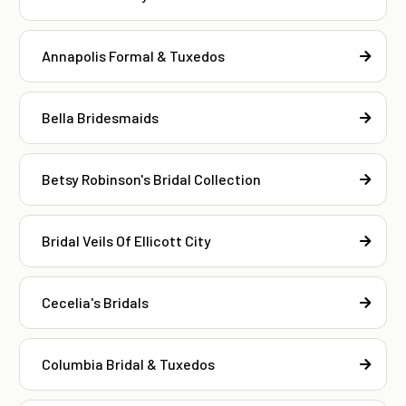
Annapolis Formal & Tuxedos
Bella Bridesmaids
Betsy Robinson's Bridal Collection
Bridal Veils Of Ellicott City
Cecelia's Bridals
Columbia Bridal & Tuxedos