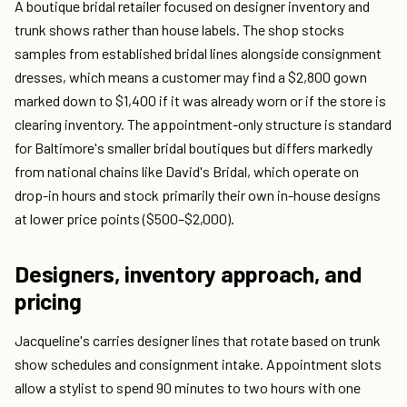
A boutique bridal retailer focused on designer inventory and
trunk shows rather than house labels. The shop stocks
samples from established bridal lines alongside consignment
dresses, which means a customer may find a $2,800 gown
marked down to $1,400 if it was already worn or if the store is
clearing inventory. The appointment-only structure is standard
for Baltimore's smaller bridal boutiques but differs markedly
from national chains like David's Bridal, which operate on
drop-in hours and stock primarily their own in-house designs
at lower price points ($500–$2,000).
Designers, inventory approach, and
pricing
Jacqueline's carries designer lines that rotate based on trunk
show schedules and consignment intake. Appointment slots
allow a stylist to spend 90 minutes to two hours with one