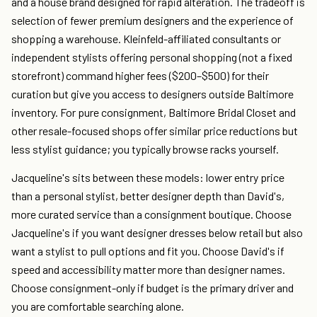
and a house brand designed for rapid alteration. The tradeoff is
selection of fewer premium designers and the experience of
shopping a warehouse. Kleinfeld-affiliated consultants or
independent stylists offering personal shopping (not a fixed
storefront) command higher fees ($200–$500) for their
curation but give you access to designers outside Baltimore
inventory. For pure consignment, Baltimore Bridal Closet and
other resale-focused shops offer similar price reductions but
less stylist guidance; you typically browse racks yourself.
Jacqueline's sits between these models: lower entry price
than a personal stylist, better designer depth than David's,
more curated service than a consignment boutique. Choose
Jacqueline's if you want designer dresses below retail but also
want a stylist to pull options and fit you. Choose David's if
speed and accessibility matter more than designer names.
Choose consignment-only if budget is the primary driver and
you are comfortable searching alone.