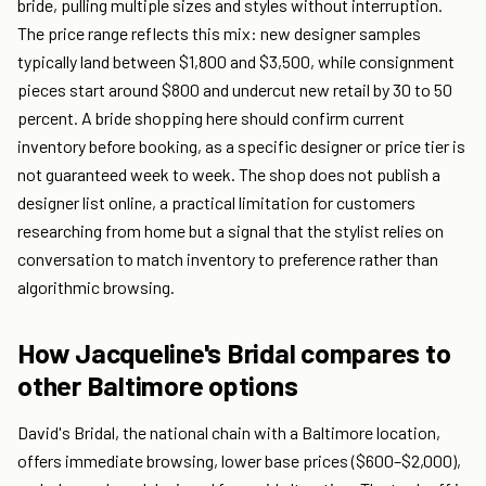
bride, pulling multiple sizes and styles without interruption.
The price range reflects this mix: new designer samples
typically land between $1,800 and $3,500, while consignment
pieces start around $800 and undercut new retail by 30 to 50
percent. A bride shopping here should confirm current
inventory before booking, as a specific designer or price tier is
not guaranteed week to week. The shop does not publish a
designer list online, a practical limitation for customers
researching from home but a signal that the stylist relies on
conversation to match inventory to preference rather than
algorithmic browsing.
How Jacqueline's Bridal compares to
other Baltimore options
David's Bridal, the national chain with a Baltimore location,
offers immediate browsing, lower base prices ($600–$2,000),