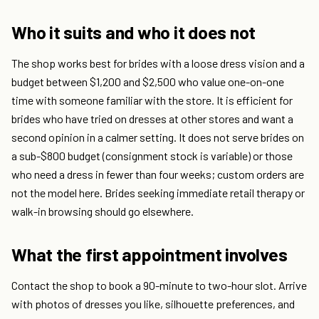
Who it suits and who it does not
The shop works best for brides with a loose dress vision and a
budget between $1,200 and $2,500 who value one-on-one
time with someone familiar with the store. It is efficient for
brides who have tried on dresses at other stores and want a
second opinion in a calmer setting. It does not serve brides on
a sub-$800 budget (consignment stock is variable) or those
who need a dress in fewer than four weeks; custom orders are
not the model here. Brides seeking immediate retail therapy or
walk-in browsing should go elsewhere.
What the first appointment involves
Contact the shop to book a 90-minute to two-hour slot. Arrive
with photos of dresses you like, silhouette preferences, and