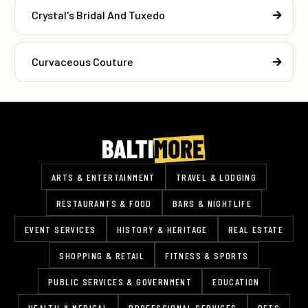
Crystal's Bridal And Tuxedo
Curvaceous Couture
ARTS & ENTERTAINMENT
TRAVEL & LODGING
RESTAURANTS & FOOD
BARS & NIGHTLIFE
EVENT SERVICES
HISTORY & HERITAGE
REAL ESTATE
SHOPPING & RETAIL
FITNESS & SPORTS
PUBLIC SERVICES & GOVERNMENT
EDUCATION
HEALTH & MEDICAL
PROFESSIONAL SERVICES
PETS