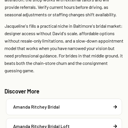
provide referrals. Verify current hours before driving, as
seasonal adjustments or staffing changes shift availability.
Jacqueline's fills a practical niche in Baltimore's bridal market:
designer access without David's scale, affordable options
without resale-only limitations, and a slow-down appointment
model that works when you have narrowed your vision but
need professional guidance. For brides in that middle ground, it
beats both the chain-store churn and the consignment
guessing game.
Discover More
Amanda Ritchey Bridal
Amanda Ritchey Bridal Loft