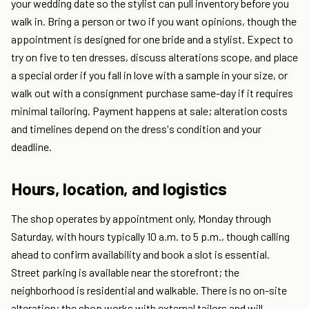
your wedding date so the stylist can pull inventory before you
walk in. Bring a person or two if you want opinions, though the
appointment is designed for one bride and a stylist. Expect to
try on five to ten dresses, discuss alterations scope, and place
a special order if you fall in love with a sample in your size, or
walk out with a consignment purchase same-day if it requires
minimal tailoring. Payment happens at sale; alteration costs
and timelines depend on the dress's condition and your
deadline.
Hours, location, and logistics
The shop operates by appointment only, Monday through
Saturday, with hours typically 10 a.m. to 5 p.m., though calling
ahead to confirm availability and book a slot is essential.
Street parking is available near the storefront; the
neighborhood is residential and walkable. There is no on-site
alteration; the shop works with external tailors and will