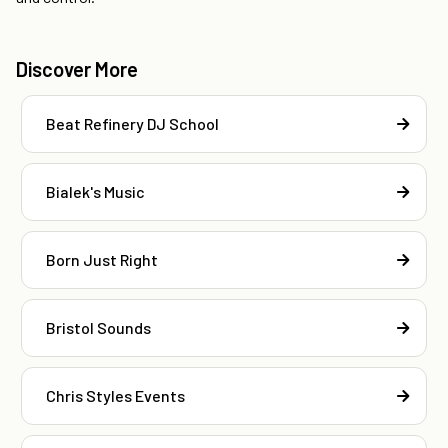
Discover More
Beat Refinery DJ School
Bialek's Music
Born Just Right
Bristol Sounds
Chris Styles Events