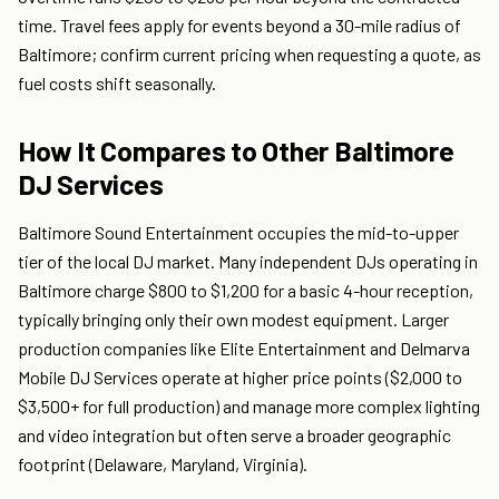
time. Travel fees apply for events beyond a 30-mile radius of
Baltimore; confirm current pricing when requesting a quote, as
fuel costs shift seasonally.
How It Compares to Other Baltimore
DJ Services
Baltimore Sound Entertainment occupies the mid-to-upper
tier of the local DJ market. Many independent DJs operating in
Baltimore charge $800 to $1,200 for a basic 4-hour reception,
typically bringing only their own modest equipment. Larger
production companies like Elite Entertainment and Delmarva
Mobile DJ Services operate at higher price points ($2,000 to
$3,500+ for full production) and manage more complex lighting
and video integration but often serve a broader geographic
footprint (Delaware, Maryland, Virginia).