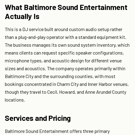
What Baltimore Sound Entertainment
Actually Is
This is a DJ service built around custom audio setup rather
than a plug-and-play operator with a standard equipment kit.
The business manages its own sound system inventory, which
means clients can request specific speaker configurations,
microphone types, and acoustic design for different venue
sizes and acoustics. The company operates primarily within
Baltimore City and the surrounding counties, with most
bookings concentrated in Charm City and Inner Harbor venues,
though they travel to Cecil, Howard, and Anne Arundel County
locations.
Services and Pricing
Baltimore Sound Entertainment offers three primary