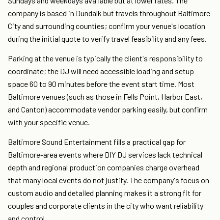
Sundays and weekdays available but at lower rates. The
company is based in Dundalk but travels throughout Baltimore
City and surrounding counties; confirm your venue's location
during the initial quote to verify travel feasibility and any fees.
Parking at the venue is typically the client's responsibility to
coordinate; the DJ will need accessible loading and setup
space 60 to 90 minutes before the event start time. Most
Baltimore venues (such as those in Fells Point, Harbor East,
and Canton) accommodate vendor parking easily, but confirm
with your specific venue.
Baltimore Sound Entertainment fills a practical gap for
Baltimore-area events where DIY DJ services lack technical
depth and regional production companies charge overhead
that many local events do not justify. The company's focus on
custom audio and detailed planning makes it a strong fit for
couples and corporate clients in the city who want reliability
and control.