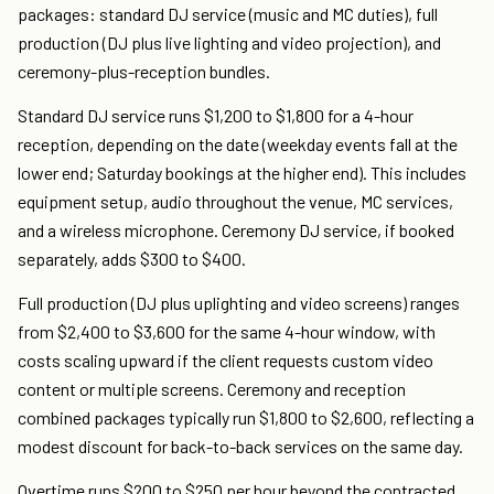
packages: standard DJ service (music and MC duties), full
production (DJ plus live lighting and video projection), and
ceremony-plus-reception bundles.
Standard DJ service runs $1,200 to $1,800 for a 4-hour
reception, depending on the date (weekday events fall at the
lower end; Saturday bookings at the higher end). This includes
equipment setup, audio throughout the venue, MC services,
and a wireless microphone. Ceremony DJ service, if booked
separately, adds $300 to $400.
Full production (DJ plus uplighting and video screens) ranges
from $2,400 to $3,600 for the same 4-hour window, with
costs scaling upward if the client requests custom video
content or multiple screens. Ceremony and reception
combined packages typically run $1,800 to $2,600, reflecting a
modest discount for back-to-back services on the same day.
Overtime runs $200 to $250 per hour beyond the contracted