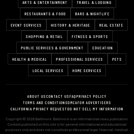
ARTS & ENTERTAINMENT
TRAVEL & LODGING
RESTAURANTS & FOOD
BARS & NIGHTLIFE
EVENT SERVICES
HISTORY & HERITAGE
REAL ESTATE
SHOPPING & RETAIL
FITNESS & SPORTS
PUBLIC SERVICES & GOVERNMENT
EDUCATION
HEALTH & MEDICAL
PROFESSIONAL SERVICES
PETS
LOCAL SERVICES
HOME SERVICES
ABOUT US
CONTACT US
FAQ
PRIVACY POLICY
TERMS AND CONDITIONS
DMCA
FOR ADVERTISERS
CALIFORNIA PRIVACY REQUEST
DO NOT SELL MY INFORMATION
Copyright © 2026 Baltimore. Baltimore is an informational news publication.
Content published on this site is for general informational and educational
purposes only and does not constitute professional legal, financial, medical,