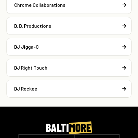
Chrome Collaborations
D. D. Productions
DJ Jigga-C
DJ Right Touch
DJ Rockee