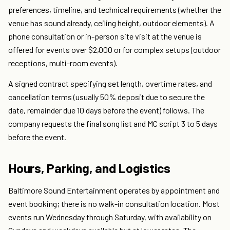
preferences, timeline, and technical requirements (whether the
venue has sound already, ceiling height, outdoor elements). A
phone consultation or in-person site visit at the venue is
offered for events over $2,000 or for complex setups (outdoor
receptions, multi-room events).
A signed contract specifying set length, overtime rates, and
cancellation terms (usually 50% deposit due to secure the
date, remainder due 10 days before the event) follows. The
company requests the final song list and MC script 3 to 5 days
before the event.
Hours, Parking, and Logistics
Baltimore Sound Entertainment operates by appointment and
event booking; there is no walk-in consultation location. Most
events run Wednesday through Saturday, with availability on