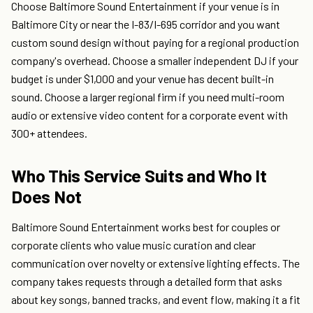
Choose Baltimore Sound Entertainment if your venue is in
Baltimore City or near the I-83/I-695 corridor and you want
custom sound design without paying for a regional production
company's overhead. Choose a smaller independent DJ if your
budget is under $1,000 and your venue has decent built-in
sound. Choose a larger regional firm if you need multi-room
audio or extensive video content for a corporate event with
300+ attendees.
Who This Service Suits and Who It
Does Not
Baltimore Sound Entertainment works best for couples or
corporate clients who value music curation and clear
communication over novelty or extensive lighting effects. The
company takes requests through a detailed form that asks
about key songs, banned tracks, and event flow, making it a fit