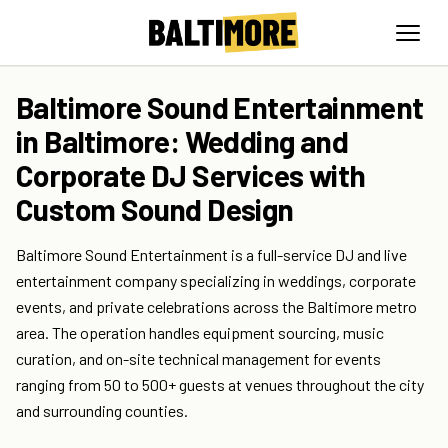
Baltimore Sound Entertainment
in Baltimore: Wedding and
Corporate DJ Services with
Custom Sound Design
Baltimore Sound Entertainment is a full-service DJ and live
entertainment company specializing in weddings, corporate
events, and private celebrations across the Baltimore metro
area. The operation handles equipment sourcing, music
curation, and on-site technical management for events
ranging from 50 to 500+ guests at venues throughout the city
and surrounding counties.