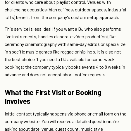
for clients who care about playlist control. Venues with
challenging acoustics (high ceilings, outdoor spaces, industrial
lofts) benefit from the company's custom setup approach.
This service is less ideal if you want a DJ who also performs
live instruments, handles elaborate video production (like
ceremony cinematography with same-day edits), or specialize
in specific music genres like reggae or hip-hop. It is also not
the best choice if you need a DJ available for same-week
bookings; the company typically books events 4 to 8 weeks in
advance and does not accept short-notice requests.
What the First Visit or Booking
Involves
Initial contact typically happens via phone or email form on the
company website. You will receive a detailed questionnaire
asking about date, venue, guest count, music style